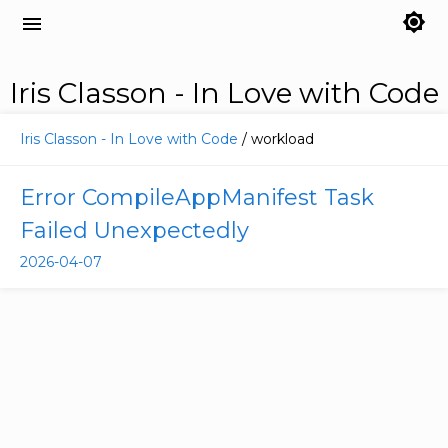
brightness_7
menu
Iris Classon - In Love with Code
Iris Classon - In Love with Code
/ workload
Error CompileAppManifest Task
Failed Unexpectedly
2026-04-07