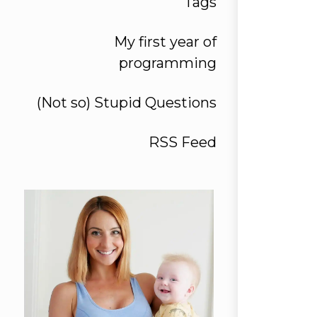
Tags
My first year of
programming
(Not so) Stupid Questions
RSS Feed