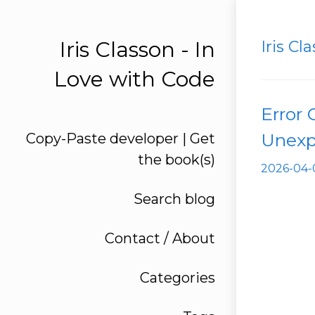
Iris Classon - In
Iris Cl
Love with Code
Error
Unexp
Copy-Paste developer | Get
the book(s)
2026-
Search blog
Contact / About
Categories