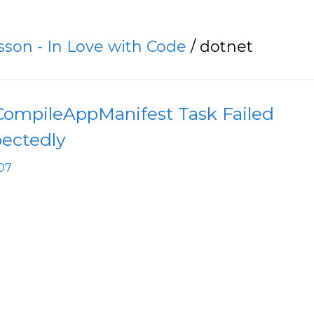
asson - In Love with Code
/ dotnet
 CompileAppManifest Task Failed
ectedly
04-07