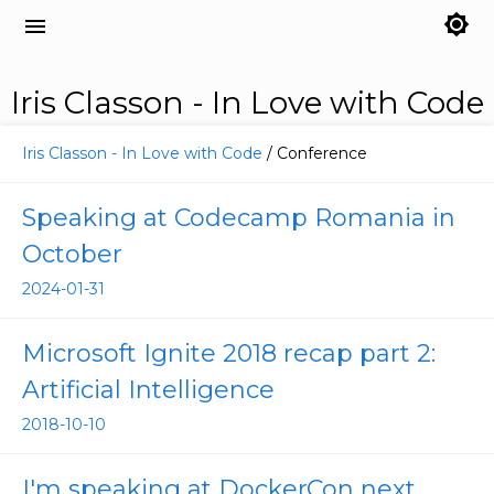
brightness_7
menu
Iris Classon - In Love with Code
Iris Classon - In Love with Code
/ Conference
Speaking at Codecamp Romania in
October
2024-01-31
Microsoft Ignite 2018 recap part 2:
Artificial Intelligence
2018-10-10
I'm speaking at DockerCon next