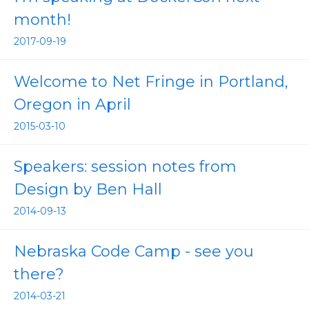
month!
2017-09-19
Welcome to Net Fringe in Portland,
Oregon in April
2015-03-10
Speakers: session notes from
Design by Ben Hall
2014-09-13
Nebraska Code Camp - see you
there?
2014-03-21