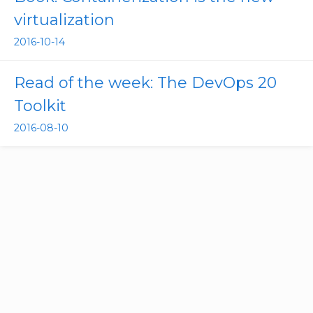
virtualization
2016-10-14
Read of the week: The DevOps 20
Toolkit
2016-08-10