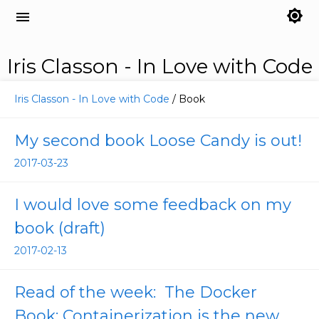
brightness_7
menu
Iris Classon - In Love with Code
Iris Classon - In Love with Code
/ Book
My second book Loose Candy is out!
2017-03-23
I would love some feedback on my
book (draft)
2017-02-13
Read of the week: The Docker
Book: Containerization is the new