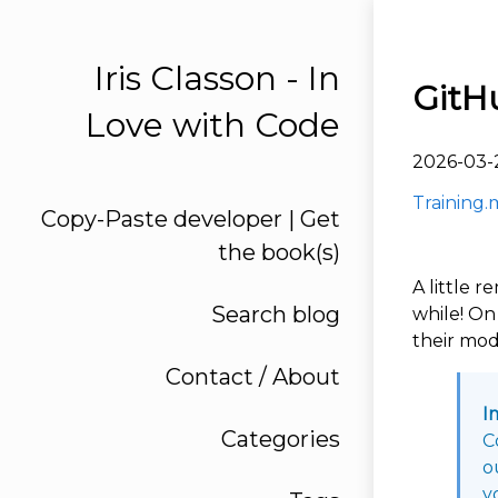
Iris Classon - In
GitH
Love with Code
2026-03-
Training.
Copy-Paste developer | Get
the book(s)
A little 
Search blog
while! On 
their mod
Contact / About
I
Categories
C
o
y