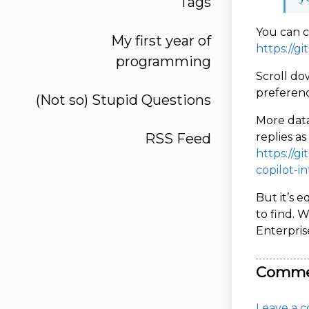
Tags
You can c
My first year of
https://g
programming
Scroll do
preferenc
(Not so) Stupid Questions
More data
RSS Feed
replies a
https://g
copilot-i
But it’s 
to find. 
Enterpris
Comme
Leave a c