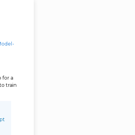
Model-
 for a
to train
opt