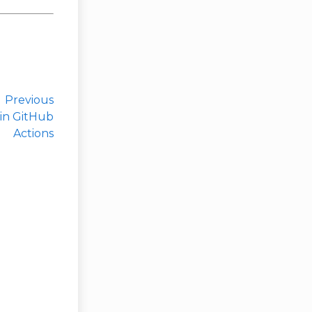
Previous
 in GitHub
Actions