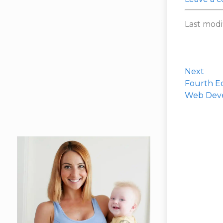
Last modi
Next
Fourth Ed
Web Dev