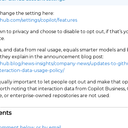
hange the setting here:
ithub.com/settings/copilot/features
wn to privacy and choose to disable to opt out, if that’s y
e.
, and data from real usage, equals smarter models and 
s they explain in the announcement blog post:
ithub.blog/news-insights/company-news/updates-to-gith
nteraction-data-usage-policy/
equally important to let people opt out and make that op
Worth noting that interaction data from Copilot Business, 
e, or enterprise-owned repositories are not used.
nts
omment below, or by email.