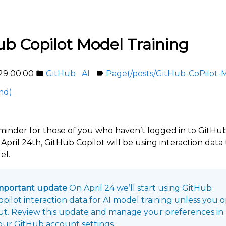
ub Copilot Model Training
29 00:00
GitHub
AI
Page(/posts/GitHub-CoPilot-
folder
label
md)
reminder for those of you who haven’t logged in to GitHub
April 24th, GitHub Copilot will be using interaction data 
el.
mportant update
On April 24 we’ll start using GitHub
opilot interaction data for AI model training unless you 
ut. Review this update and manage your preferences in
our GitHub account settings.