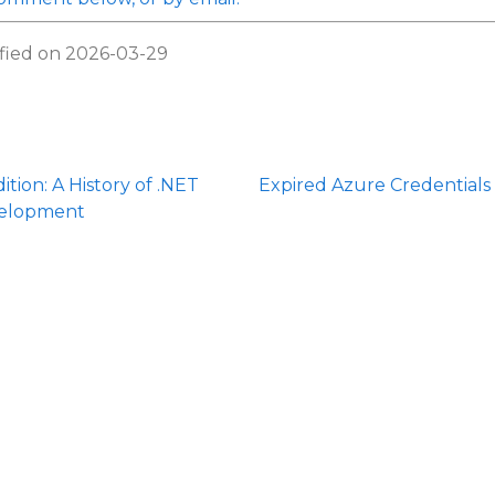
fied on 2026-03-29
ition: A History of .NET
Expired Azure Credentials
elopment