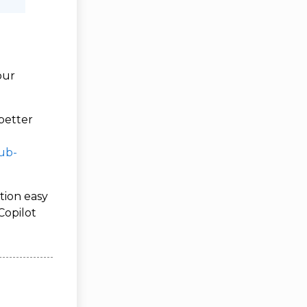
our
better
ub-
tion easy
Copilot