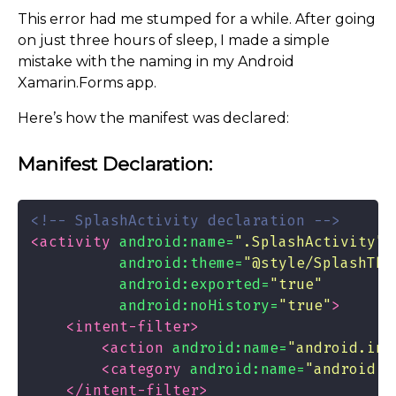
This error had me stumped for a while. After going
on just three hours of sleep, I made a simple
mistake with the naming in my Android
Xamarin.Forms app.
Here’s how the manifest was declared:
Manifest Declaration:
<!-- SplashActivity declaration -->
<activity
android:name=
".SplashActivity"
android:theme=
"@style/SplashThe
android:exported=
"true"
android:noHistory=
"true"
>
<intent-filter>
<action
android:name=
"android.int
<category
android:name=
"android.i
</intent-filter>