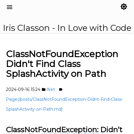
brightness_7
menu
Iris Classon - In Love with Code
ClassNotFoundException
Didn't Find Class
SplashActivity on Path
2024-09-16 15:24
Net
folder
label
Page(/posts/ClassNotFoundException-Didnt-Find-Class-
SplashActivity-on-Path.md)
ClassNotFoundException: Didn’t