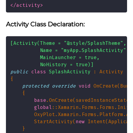
</activity>
Activity Class Declaration:
          NoHistory = true)]
public
class
SplashActivity
protected
override
void
base
global
::Xamarin.Forms.Forms.Init(
        StartActivity(
new
 Intent(Applicat