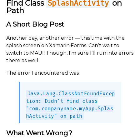
Find Class
on
SplashActivity
Path
A Short Blog Post
Another day, another error — this time with the
splash screen on Xamarin.Forms. Can’t wait to
switch to MAUI! Though, I’m sure I’ll run into errors
there as well.
The error I encountered was:
Java.Lang.ClassNotFoundExcep
tion: Didn't find class
"com.companyname.myApp.Splas
hActivity" on path
What Went Wrong?