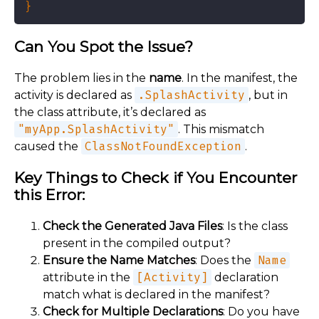
Can You Spot the Issue?
The problem lies in the
name
. In the manifest, the
activity is declared as
.SplashActivity
, but in
the class attribute, it’s declared as
"myApp.SplashActivity"
. This mismatch
caused the
ClassNotFoundException
.
Key Things to Check if You Encounter
this Error:
Check the Generated Java Files
: Is the class
present in the compiled output?
Ensure the Name Matches
: Does the
Name
attribute in the
[Activity]
declaration
match what is declared in the manifest?
Check for Multiple Declarations
: Do you have