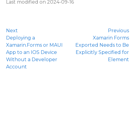
Last modified on 2024-09-16
Next
Previous
Deploying a
Xamarin Forms
Xamarin.Forms or MAUI
Exported Needs to Be
App to an IOS Device
Explicitly Specified for
Without a Developer
Element
Account