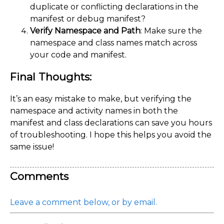
duplicate or conflicting declarations in the
manifest or debug manifest?
Verify Namespace and Path
: Make sure the
namespace and class names match across
your code and manifest.
Final Thoughts:
It’s an easy mistake to make, but verifying the
namespace and activity names in both the
manifest and class declarations can save you hours
of troubleshooting. I hope this helps you avoid the
same issue!
Comments
Leave a comment below, or by email.