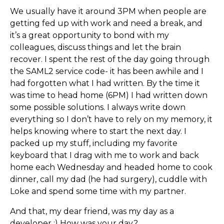
We usually have it around 3PM when people are
getting fed up with work and need a break, and
it’s a great opportunity to bond with my
colleagues, discuss things and let the brain
recover. I spent the rest of the day going through
the SAML2 service code- it has been awhile and I
had forgotten what I had written. By the time it
was time to head home (6PM) I had written down
some possible solutions. I always write down
everything so I don’t have to rely on my memory, it
helps knowing where to start the next day. I
packed up my stuff, including my favorite
keyboard that I drag with me to work and back
home each Wednesday and headed home to cook
dinner, call my dad (he had surgery), cuddle with
Loke and spend some time with my partner.
And that, my dear friend, was my day as a
developer :) How was your day?