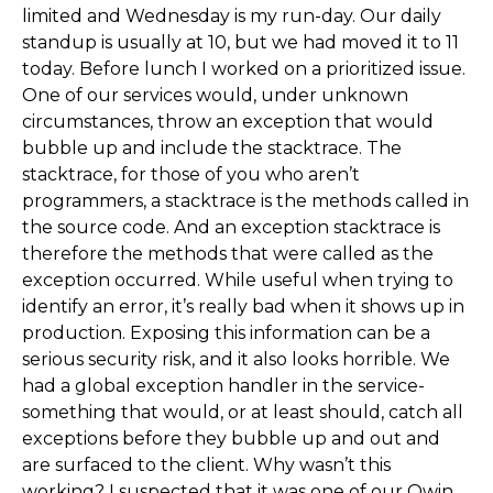
limited and Wednesday is my run-day. Our daily
standup is usually at 10, but we had moved it to 11
today. Before lunch I worked on a prioritized issue.
One of our services would, under unknown
circumstances, throw an exception that would
bubble up and include the stacktrace. The
stacktrace, for those of you who aren’t
programmers, a stacktrace is the methods called in
the source code. And an exception stacktrace is
therefore the methods that were called as the
exception occurred. While useful when trying to
identify an error, it’s really bad when it shows up in
production. Exposing this information can be a
serious security risk, and it also looks horrible. We
had a global exception handler in the service-
something that would, or at least should, catch all
exceptions before they bubble up and out and
are surfaced to the client. Why wasn’t this
working? I suspected that it was one of our Owin