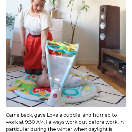
Came back, gave Loke a cuddle, and hurried to
work at 9:30 AM. I always work out before work, in
particular during the winter when daylight is