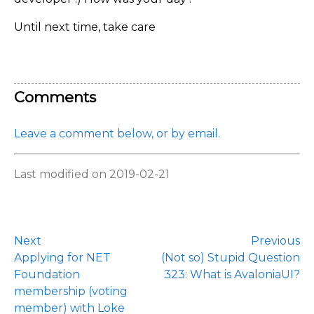
Until next time, take care
Comments
Leave a comment below, or by email.
Last modified on 2019-02-21
Next
Previous
Applying for NET
(Not so) Stupid Question
Foundation
323: What is AvaloniaUI?
membership (voting
member) with Loke