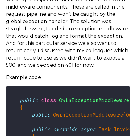
middleware components. These are called in the
request pipeline and won’t be caught by the
global exception handler. The solution was
straightforward, I added an exception middleware
that would catch, log and format the exception.
And for this particular service we also want to
return early. I discussed with my colleagues which
return code to use as we didn’t want to expose a
500, and we decided on 401 for now.
Example code
public
class
OwinExceptionMiddleware
public
 OwinExceptionMiddleware(Owi
public
override
async