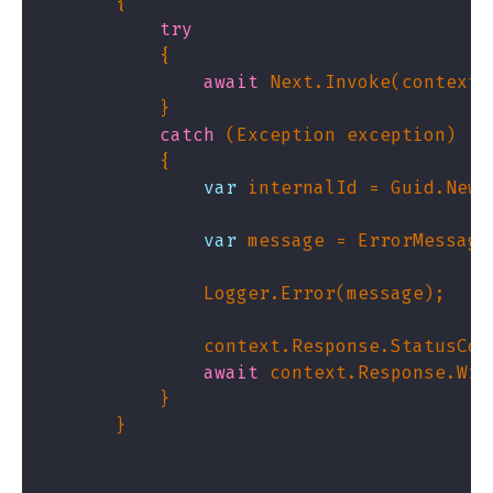
try
await
catch
var
var
               context.Response.StatusCod
await
 context.Response.Wri