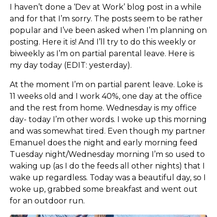
I haven’t done a ‘Dev at Work’ blog post in a while
and for that I’m sorry. The posts seem to be rather
popular and I’ve been asked when I’m planning on
posting. Here it is! And I’ll try to do this weekly or
biweekly as I’m on partial parental leave. Here is
my day today (EDIT: yesterday).
At the moment I’m on partial parent leave. Loke is
11 weeks old and I work 40%, one day at the office
and the rest from home. Wednesday is my office
day- today I’m other words. I woke up this morning
and was somewhat tired. Even though my partner
Emanuel does the night and early morning feed
Tuesday night/Wednesday morning I’m so used to
waking up (as I do the feeds all other nights) that I
wake up regardless. Today was a beautiful day, so I
woke up, grabbed some breakfast and went out
for an outdoor run.