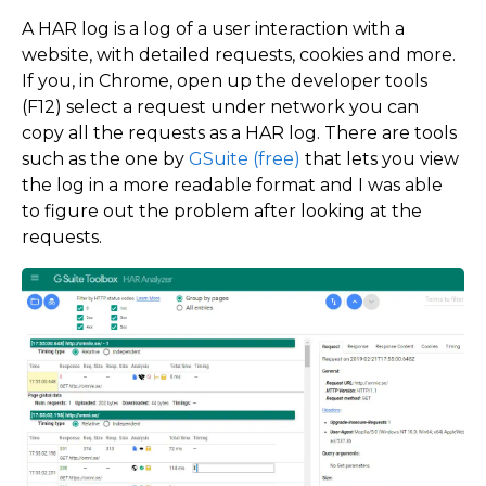
A HAR log is a log of a user interaction with a
website, with detailed requests, cookies and more.
If you, in Chrome, open up the developer tools
(F12) select a request under network you can
copy all the requests as a HAR log. There are tools
such as the one by
GSuite (free)
that lets you view
the log in a more readable format and I was able
to figure out the problem after looking at the
requests.