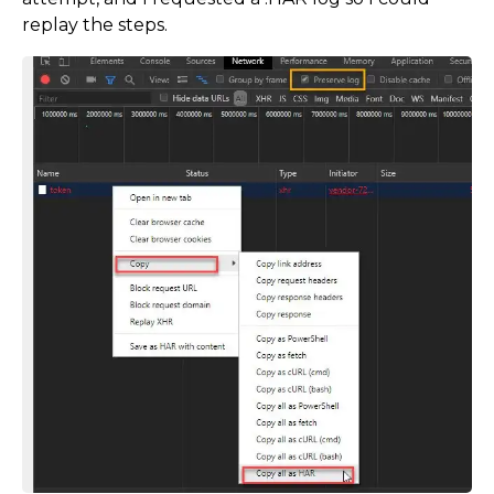
replay the steps.