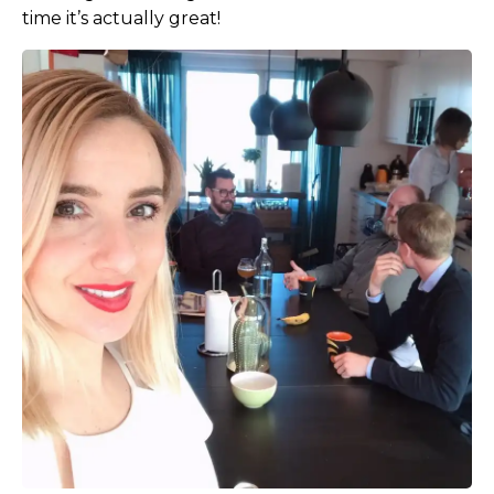
time it’s actually great!