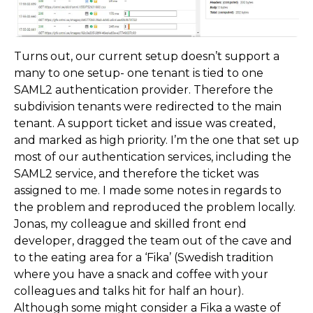
Turns out, our current setup doesn’t support a
many to one setup- one tenant is tied to one
SAML2 authentication provider. Therefore the
subdivision tenants were redirected to the main
tenant. A support ticket and issue was created,
and marked as high priority. I’m the one that set up
most of our authentication services, including the
SAML2 service, and therefore the ticket was
assigned to me. I made some notes in regards to
the problem and reproduced the problem locally.
Jonas, my colleague and skilled front end
developer, dragged the team out of the cave and
to the eating area for a ‘Fika’ (Swedish tradition
where you have a snack and coffee with your
colleagues and talks hit for half an hour).
Although some might consider a Fika a waste of