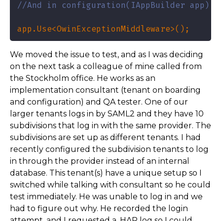
//And in configuration(IAppBuilder app) i
app.Use<OwinExceptionMiddleware>();
We moved the issue to test, and as I was deciding
on the next task a colleague of mine called from
the Stockholm office. He works as an
implementation consultant (tenant on boarding
and configuration) and QA tester. One of our
larger tenants logs in by SAML2 and they have 10
subdivisions that log in with the same provider. The
subdivisions are set up as different tenants. I had
recently configured the subdivision tenants to log
in through the provider instead of an internal
database. This tenant(s) have a unique setup so I
switched while talking with consultant so he could
test immediately. He was unable to log in and we
had to figure out why. He recorded the login
attempt, and I requested a .HAR log so I could