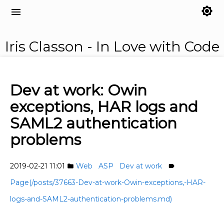
brightness_7
menu
Iris Classon - In Love with Code
Dev at work: Owin
exceptions, HAR logs and
SAML2 authentication
problems
2019-02-21 11:01
Web
ASP
Dev at work
folder
label
Page(/posts/37663-Dev-at-work-Owin-exceptions,-HAR-
logs-and-SAML2-authentication-problems.md)