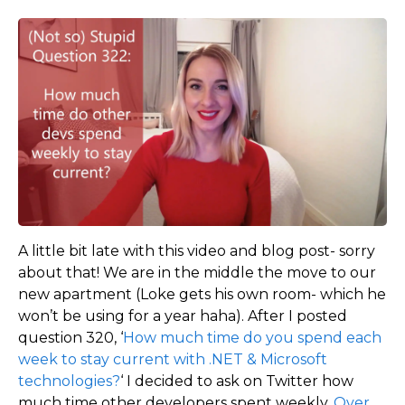
A little bit late with this video and blog post- sorry
about that! We are in the middle the move to our
new apartment (Loke gets his own room- which he
won’t be using for a year haha). After I posted
question 320, ‘
How much time do you spend each
week to stay current with .NET & Microsoft
technologies?
‘ I decided to ask on Twitter how
much time other developers spent weekly.
Over