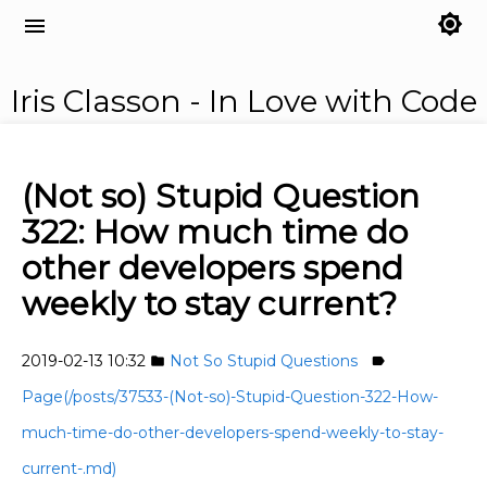
brightness_7
menu
Iris Classon - In Love with Code
(Not so) Stupid Question
322: How much time do
other developers spend
weekly to stay current?
2019-02-13 10:32
Not So Stupid Questions
folder
label
Page(/posts/37533-(Not-so)-Stupid-Question-322-How-
much-time-do-other-developers-spend-weekly-to-stay-
current-.md)