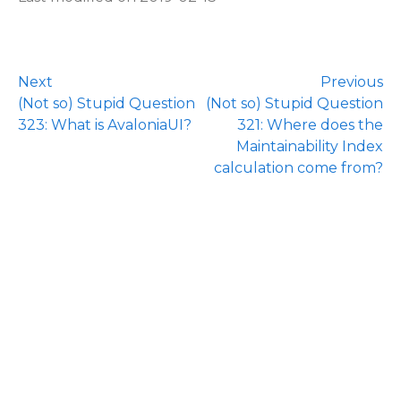
Next
Previous
(Not so) Stupid Question
(Not so) Stupid Question
323: What is AvaloniaUI?
321: Where does the
Maintainability Index
calculation come from?