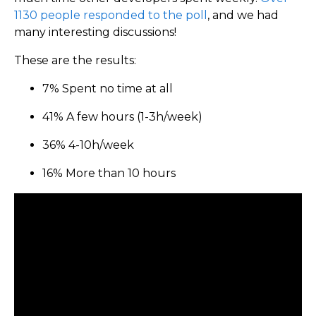
1130 people responded to the poll
, and we had
many interesting discussions!
These are the results:
7% Spent no time at all
41% A few hours (1-3h/week)
36% 4-10h/week
16% More than 10 hours