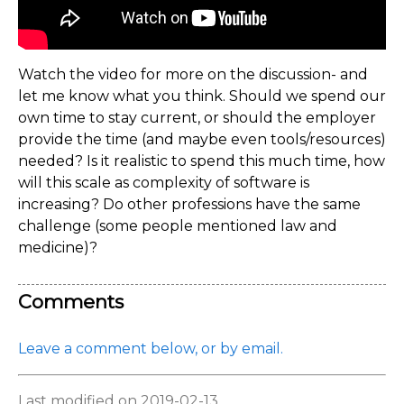
Watch the video for more on the discussion- and
let me know what you think. Should we spend our
own time to stay current, or should the employer
provide the time (and maybe even tools/resources)
needed? Is it realistic to spend this much time, how
will this scale as complexity of software is
increasing? Do other professions have the same
challenge (some people mentioned law and
medicine)?
Comments
Leave a comment below, or by email.
Last modified on 2019-02-13