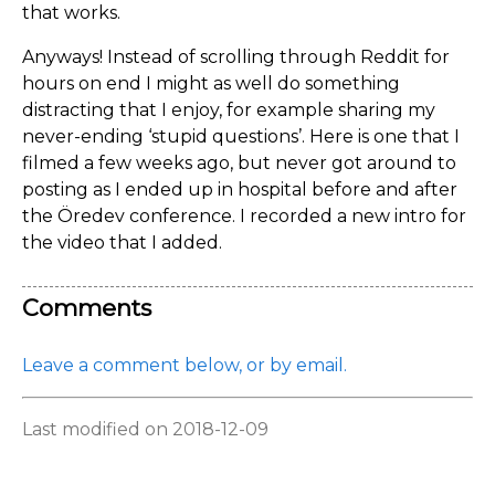
that works.
Anyways! Instead of scrolling through Reddit for
hours on end I might as well do something
distracting that I enjoy, for example sharing my
never-ending ‘stupid questions’. Here is one that I
filmed a few weeks ago, but never got around to
posting as I ended up in hospital before and after
the Öredev conference. I recorded a new intro for
the video that I added.
Comments
Leave a comment below, or by email.
Last modified on 2018-12-09