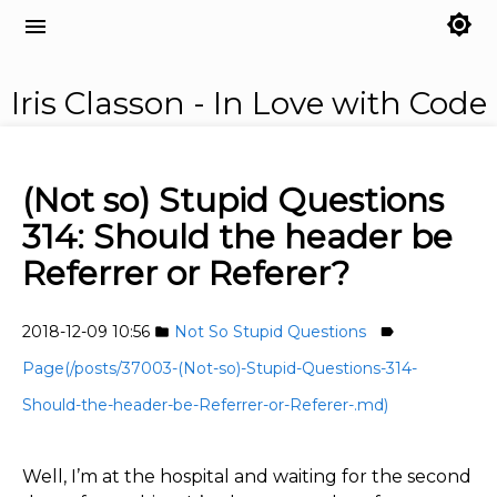
brightness_7
menu
Iris Classon - In Love with Code
(Not so) Stupid Questions
314: Should the header be
Referrer or Referer?
2018-12-09 10:56
Not So Stupid Questions
folder
label
Page(/posts/37003-(Not-so)-Stupid-Questions-314-
Should-the-header-be-Referrer-or-Referer-.md)
Well, I’m at the hospital and waiting for the second