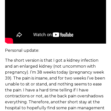
Personal update:
The short version is that I got a kidney infection
and an enlarged kidney (not uncommon with
pregnancy). I’m 38 weeks today (pregnancy week
39). The pain is insane, and for two weeks I’ve been
unable to sit or stand, and nothing seems to ease
the pain. I have a hard time telling if I have
contractions or not, as the back pain overshadows
everything. Therefore, another short stay at the
hospital to hopefully find some pain management