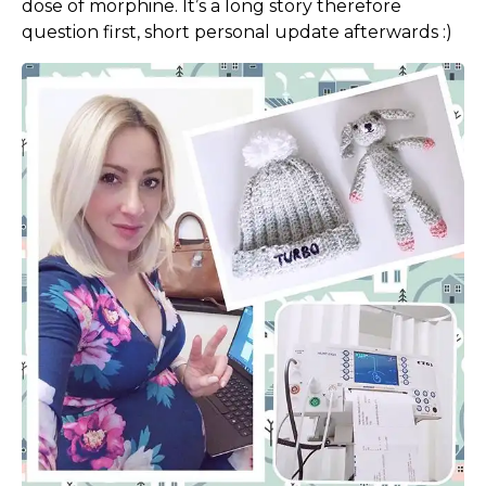
dose of morphine. It’s a long story therefore
question first, short personal update afterwards :)