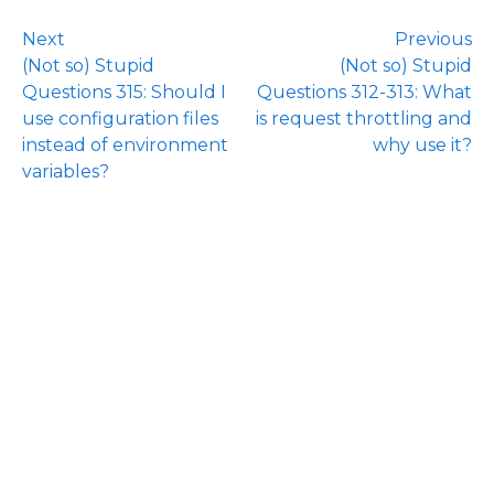
Next
Previous
(Not so) Stupid
(Not so) Stupid
Questions 315: Should I
Questions 312-313: What
use configuration files
is request throttling and
instead of environment
why use it?
variables?