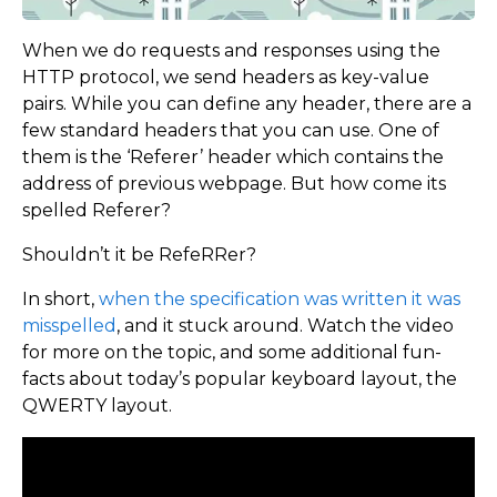
When we do requests and responses using the
HTTP protocol, we send headers as key-value
pairs. While you can define any header, there are a
few standard headers that you can use. One of
them is the ‘Referer’ header which contains the
address of previous webpage. But how come its
spelled Referer?
Shouldn’t it be RefeRRer?
In short,
when the specification was written it was
misspelled
, and it stuck around. Watch the video
for more on the topic, and some additional fun-
facts about today’s popular keyboard layout, the
QWERTY layout.