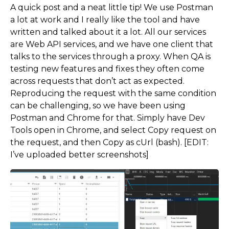
A quick post and a neat little tip! We use Postman
a lot at work and I really like the tool and have
written and talked about it a lot. All our services
are Web API services, and we have one client that
talks to the services through a proxy. When QA is
testing new features and fixes they often come
across requests that don’t act as expected.
Reproducing the request with the same condition
can be challenging, so we have been using
Postman and Chrome for that. Simply have Dev
Tools open in Chrome, and select Copy request on
the request, and then Copy as cUrl (bash). [EDIT:
I’ve uploaded better screenshots]