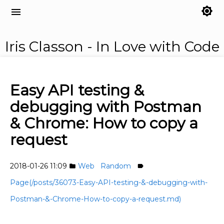
brightness_7
menu
Iris Classon - In Love with Code
Easy API testing &
debugging with Postman
& Chrome: How to copy a
request
2018-01-26 11:09
Web
Random
folder
label
Page(/posts/36073-Easy-API-testing-&-debugging-with-
Postman-&-Chrome-How-to-copy-a-request.md)