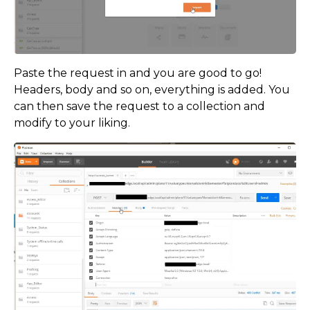
Paste the request in and you are good to go!
Headers, body and so on, everything is added. You
can then save the request to a collection and
modify to your liking.