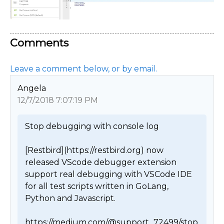
Comments
Leave a comment below, or by email.
Angela
12/7/2018 7:07:19 PM
Stop debugging with console log

[Restbird](https://restbird.org) now 
released VScode debugger extension 
support real debugging with VSCode IDE 
for all test scripts written in GoLang, 
Python and Javascript.

https://medium.com/@support_72499/stop