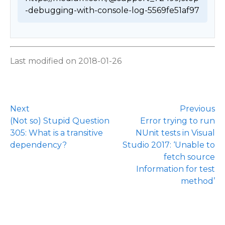
-debugging-with-console-log-5569fe51af97 
Last modified on 2018-01-26
Next
Previous
(Not so) Stupid Question
Error trying to run
305: What is a transitive
NUnit tests in Visual
dependency?
Studio 2017: ‘Unable to
fetch source
Information for test
method’