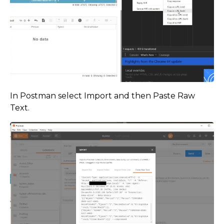
In Postman select Import and then Paste Raw
Text.