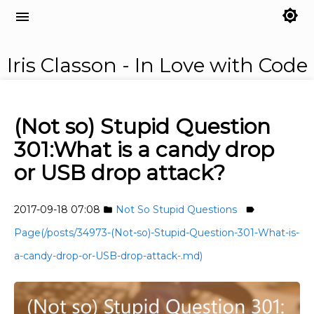
brightness_7
menu
Iris Classon - In Love with Code
(Not so) Stupid Question
301:What is a candy drop
or USB drop attack?
2017-09-18 07:08
Not So Stupid Questions
folder
label
Page(/posts/34973-(Not-so)-Stupid-Question-301-What-is-
a-candy-drop-or-USB-drop-attack-.md)