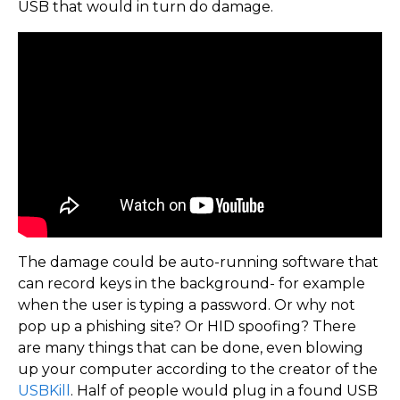
USB that would in turn do damage.
The damage could be auto-running software that
can record keys in the background- for example
when the user is typing a password. Or why not
pop up a phishing site? Or HID spoofing? There
are many things that can be done, even blowing
up your computer according to the creator of the
USBKill
. Half of people would plug in a found USB