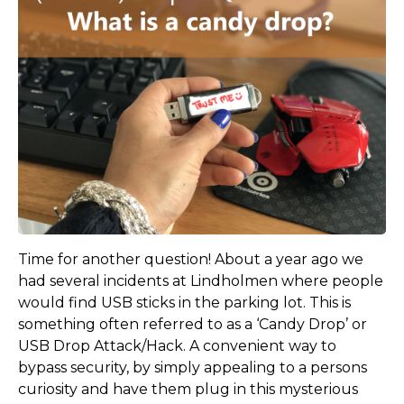
Time for another question! About a year ago we
had several incidents at Lindholmen where people
would find USB sticks in the parking lot. This is
something often referred to as a ‘Candy Drop’ or
USB Drop Attack/Hack. A convenient way to
bypass security, by simply appealing to a persons
curiosity and have them plug in this mysterious