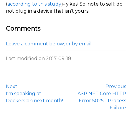
(
according to this study
)- yikes! So, note to self: do
not plug in a device that isn’t yours.
Comments
Leave a comment below, or by email.
Last modified on 2017-09-18
Next
Previous
I'm speaking at
ASP NET Core HTTP
DockerCon next month!
Error 5025 - Process
Failure