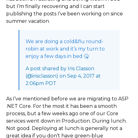
but I’m finally recovering and I can start
publishing the posts I’ve been working on since
summer vacation.
We are doing a cold&flu round-
robin at work and it’s my turn to
enjoy a few days in bed 🤒
A post shared by Iris Classon
(@irisclasson) on Sep 4, 2017 at
2:06pm PDT
As I’ve mentioned before we are migrating to ASP
.NET Core. For the most it has been a smooth
process, but a few weeks ago one of our Core
services went down in Production. During lunch.
Not good. Deploying at lunch is generally not a
great idea if you don’t have green-blue