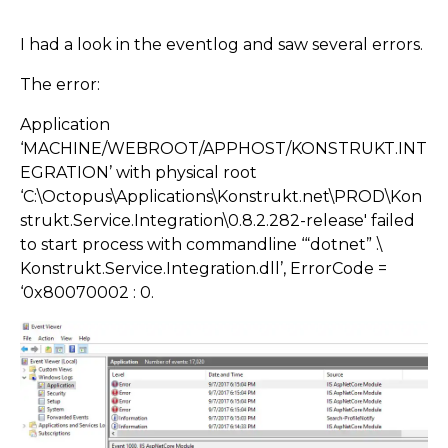
I had a look in the eventlog and saw several errors.
The error:
Application
‘MACHINE/WEBROOT/APPHOST/KONSTRUKT.INT
EGRATION’ with physical root
‘C:\Octopus\Applications\Konstrukt.net\PROD\Kon
strukt.Service.Integration\0.8.2.282-release' failed
to start process with commandline ‘“dotnet” .\
Konstrukt.Service.Integration.dll’, ErrorCode =
‘0x80070002 : 0.