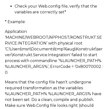
Check your Web.config file, verify that the
variables are correctly set*
* Example:
Application
‘MACHINE/WEBROOT/APPHOST/KONSTRUKT.SE
RVICE.INTEGRATION’ with physical root
‘C:\Users\msn\Documents\tmp16aug\Konstrukt\ser
ver\Konstrukt.Service.Integration' failed to start
process with commandline ‘%LAUNCHER_PATH%
%LAUNCHER_ARGS%’, ErrorCode = ‘0x80070002 :
0.
Means that the config file hasn’t undergone
required transformation as the variables:
%LAUNCHER_PATH% %LAUNCHER_ARGS% have
not been set. Do a clean, compile and publish.
Make sure Web.Config file looks right (should