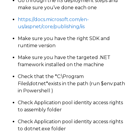
Go through the IIS deployment steps and
make sure you’ve done each one
https://docs.microsoft.com/en-
us/aspnet/core/publishing/iis
Make sure you have the right SDK and
runtime version
Make sure you have the targeted .NET
framework installed on the machine
Check that the *C:\Program
Files\dotnet*exists in the path (run $env:path
in Powershell )
Check Application pool identity access rights
to assembly folder
Check Application pool identity access rights
to dotnet.exe folder