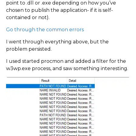
point to .dll or .exe depending on how you’ve
chosen to publish the application- if it is self-
contained or not).
Go through the common errors
I went through everything above, but the
problem persisted.
I used started procmon and added a filter for the
w3wp.exe process, and saw something interesting.