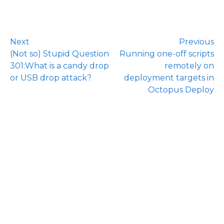
Next
Previous
(Not so) Stupid Question
Running one-off scripts
301:What is a candy drop
remotely on
or USB drop attack?
deployment targets in
Octopus Deploy