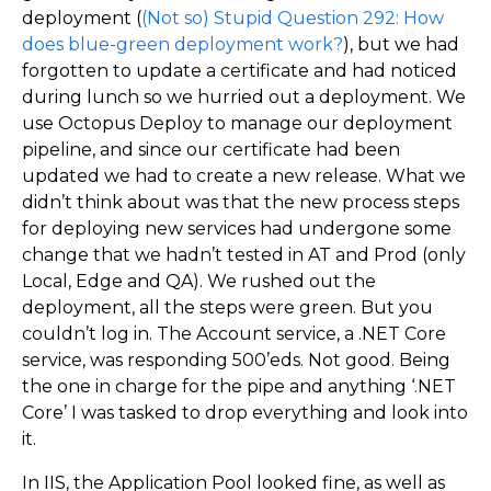
deployment (
(Not so) Stupid Question 292: How
does blue-green deployment work?
), but we had
forgotten to update a certificate and had noticed
during lunch so we hurried out a deployment. We
use Octopus Deploy to manage our deployment
pipeline, and since our certificate had been
updated we had to create a new release. What we
didn’t think about was that the new process steps
for deploying new services had undergone some
change that we hadn’t tested in AT and Prod (only
Local, Edge and QA). We rushed out the
deployment, all the steps were green. But you
couldn’t log in. The Account service, a .NET Core
service, was responding 500’eds. Not good. Being
the one in charge for the pipe and anything ‘.NET
Core’ I was tasked to drop everything and look into
it.
In IIS, the Application Pool looked fine, as well as