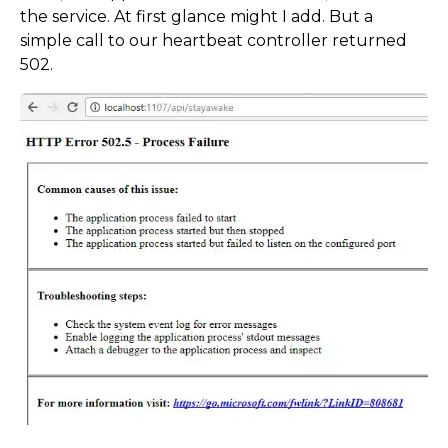
the service. At first glance might I add. But a
simple call to our heartbeat controller returned
502.