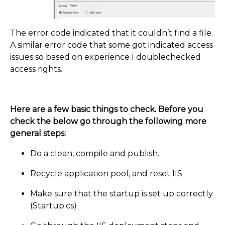
The error code indicated that it couldn’t find a file.
A similar error code that some got indicated access
issues so based on experience I doublechecked
access rights.
Here are a few basic things to check. Before you
check the below go through the following more
general steps:
Do a clean, compile and publish.
Recycle application pool, and reset IIS
Make sure that the startup is set up correctly
(Startup.cs)