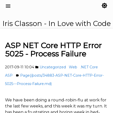
brightness_7
menu
Iris Classon - In Love with Code
ASP NET Core HTTP Error
5025 - Process Failure
2017-09-11 10:04
Uncategorized
Web
.NET Core
folder
ASP
Page(/posts/34883-ASP-NET-Core-HTTP-Error-
label
5025---Process-Failure.md)
We have been doing a round-robin-flu at work for
the last few weeks, and this week it was my turn. It
has been a frustrating and boring week in bed-