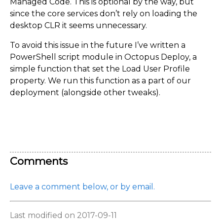
Managed Code. This is optional by the way, but
since the core services don’t rely on loading the
desktop CLR it seems unnecessary.
To avoid this issue in the future I’ve written a
PowerShell script module in Octopus Deploy, a
simple function that set the Load User Profile
property. We run this function as a part of our
deployment (alongside other tweaks).
Comments
Leave a comment below, or by email.
Last modified on 2017-09-11