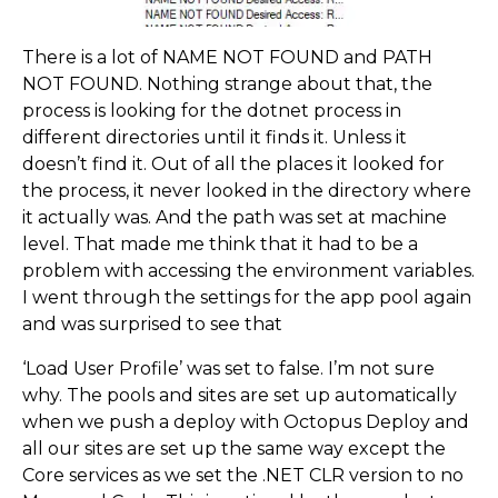
There is a lot of NAME NOT FOUND and PATH
NOT FOUND. Nothing strange about that, the
process is looking for the dotnet process in
different directories until it finds it. Unless it
doesn’t find it. Out of all the places it looked for
the process, it never looked in the directory where
it actually was. And the path was set at machine
level. That made me think that it had to be a
problem with accessing the environment variables.
I went through the settings for the app pool again
and was surprised to see that
‘Load User Profile’ was set to false. I’m not sure
why. The pools and sites are set up automatically
when we push a deploy with Octopus Deploy and
all our sites are set up the same way except the
Core services as we set the .NET CLR version to no