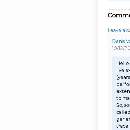
Comme
Leave a c
Denis V
10/12/2
Hello I
I've e
(year
perfor
extens
to man
So, so
calle
genera
trace 