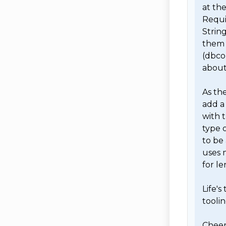
at the
Requir
String
them 
(dbcon
about
As the
add a 
with t
type o
to be 
uses 
for le
Life's
toolin
Cheers