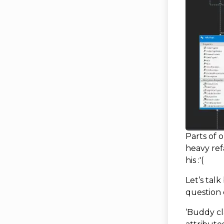
Parts of 
heavy ref
his :'(
Let’s talk
question 
‘Buddy cl