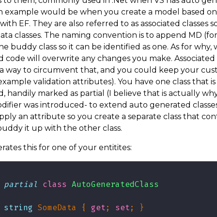
s to them, commonly used in .Net when VS has auto ge
An example would be when you create a model based on
with EF. They are also referred to as associated classes 
ata classes. The naming convention is to append MD (fo
he buddy class so it can be identified as one. As for why, 
 code will overwrite any changes you make. Associated 
 a way to circumvent that, and you could keep your cu
 example validation attributes). You have one class that i
, handily marked as partial (I believe that is actually wh
odifier was introduced- to extend auto generated classes
pply an attribute so you create a separate class that cont
uddy it up with the other class.
rates this for one of your entitites:
partial
class
AutoGeneratedClass
string
 SomeData { 
get
; 
set