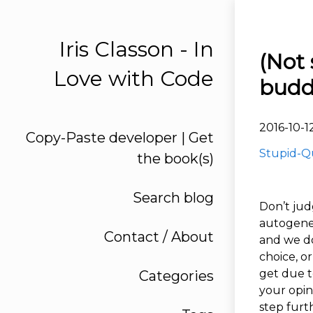
Iris Classon - In
(Not 
Love with Code
budd
2016-10-1
Copy-Paste developer | Get
Stupid-Q
the book(s)
Search blog
Don’t jud
autogenera
Contact / About
and we do
choice, o
get due t
Categories
your opin
step furt