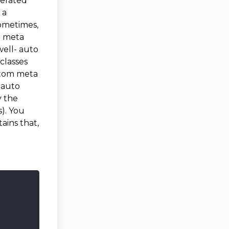
nerated
 a
sometimes,
r meta
well- auto
classes
stom meta
s auto
y the
). You
ains that,