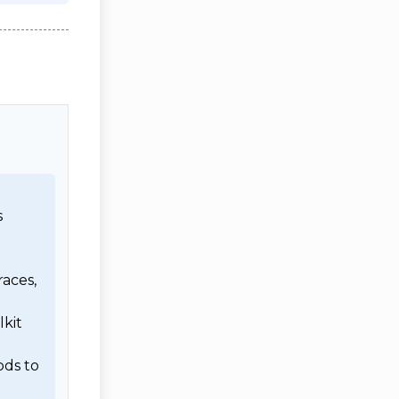
 
aces, 
kit 
ds to 