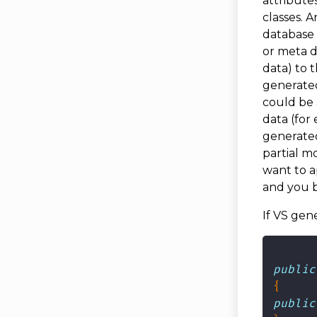
attribute
classes. 
database 
or meta d
data) to t
generated
could be
data (for
generated
partial m
want to a
and you b
If VS gene
public
public