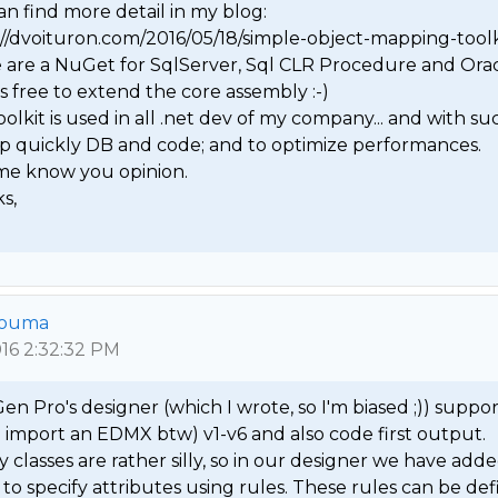
n find more detail in my blog: 
://dvoituron.com/2016/05/18/simple-object-mapping-toolki
 are a NuGet for SqlServer, Sql CLR Procedure and Oracle
's free to extend the core assembly :-)

oolkit is used in all .net dev of my company... and with suc
p quickly DB and code; and to optimize performances.

 me know you opinion.

,

 
Bouma
016 2:32:32 PM
n Pro's designer (which I wrote, so I'm biased ;)) suppor
n import an EDMX btw) v1-v6 and also code first output. 
classes are rather silly, so in our designer we have adde
y to specify attributes using rules. These rules can be def