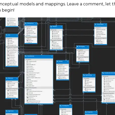
onceptual models and mappings. Leave a comment, let t
n begin!