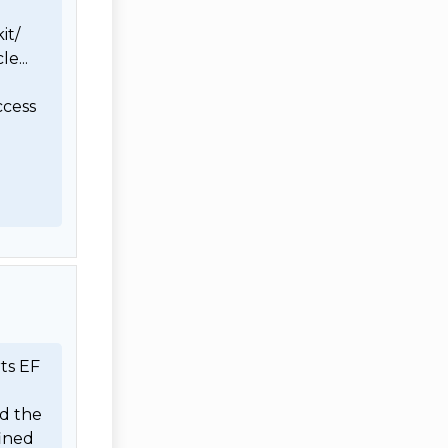
t/

... 
cess 
ts EF 
d the 
ined 