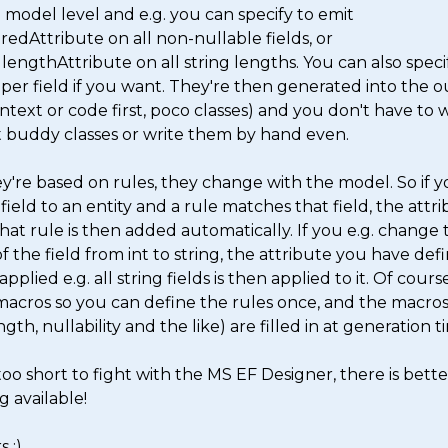
 model level and e.g. you can specify to emit 
edAttribute on all non-nullable fields, or 
lengthAttribute on all string lengths. You can also specif
per field if you want. They're then generated into the o
text or code first, poco classes) and you don't have to w
 buddy classes or write them by hand even. 

y're based on rules, they change with the model. So if y
field to an entity and a rule matches that field, the attri
hat rule is then added automatically. If you e.g. change t
f the field from int to string, the attribute you have defi
applied e.g. all string fields is then applied to it. Of course 
macros so you can define the rules once, and the macros (
ngth, nullability and the like) are filled in at generation ti
 too short to fight with the MS EF Designer, there is better
g available! 

 :) 