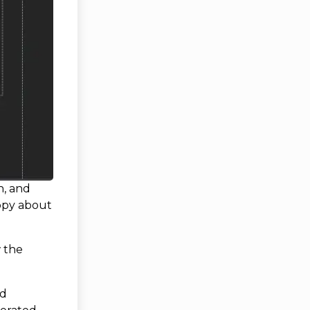
n, and
appy about
w the
dd