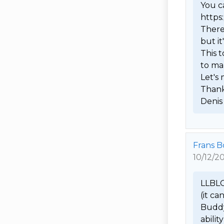
You ca
https
There
but it
This t
to ma
Let's
Thanks
Denis
Frans 
10/12/2
LLBLGe
(it ca
Buddy 
abilit