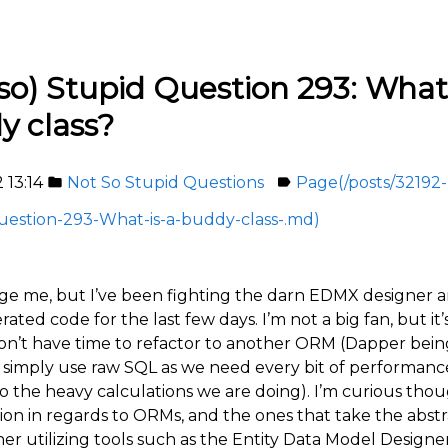
so) Stupid Question 293: What 
y class?
2 13:14
Not So Stupid Questions
Page(/posts/32192-
folder
label
uestion-293-What-is-a-buddy-class-.md)
ge me, but I’ve been fighting the darn EDMX designer an
ted code for the last few days. I’m not a big fan, but it’
n’t have time to refactor to another ORM (Dapper bei
r simply use raw SQL as we need every bit of performan
o the heavy calculations we are doing). I’m curious tho
ion in regards to ORMs, and the ones that take the abstr
her utilizing tools such as the Entity Data Model Designe