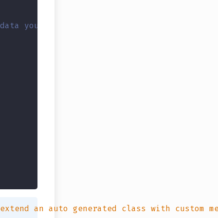
data you could create this: