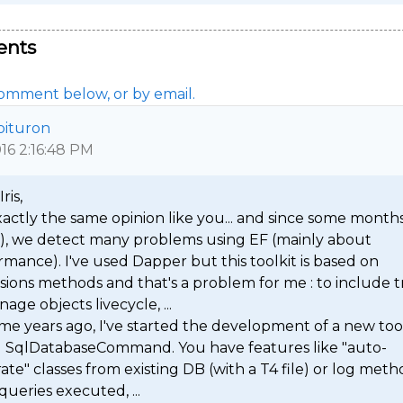
nts
omment below, or by email.
oituron
016 2:16:48 PM
ris,

xactly the same opinion like you... and since some months
s), we detect many problems using EF (mainly about 
mance). I've used Dapper but this toolkit is based on 
ions methods and that's a problem for me : to include tr
age objects livecycle, ...

me years ago, I've started the development of a new tool
d SqlDatabaseCommand. You have features like "auto-
te" classes from existing DB (with a T4 file) or log metho
queries executed, ...
