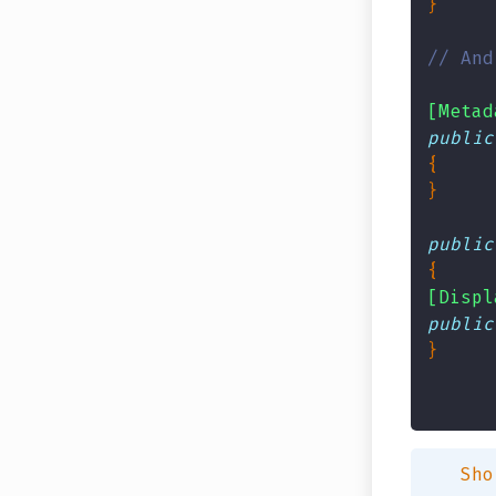
// And
[Metad
public
public
[Displ
public