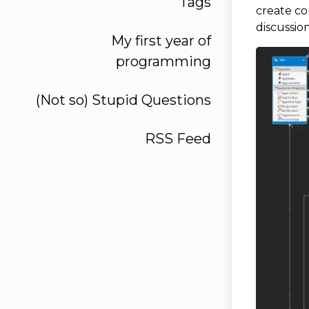
Tags
create c
discussio
My first year of
programming
(Not so) Stupid Questions
RSS Feed