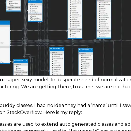
our super-sexy model. In desperate need of normalizatio
actoring. We are getting there, trust me- we are not h
 buddy classes. I had no idea they had a ’name’ until I sa
on StackOverflow. Here is my reply:
ass’es are used to extend auto generated classes and a