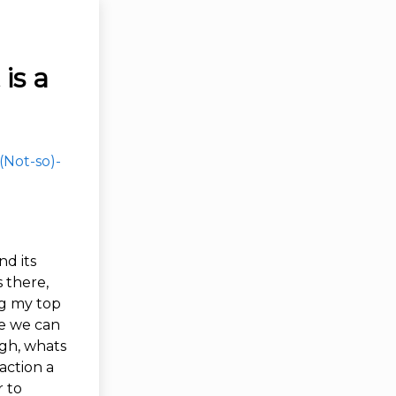
is a
(Not-so)-
d its
s there,
ng my top
ce we can
ugh, whats
action a
r to