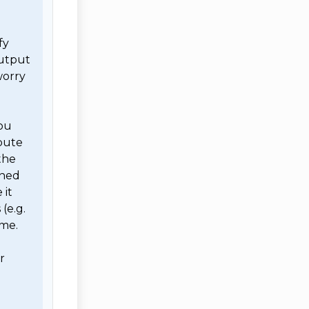
y 
utput 
orry 
ou 
bute 
he 
ned 
it 
e.g. 
me. 

 