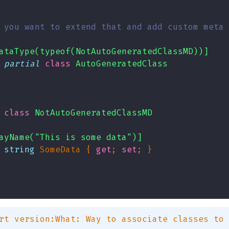
 you want to extend that and add custom meta 
ataType(typeof(NotAutoGeneratedClassMD))]
partial
class
AutoGeneratedClass
class
NotAutoGeneratedClassMD
ayName("This is some data")]
string
 SomeData { 
get
; 
set