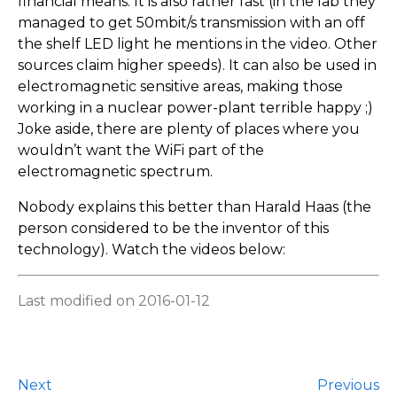
financial means. It is also rather fast (in the lab they
managed to get 50mbit/s transmission with an off
the shelf LED light he mentions in the video. Other
sources claim higher speeds). It can also be used in
electromagnetic sensitive areas, making those
working in a nuclear power-plant terrible happy ;)
Joke aside, there are plenty of places where you
wouldn’t want the WiFi part of the
electromagnetic spectrum.
Nobody explains this better than Harald Haas (the
person considered to be the inventor of this
technology). Watch the videos below:
Last modified on 2016-01-12
Next
Previous