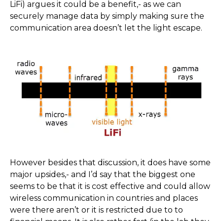
LiFi) argues it could be a benefit,- as we can
securely manage data by simply making sure the
communication area doesn’t let the light escape.
However besides that discussion, it does have some
major upsides,- and I’d say that the biggest one
seems to be that it is cost effective and could allow
wireless communication in countries and places
were there aren’t or it is restricted due to to