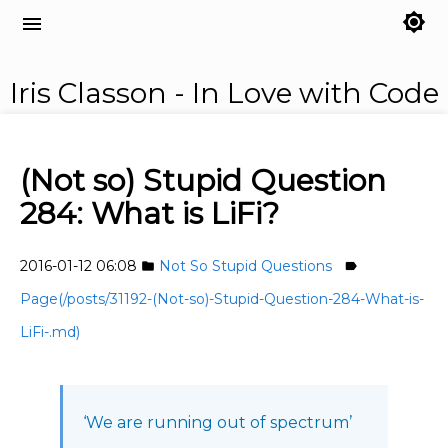
brightness_7
menu
Iris Classon - In Love with Code
(Not so) Stupid Question
284: What is LiFi?
2016-01-12 06:08
Not So Stupid Questions
folder
label
Page(/posts/31192-(Not-so)-Stupid-Question-284-What-is-
LiFi-.md)
‘We are running out of spectrum’