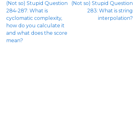
(Not so) Stupid Question
(Not so) Stupid Question
284-287: What is
283: What is string
cyclomatic complexity,
interpolation?
how do you calculate it
and what does the score
mean?