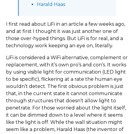
Harald Haas
I first read about LiFi in an article a few weeks ago,
and at first I thought it was just another one of
those over-hyped things. But LiFi is for real, and a
technology work keeping an eye on, literally.
LiFi is considered a WiFi alternative, complement or
replacement, with it’s own pro’s and con’s. It works
by using visible light for communication (LED light
to be specific), flickering at a rate the human eye
wouldn’t detect. The first obvious problem is just
that, in the current state it cannot communicate
through structures that doesn’t allow light to
penetrate. For those worried about the light itself,
it can be dimmed down to a level where it seems
like the light is off. While the wall situation might
seem like a problem, Harald Haas (the inventor of