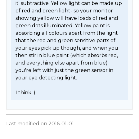
it' subtractive. Yellow light can be made up 
of red and green light- so your monitor 
showing yellow will have loads of red and 
green dots illuminated. Yellow paint is 
absorbing all colours apart from the light 
that the red and green sensitive parts of 
your eyes pick up though, and when you 
then stir in blue paint (which absorbs red, 
and everything else apart from blue) 
you're left with just the green sensor in 
your eye detecting light.

I think :) 
Last modified on 2016-01-01