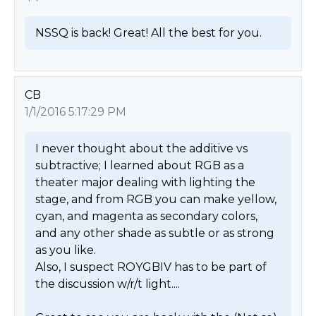
NSSQ is back! Great! All the best for you. 
CB
1/1/2016 5:17:29 PM
I never thought about the additive vs 
subtractive; I learned about RGB as a 
theater major dealing with lighting the 
stage, and from RGB you can make yellow, 
cyan, and magenta as secondary colors, 
and any other shade as subtle or as strong 
as you like.

Also, I suspect ROYGBIV has to be part of 
the discussion w/r/t light....
