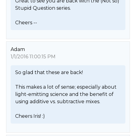
Great to see you are back with the (Not so) 
Stupid Question series.

Cheers -- 
Adam
1/1/2016 11:00:15 PM
So glad that these are back!

This makes a lot of sense; especially about 
light-emitting science and the benefit of 
using additive vs. subtractive mixes.

Cheers Iris! :) 