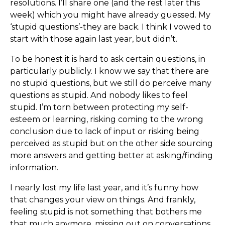
resolutions. I’ll share one (and the rest later this
week) which you might have already guessed. My
‘stupid questions’-they are back. I think I vowed to
start with those again last year, but didn’t.
To be honest it is hard to ask certain questions, in
particularly publicly. I know we say that there are
no stupid questions, but we still do perceive many
questions as stupid. And nobody likes to feel
stupid. I’m torn between protecting my self-
esteem or learning, risking coming to the wrong
conclusion due to lack of input or risking being
perceived as stupid but on the other side sourcing
more answers and getting better at asking/finding
information.
I nearly lost my life last year, and it’s funny how
that changes your view on things. And frankly,
feeling stupid is not something that bothers me
that much anymore, missing out on conversations