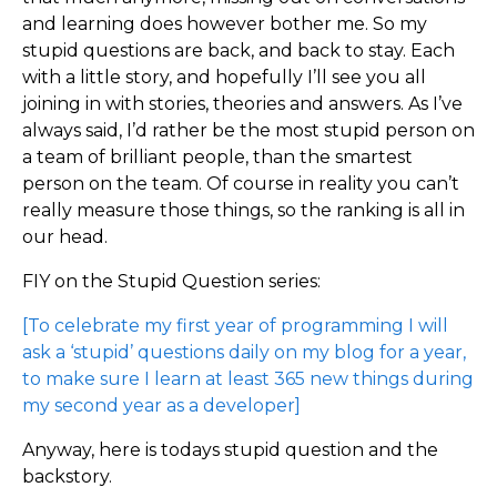
and learning does however bother me. So my
stupid questions are back, and back to stay. Each
with a little story, and hopefully I’ll see you all
joining in with stories, theories and answers. As I’ve
always said, I’d rather be the most stupid person on
a team of brilliant people, than the smartest
person on the team. Of course in reality you can’t
really measure those things, so the ranking is all in
our head.
FIY on the Stupid Question series:
[To celebrate my first year of programming I will
ask a ‘stupid’ questions daily on my blog for a year,
to make sure I learn at least 365 new things during
my second year as a developer]
Anyway, here is todays stupid question and the
backstory.