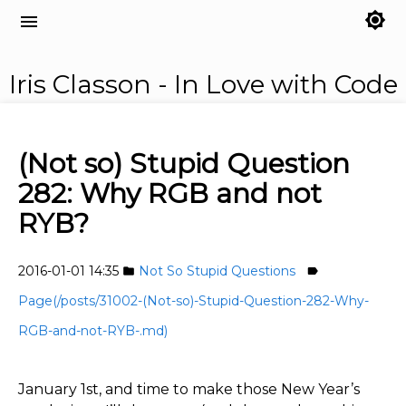
brightness_7
menu
Iris Classon - In Love with Code
(Not so) Stupid Question
282: Why RGB and not
RYB?
2016-01-01 14:35
Not So Stupid Questions
folder
label
Page(/posts/31002-(Not-so)-Stupid-Question-282-Why-
RGB-and-not-RYB-.md)
January 1st, and time to make those New Year’s