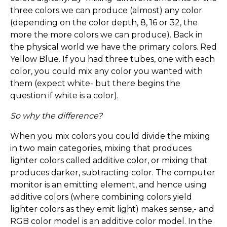
three colors we can produce (almost) any color
(depending on the color depth, 8, 16 or 32, the
more the more colors we can produce). Back in
the physical world we have the primary colors. Red
Yellow Blue. If you had three tubes, one with each
color, you could mix any color you wanted with
them (expect white- but there begins the
question if white is a color).
So why the difference?
When you mix colors you could divide the mixing
in two main categories, mixing that produces
lighter colors called additive color, or mixing that
produces darker, subtracting color. The computer
monitor is an emitting element, and hence using
additive colors (where combining colors yield
lighter colors as they emit light) makes sense,- and
RGB color model is an additive color model. In the