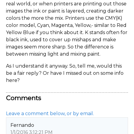
real world, or when printers are printing out those
images the ink or paint is layered, creating darker
colors the more the mix. Printers use the CMY(K)
color model, Cyan, Magenta, Yellow,- similar to Red
Yellow Blue if you think about it. K stands often for
black ink, used to cover up mishaps and make
images seem more sharp. So the difference is
between missing light and mixing paint.
As I understand it anyway. So, tell me, would this
be a fair reply? Or have I missed out on some info
here?
Comments
Leave a comment below, or by email.
Fernando
1/1/2016 3:12:21 PM