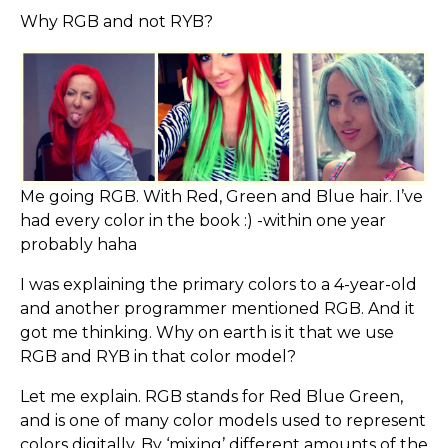
Why RGB and not RYB?
Me going RGB. With Red, Green and Blue hair. I’ve
had every color in the book :) -within one year
probably haha
I was explaining the primary colors to a 4-year-old
and another programmer mentioned RGB. And it
got me thinking. Why on earth is it that we use
RGB and RYB in that color model?
Let me explain. RGB stands for Red Blue Green,
and is one of many color models used to represent
colors digitally. By ‘mixing’ different amounts of the