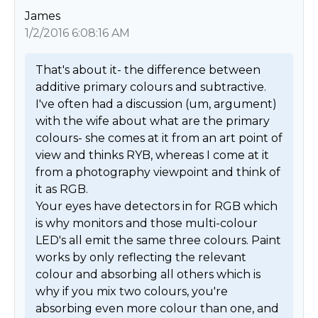
James
1/2/2016 6:08:16 AM
That's about it- the difference between 
additive primary colours and subtractive. 

I've often had a discussion (um, argument) 
with the wife about what are the primary 
colours- she comes at it from an art point of 
view and thinks RYB, whereas I come at it 
from a photography viewpoint and think of 
it as RGB.

Your eyes have detectors in for RGB which 
is why monitors and those multi-colour 
LED's all emit the same three colours. Paint 
works by only reflecting the relevant 
colour and absorbing all others which is 
why if you mix two colours, you're 
absorbing even more colour than one, and 