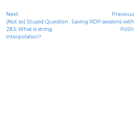
Next
Previous
(Not so) Stupid Question
Saving RDP sessions with
283: What is string
PoSh
interpolation?