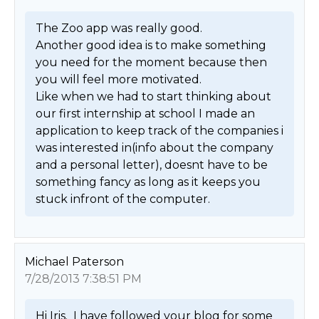
The Zoo app was really good.

Another good idea is to make something 
you need for the moment because then 
you will feel more motivated.

Like when we had to start thinking about 
our first internship at school I made an 
application to keep track of the companies i 
was interested in(info about the company 
and a personal letter), doesnt have to be 
something fancy as long as it keeps you 
stuck infront of the computer. 
Michael Paterson
7/28/2013 7:38:51 PM
Hi Iris.  I have followed your blog for some 