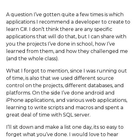
A question I’ve gotten quite a few times is which
applications I recommend a developer to create to
learn C#. I don’t think there are any specific
applications that will do that, but I can share with
you the projects I’ve done in school, how I’ve
learned from them, and how they challenged me
(and the whole class).
What I forgot to mention, since I was running out
of time, is also that we used different source
control on the projects, different databases, and
platforms. On the side I’ve done android and
iPhone applications, and various web applications,
learning to write scripts and macros and spent a
great deal of time with SQL server.
I’ll sit down and make a list one day, its so easy to
forget what you’ve done. I would love to hear