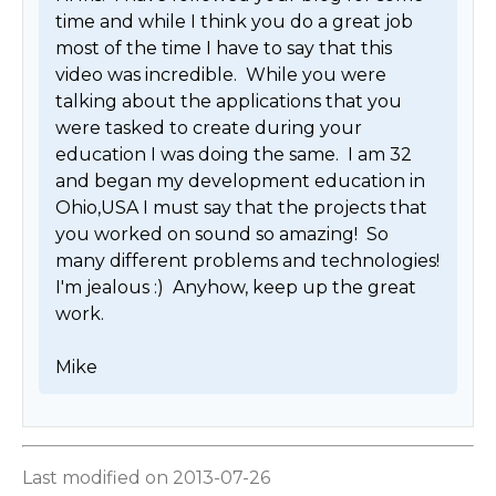
time and while I think you do a great job 
most of the time I have to say that this 
video was incredible.  While you were 
talking about the applications that you 
were tasked to create during your 
education I was doing the same.  I am 32 
and began my development education in 
Ohio,USA I must say that the projects that 
you worked on sound so amazing!  So 
many different problems and technologies!  
I'm jealous :)  Anyhow, keep up the great 
work. 

Mike 
Last modified on 2013-07-26