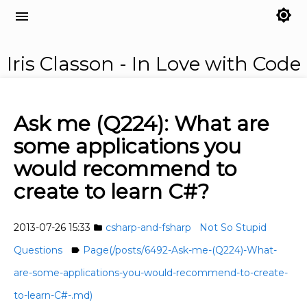
brightness_7
menu
Iris Classon - In Love with Code
Ask me (Q224): What are
some applications you
would recommend to
create to learn C#?
2013-07-26 15:33
csharp-and-fsharp
Not So Stupid
folder
Questions
Page(/posts/6492-Ask-me-(Q224)-What-
label
are-some-applications-you-would-recommend-to-create-
to-learn-C#-.md)