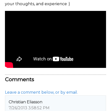
your thoughts, and experience :)
Comments
Leave a comment below, or by email.
Christian Eliasson
7/26/2013 3:58:52 PM