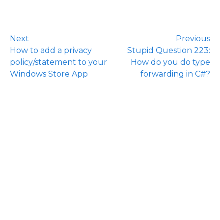
Next
Previous
How to add a privacy
Stupid Question 223:
policy/statement to your
How do you do type
Windows Store App
forwarding in C#?