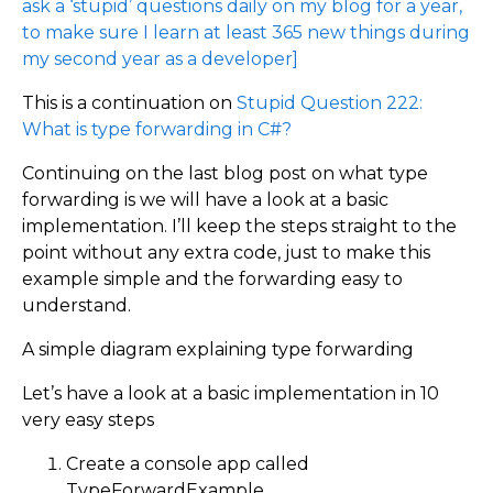
ask a ‘stupid’ questions daily on my blog for a year,
to make sure I learn at least 365 new things during
my second year as a developer]
This is a continuation on
Stupid Question 222:
What is type forwarding in C#?
Continuing on the last blog post on what type
forwarding is we will have a look at a basic
implementation. I’ll keep the steps straight to the
point without any extra code, just to make this
example simple and the forwarding easy to
understand.
A simple diagram explaining type forwarding
Let’s have a look at a basic implementation in 10
very easy steps
Create a console app called
TypeForwardExample