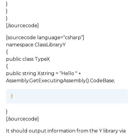
}
}
}
[/sourcecode]
[sourcecode language=“csharp”]
namespace ClassLibraryY
{
public class TypeX
{
public string Xstring = “Hello " +
Assembly.GetExecutingAssembly().CodeBase;
}
[/sourcecode]
It should output information from the Y library via