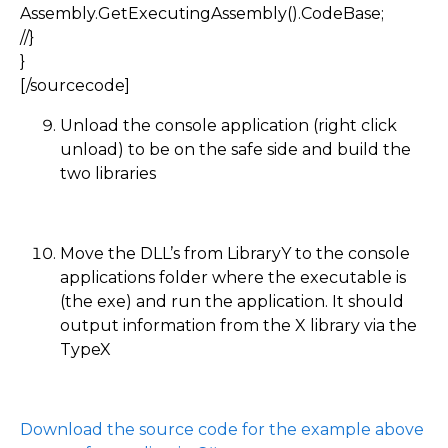
Assembly.GetExecutingAssembly().CodeBase;
//}
}
[/sourcecode]
Unload the console application (right click
unload) to be on the safe side and build the
two libraries
Move the DLL’s from LibraryY to the console
applications folder where the executable is
(the exe) and run the application. It should
output information from the X library via the
TypeX
Download the source code for the example above