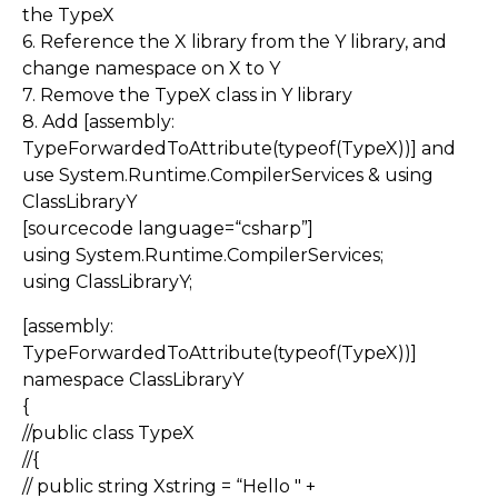
the TypeX
6. Reference the X library from the Y library, and
change namespace on X to Y
7. Remove the TypeX class in Y library
8. Add [assembly:
TypeForwardedToAttribute(typeof(TypeX))] and
use System.Runtime.CompilerServices & using
ClassLibraryY
[sourcecode language=“csharp”]
using System.Runtime.CompilerServices;
using ClassLibraryY;
[assembly:
TypeForwardedToAttribute(typeof(TypeX))]
namespace ClassLibraryY
{
//public class TypeX
//{
// public string Xstring = “Hello " +