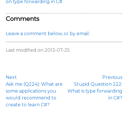
on type forwarding in C#
Comments
Leave a comment below, or by email.
Last modified on 2013-07-25
Next
Previous
Ask me (Q224): What are
Stupid Question 222:
some applications you
What is type forwarding
would recommend to
in C#?
create to learn C#?