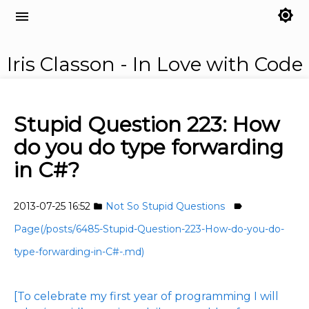
brightness_7
menu
Iris Classon - In Love with Code
Stupid Question 223: How
do you do type forwarding
in C#?
2013-07-25 16:52
Not So Stupid Questions
folder
label
Page(/posts/6485-Stupid-Question-223-How-do-you-do-
type-forwarding-in-C#-.md)
[To celebrate my first year of programming I will