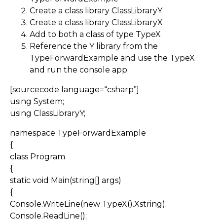
Create a class library ClassLibraryY
Create a class library ClassLibraryX
Add to both a class of type TypeX
Reference the Y library from the
TypeForwardExample and use the TypeX
and run the console app.
[sourcecode language=“csharp”]
using System;
using ClassLibraryY;
namespace TypeForwardExample
{
class Program
{
static void Main(string[] args)
{
Console.WriteLine(new TypeX().Xstring);
Console.ReadLine();