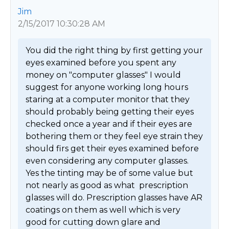
Jim
2/15/2017 10:30:28 AM
You did the right thing by first getting your 
eyes examined before you spent any 
money on "computer glasses" I would 
suggest for anyone working long hours 
staring at a computer monitor that they 
should probably being getting their eyes 
checked once a year and if their eyes are 
bothering them or they feel eye strain they 
should firs get their eyes examined before 
even considering any computer glasses. 
Yes the tinting may be of some value but 
not nearly as good as what  prescription 
glasses will do. Prescription glasses have AR 
coatings on them as well which is very 
good for cutting down glare and 