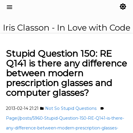
brightness_7
menu
Iris Classon - In Love with Code
Stupid Question 150: RE
Q141 is there any difference
between modern
prescription glasses and
computer glasses?
2013-02-14 21:21
Not So Stupid Questions
folder
label
Page(/posts/5960-Stupid-Question-150-RE-Q141-is-there-
any-difference-between-modern-prescription-glasses-