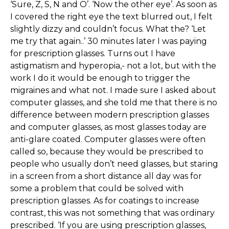
‘Sure, Z, S, N and O’. ‘Now the other eye’. As soon as
I covered the right eye the text blurred out, I felt
slightly dizzy and couldn’t focus. What the? ‘Let
me try that again..’ 30 minutes later I was paying
for prescription glasses. Turns out I have
astigmatism and hyperopia,- not a lot, but with the
work I do it would be enough to trigger the
migraines and what not. I made sure I asked about
computer glasses, and she told me that there is no
difference between modern prescription glasses
and computer glasses, as most glasses today are
anti-glare coated. Computer glasses were often
called so, because they would be prescribed to
people who usually don’t need glasses, but staring
in a screen from a short distance all day was for
some a problem that could be solved with
prescription glasses. As for coatings to increase
contrast, this was not something that was ordinary
prescribed. ‘If you are using prescription glasses,