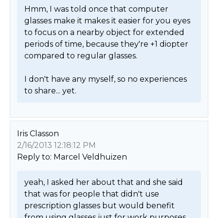
Hmm, I was told once that computer 
glasses make it makes it easier for you eyes 
to focus on a nearby object for extended 
periods of time, because they're +1 diopter 
compared to regular glasses.

I don't have any myself, so no experiences 
to share... yet. 
Iris Classon
2/16/2013 12:18:12 PM
Reply to: Marcel Veldhuizen
yeah, I asked her about that and she said 
that was for people that didn't use 
prescription glasses but would benefit 
from using glasses just for work purposes. 