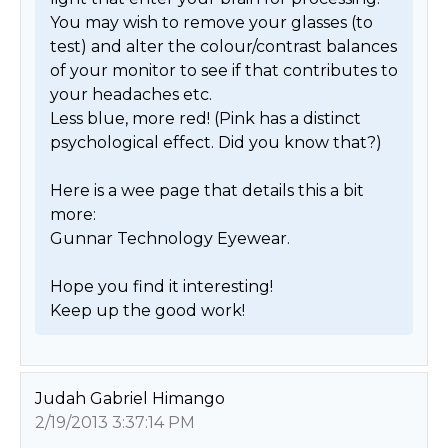
You may wish to remove your glasses (to 
test) and alter the colour/contrast balances 
of your monitor to see if that contributes to 
your headaches etc.

Less blue, more red! (Pink has a distinct 
psychological effect. Did you know that?)

Here is a wee page that details this a bit 
more:

Gunnar Technology Eyewear.

Hope you find it interesting!

Keep up the good work! 
Judah Gabriel Himango
2/19/2013 3:37:14 PM