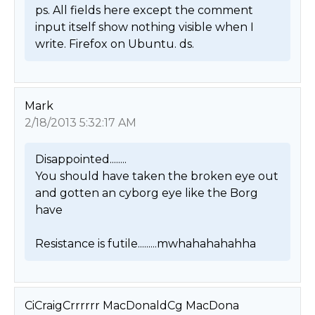
ps. All fields here except the comment 
input itself show nothing visible when I 
write. Firefox on Ubuntu. ds. 
Mark
2/18/2013 5:32:17 AM
Disappointed........

You should have taken the broken eye out 
and gotten an cyborg eye like the Borg 
have 

Resistance is futile.........mwhahahahahha 
CiCraigCrrrrrr MacDonaldCg MacDona