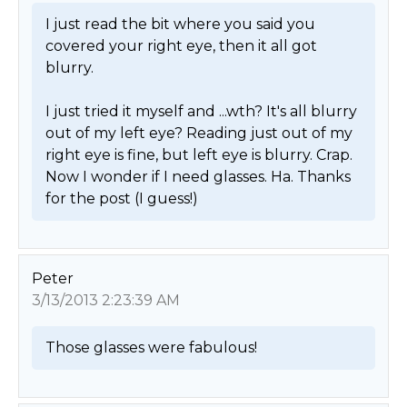
I just read the bit where you said you 
covered your right eye, then it all got 
blurry.

I just tried it myself and ...wth? It's all blurry 
out of my left eye? Reading just out of my 
right eye is fine, but left eye is blurry. Crap. 
Now I wonder if I need glasses. Ha. Thanks 
for the post (I guess!) 
Peter
3/13/2013 2:23:39 AM
Those glasses were fabulous! 