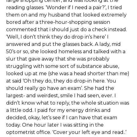
large shopping center, and was looking at the
reading glasses. ‘Wonder if I need a pair?’, I tried
them on and my husband that looked extremely
bored after a three-hour-shopping session
commented that i should just do a check instead.
‘Well, I don’t think they do drop in’s here’ I
answered and put the glasses back. A lady, mid
50’s or so, she looked homeless and talked with a
slur that gave away that she was probably
struggling with some sort of substance abuse,
looked up at me (she was a head shorter than me)
at said ‘Oh they do, they do drop-in here. You
should really go have an exam’. She had the
largest- and weirdest, smile I had seen, ever. I
didn’t know what to reply, the whole situation was
a little odd. I paid for my energy drinks and
decided, okay, let’s see if I can have that exam
today. One hour later I was sitting in the
optometrist office. ‘Cover your left eye and read..’