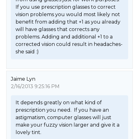
If you use prescription glasses to correct 
vision problems you would most likely not 
benefit from adding that +1 as you already 
will have glasses that corrects any 
problems. Adding and additional +1 to a 
corrected vision could result in headaches- 
she said :) 
Jaime Lyn
2/16/2013 9:25:16 PM
It depends greatly on what kind of 
prescription you need.  If you have an 
astigmatism, computer glasses will just 
make your fuzzy vision larger and give it a 
lovely tint. 