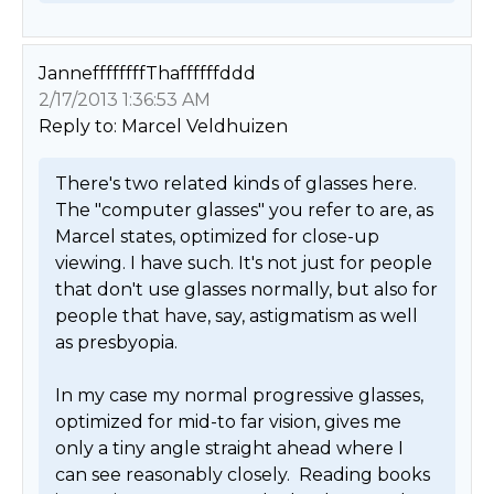
JanneffffffffThaffffffddd
2/17/2013 1:36:53 AM
Reply to: Marcel Veldhuizen
There's two related kinds of glasses here. 
The "computer glasses" you refer to are, as 
Marcel states, optimized for close-up 
viewing. I have such. It's not just for people 
that don't use glasses normally, but also for 
people that have, say, astigmatism as well 
as presbyopia. 

In my case my normal progressive glasses, 
optimized for mid-to far vision, gives me 
only a tiny angle straight ahead where I 
can see reasonably closely.  Reading books 