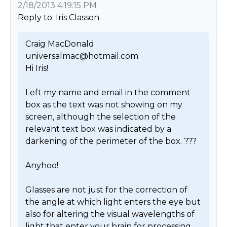
2/18/2013 4:19:15 PM
Reply to: Iris Classon
Craig MacDonald

universalmac@hotmail.com

Hi Iris!

Left my name and email in the comment 
box as the text was not showing on my 
screen, although the selection of the 
relevant text box was indicated by a 
darkening of the perimeter of the box. ???

Anyhoo!

Glasses are not just for the correction of 
the angle at which light enters the eye but 
also for altering the visual wavelengths of 
light that enter your brain for processing. 