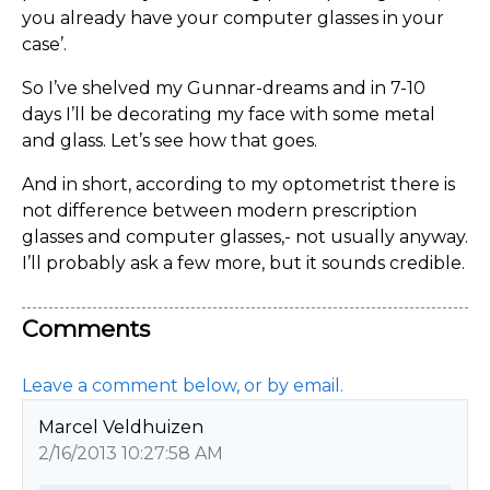
you already have your computer glasses in your
case’.
So I’ve shelved my Gunnar-dreams and in 7-10
days I’ll be decorating my face with some metal
and glass. Let’s see how that goes.
And in short, according to my optometrist there is
not difference between modern prescription
glasses and computer glasses,- not usually anyway.
I’ll probably ask a few more, but it sounds credible.
Comments
Leave a comment below, or by email.
Marcel Veldhuizen
2/16/2013 10:27:58 AM