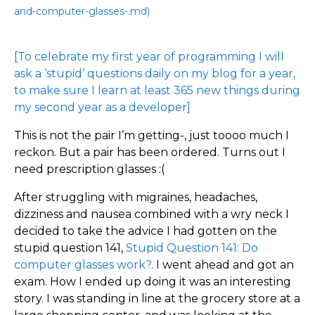
and-computer-glasses-.md)
[To celebrate my first year of programming I will
ask a ‘stupid’ questions daily on my blog for a year,
to make sure I learn at least 365 new things during
my second year as a developer]
This is not the pair I’m getting-, just toooo much I
reckon. But a pair has been ordered. Turns out I
need prescription glasses :(
After struggling with migraines, headaches,
dizziness and nausea combined with a wry neck I
decided to take the advice I had gotten on the
stupid question 141,
Stupid Question 141: Do
computer glasses work?
. I went ahead and got an
exam. How I ended up doing it was an interesting
story. I was standing in line at the grocery store at a