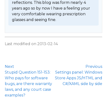
reflections. This blog was form nearly 4 
years ago so by now I have a feeling your 
very comfortable wearing prescription 
glasses and seeing fine. 
Last modified on 2013-02-14
Next
Previous
Stupid Question 151-153:
Settings panel: Windows
Who pays for software
Store Apps JS/HTML and
bugs, are there warranty
C#/XAML side by side
laws, and any court case
examples?