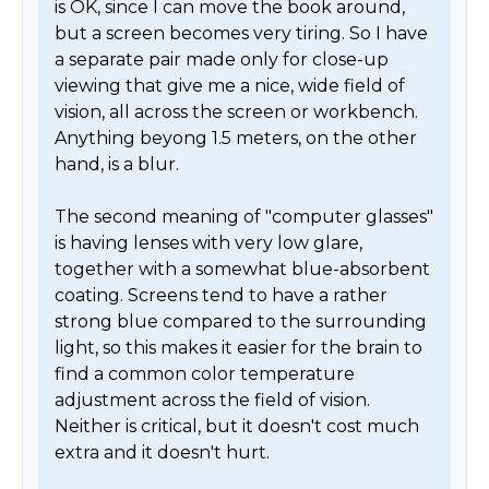
is OK, since I can move the book around, 
but a screen becomes very tiring. So I have 
a separate pair made only for close-up 
viewing that give me a nice, wide field of 
vision, all across the screen or workbench. 
Anything beyong 1.5 meters, on the other 
hand, is a blur.

The second meaning of "computer glasses" 
is having lenses with very low glare, 
together with a somewhat blue-absorbent 
coating. Screens tend to have a rather 
strong blue compared to the surrounding 
light, so this makes it easier for the brain to 
find a common color temperature 
adjustment across the field of vision. 
Neither is critical, but it doesn't cost much 
extra and it doesn't hurt. 
