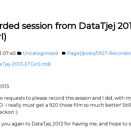
rded session from DataTjej 20
l)
1 07:40
Uncategorized
Page(/posts/5927-Recorded
folder
label
Tjej-2013-(ITGirl).md)
2013
ew requests to please record this session and I did, with 
- I really must get a 920 those film so much better! Stil
reckon :)
 you again to DataTjej 2013 for having me, and hope to 