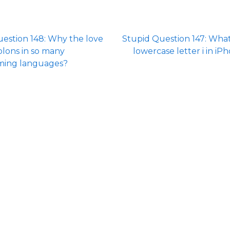
estion 148: Why the love
Stupid Question 147: Wha
olons in so many
lowercase letter i in iP
ing languages?