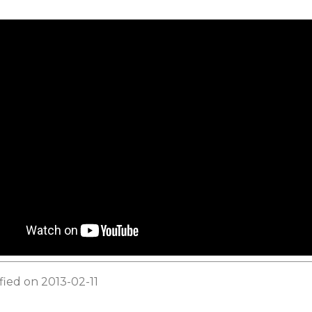
fied on 2013-02-11