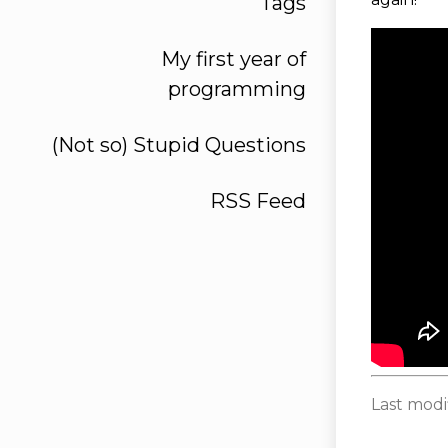
Tags
My first year of
programming
(Not so) Stupid Questions
RSS Feed
Last modi