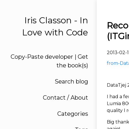
Iris Classon - In
Reco
Love with Code
(ITGir
2013-02-1
Copy-Paste developer | Get
from-Data
the book(s)
Search blog
DataTjej 
I had a f
Contact / About
Lumia 800
quality I 
Categories
Big thank
again!