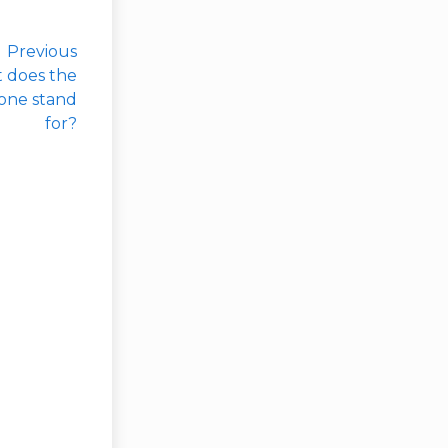
Previous
t does the
hone stand
for?