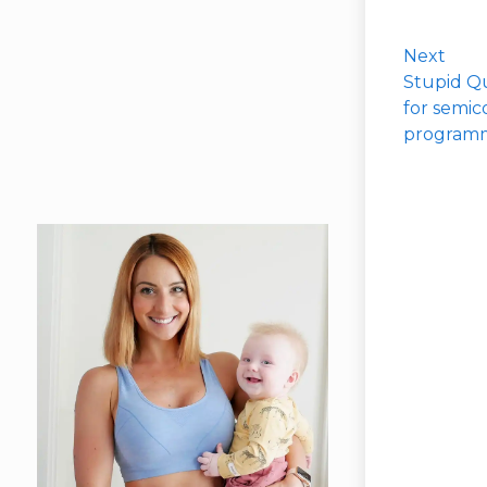
Next
Stupid Qu
for semic
programm