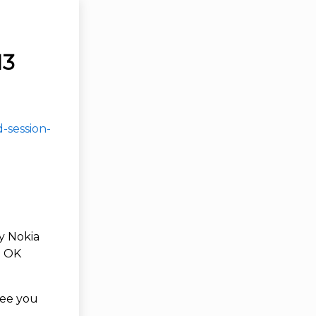
13
-session-
my Nokia
l OK
see you