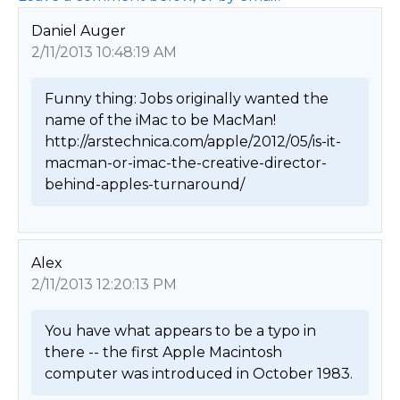
Daniel Auger
2/11/2013 10:48:19 AM
Funny thing: Jobs originally wanted the 
name of the iMac to be MacMan!

http://arstechnica.com/apple/2012/05/is-it-
macman-or-imac-the-creative-director-
behind-apples-turnaround/ 
Alex
2/11/2013 12:20:13 PM
You have what appears to be a typo in 
there -- the first Apple Macintosh 
computer was introduced in October 1983. 