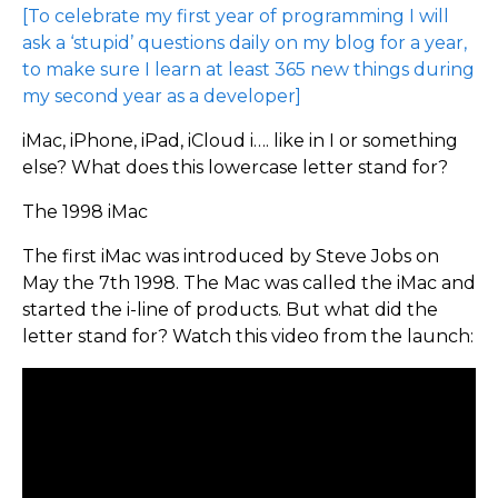
[To celebrate my first year of programming I will
ask a ‘stupid’ questions daily on my blog for a year,
to make sure I learn at least 365 new things during
my second year as a developer]
iMac, iPhone, iPad, iCloud i…. like in I or something
else? What does this lowercase letter stand for?
The 1998 iMac
The first iMac was introduced by Steve Jobs on
May the 7th 1998. The Mac was called the iMac and
started the i-line of products. But what did the
letter stand for? Watch this video from the launch: