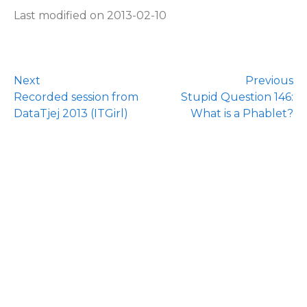
Last modified on 2013-02-10
Next
Previous
Recorded session from
Stupid Question 146:
DataTjej 2013 (ITGirl)
What is a Phablet?