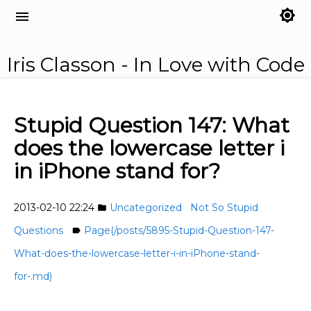
brightness_7
menu
Iris Classon - In Love with Code
Stupid Question 147: What
does the lowercase letter i
in iPhone stand for?
2013-02-10 22:24
Uncategorized
Not So Stupid
folder
Questions
Page(/posts/5895-Stupid-Question-147-
label
What-does-the-lowercase-letter-i-in-iPhone-stand-
for-.md)