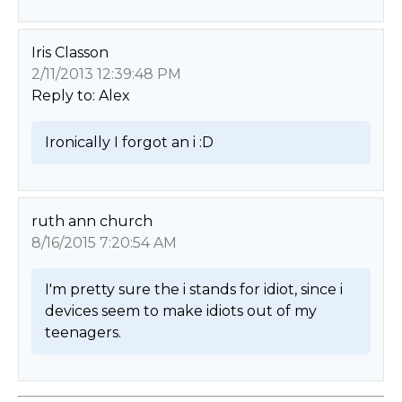
Iris Classon
2/11/2013 12:39:48 PM
Reply to: Alex
Ironically I forgot an i :D 
ruth ann church
8/16/2015 7:20:54 AM
I'm pretty sure the i stands for idiot, since i 
devices seem to make idiots out of my 
teenagers. 