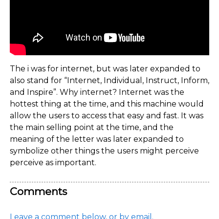
The i was for internet, but was later expanded to
also stand for “Internet, Individual, Instruct, Inform,
and Inspire”. Why internet? Internet was the
hottest thing at the time, and this machine would
allow the users to access that easy and fast. It was
the main selling point at the time, and the
meaning of the letter was later expanded to
symbolize other things the users might perceive
perceive as important.
Comments
Leave a comment below, or by email.