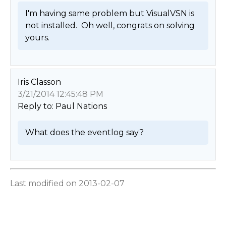
I'm having same problem but VisualVSN is 
not installed.  Oh well, congrats on solving 
yours. 
Iris Classon
3/21/2014 12:45:48 PM
Reply to: Paul Nations
What does the eventlog say? 
Last modified on 2013-02-07