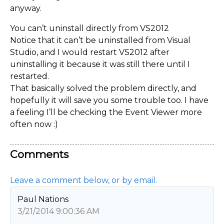
anyway.
You can’t uninstall directly from VS2012
Notice that it can’t be uninstalled from Visual
Studio, and I would restart VS2012 after
uninstalling it because it was still there until I
restarted.
That basically solved the problem directly, and
hopefully it will save you some trouble too. I have
a feeling I’ll be checking the Event Viewer more
often now :)
Comments
Leave a comment below, or by email.
Paul Nations
3/21/2014 9:00:36 AM