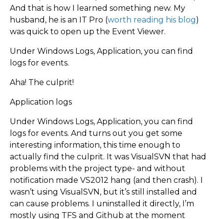
And that is how I learned something new. My
husband, he is an IT Pro (
worth reading his blog
)
was quick to open up the Event Viewer.
Under Windows Logs, Application, you can find
logs for events.
Aha! The culprit!
Application logs
Under Windows Logs, Application, you can find
logs for events. And turns out you get some
interesting information, this time enough to
actually find the culprit. It was VisualSVN that had
problems with the project type- and without
notification made VS2012 hang (and then crash). I
wasn’t using VisualSVN, but it’s still installed and
can cause problems. I uninstalled it directly, I’m
mostly using TFS and Github at the moment