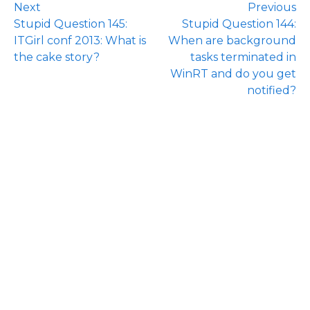
Next
Previous
Stupid Question 145:
Stupid Question 144:
ITGirl conf 2013: What is
When are background
the cake story?
tasks terminated in
WinRT and do you get
notified?