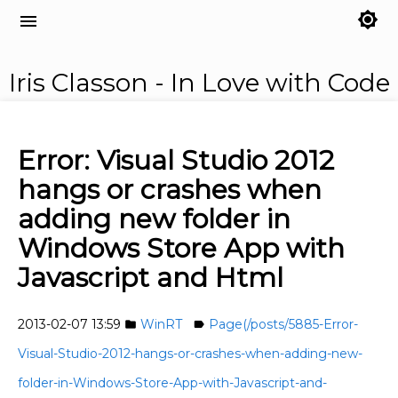
brightness_7
menu
Iris Classon - In Love with Code
Error: Visual Studio 2012
hangs or crashes when
adding new folder in
Windows Store App with
Javascript and Html
2013-02-07 13:59
WinRT
Page(/posts/5885-Error-
folder
label
Visual-Studio-2012-hangs-or-crashes-when-adding-new-
folder-in-Windows-Store-App-with-Javascript-and-