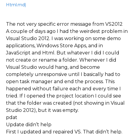
Html.md)
The not very specific error message from VS2012
A couple of days ago I had the weirdest problem in
Visual Studio 2012. I was working on some demo
applications, Windows Store Apps, and in
JavaScript and Html. But whatever I did I could
not create or rename a folder. Whenever I did
Visual Studio would hang, and become
completely unresponsive until I basically had to
open task manager and end the process. This
happened without failure each and every time I
tried. If I opened the project location I could see
that the folder was created (not showing in Visual
Studio 2012), but it was empty.
pdat
Update didn’t help
First I updated and repaired VS. That didn’t help.