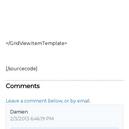
</GridView.ItemTemplate>
[/sourcecode]
Comments
Leave a comment below, or by email.
Damien
2/3/2013 6:46:19 PM