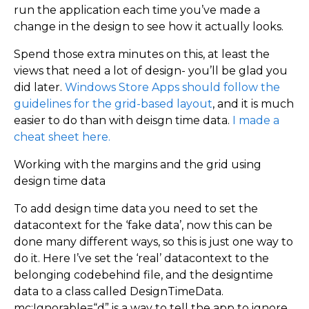
run the application each time you’ve made a
change in the design to see how it actually looks.
Spend those extra minutes on this, at least the
views that need a lot of design- you’ll be glad you
did later.
Windows Store Apps should follow the
guidelines for the grid-based layout
, and it is much
easier to do than with deisgn time data.
I made a
cheat sheet here.
Working with the margins and the grid using
design time data
To add design time data you need to set the
datacontext for the ‘fake data’, now this can be
done many different ways, so this is just one way to
do it. Here I’ve set the ‘real’ datacontext to the
belonging codebehind file, and the designtime
data to a class called DesignTimeData.
mc:Ignorable=“d” is a way to tell the app to ignore