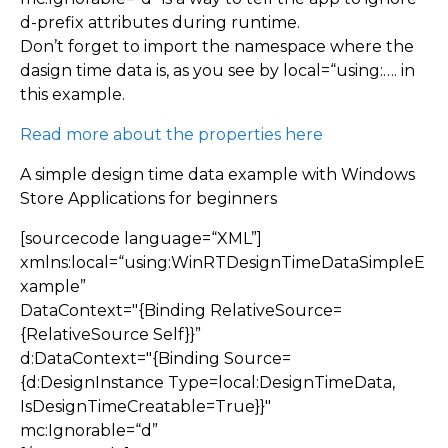
d-prefix attributes during runtime.
Don’t forget to import the namespace where the
dasign time data is, as you see by local=“using:…. in
this example.
Read more about the properties here
A simple design time data example with Windows
Store Applications for beginners
[sourcecode language=“XML”]
xmlns:local=“using:WinRTDesignTimeDataSimpleE
xample”
DataContext="{Binding RelativeSource=
{RelativeSource Self}}”
d:DataContext="{Binding Source=
{d:DesignInstance Type=local:DesignTimeData,
IsDesignTimeCreatable=True}}"
mc:Ignorable=“d”