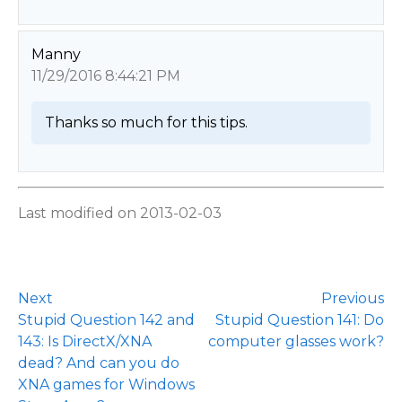
Manny
11/29/2016 8:44:21 PM
Thanks so much for this tips. 
Last modified on 2013-02-03
Next
Previous
Stupid Question 142 and
Stupid Question 141: Do
143: Is DirectX/XNA
computer glasses work?
dead? And can you do
XNA games for Windows