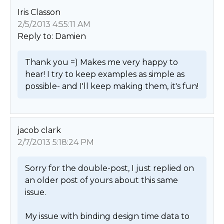
Iris Classon
2/5/2013 4:55:11 AM
Reply to: Damien
Thank you =) Makes me very happy to 
hear! I try to keep examples as simple as 
possible- and I'll keep making them, it's fun! 
jacob clark
2/7/2013 5:18:24 PM
Sorry for the double-post, I just replied on 
an older post of yours about this same 
issue.

My issue with binding design time data to 