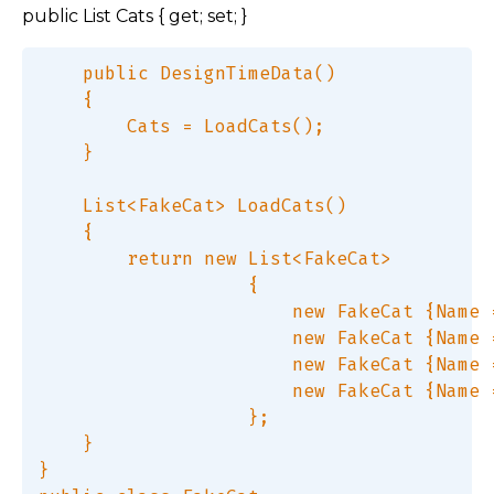
public List Cats { get; set; }
    public DesignTimeData()  

    {  

        Cats = LoadCats();  

    }  

    List<FakeCat> LoadCats()  

    {  

        return new List<FakeCat>  

                   {  

                       new FakeCat {Name 
                       new FakeCat {Name 
                       new FakeCat {Name 
                       new FakeCat {Name 
                   };  

    }  

}  
