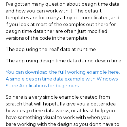
I’ve gotten many question about design time data
and how you can work with it. The default
templates are for many a tiny bit complicated, and
if you look at most of the examples out there for
design time data ther are often just modified
versions of the code in the template.
The app using the ‘real’ data at runtime
The app using design time data during design time
You can download the full working example here,
A simple design time data example with Windows
Store Applications for beginners
So here is a very simple example created from
scratch that will hopefully give you a better idea
how design time data works, or at least help you
have something visual to work with when you
bare working with the design so you don’t have to