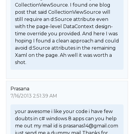
CollectionViewSource. I found one blog 
post that said CollectionViewSource will 
still require an d:Source attribute even 
with the page-level DataContext design-
time override you provided. And here I was 
hoping I found a clean approach and could 
avoid d:Source attributes in the remaining 
Xaml on the page. Ah well it was worth a 
shot. 
Prasana
7/16/2013 2:51:39 AM
your awesome i like your code i have few 
doubts in c# windows 8 apps can you help 
me out my mail id is prasanas14@gmail.com 
just send me a dummy mail Thanks for 