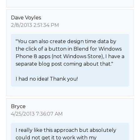
Dave Voyles
2/8/2013 2:51:34 PM
"You can also create design time data by 
the click of a button in Blend for Windows 
Phone 8 apps (not Windows Store), I have a 
separate blog post coming about that."

I had no idea! Thank you! 
Bryce
4/25/2013 7:36:07 AM
I really like this approach but absolutely 
could not get it to work with my 