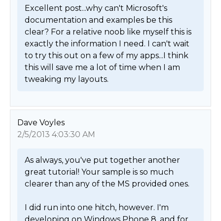
Excellent post...why can't Microsoft's 
documentation and examples be this 
clear? For a relative noob like myself this is 
exactly the information I need. I can't wait 
to try this out on a few of my apps...I think 
this will save me a lot of time when I am 
tweaking my layouts. 
Dave Voyles
2/5/2013 4:03:30 AM
As always, you've put together another 
great tutorial! Your sample is so much 
clearer than any of the MS provided ones. 

I did run into one hitch, however. I'm 
developing on Windows Phone 8, and for 