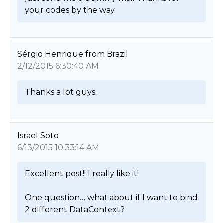
your codes by the way 
Sérgio Henrique from Brazil
2/12/2015 6:30:40 AM
Thanks a lot guys. 
Israel Soto
6/13/2015 10:33:14 AM
Excellent post!! I really like it!

One question… what about if I want to bind 
2 different DataContext? 