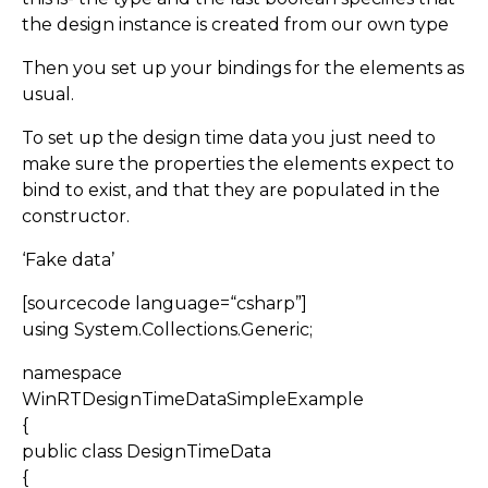
the design instance is created from our own type
Then you set up your bindings for the elements as
usual.
To set up the design time data you just need to
make sure the properties the elements expect to
bind to exist, and that they are populated in the
constructor.
‘Fake data’
[sourcecode language=“csharp”]
using System.Collections.Generic;
namespace
WinRTDesignTimeDataSimpleExample
{
public class DesignTimeData
{