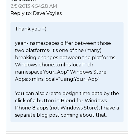
2/5/2013 4:54:28 AM
Reply to: Dave Voyles
Thank you =)

yeah- namespaces differ between those 
two platforms- it's one of the (many) 
breaking changes between the platforms.

Windows phone: xmlns:local="clr-
namespace:Your_App" Windows Store 
Apps: xmlns:local="using:Your_App"

You can also create design time data by the 
click of a button in Blend for Windows 
Phone 8 apps (not Windows Store), I have a 
separate blog post coming about that. 