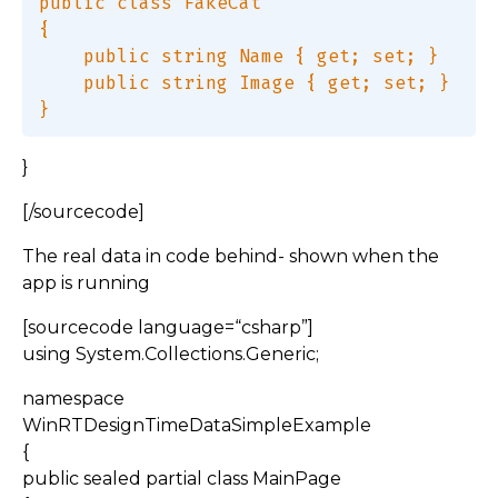
public class FakeCat  

{  

    public string Name { get; set; }  

    public string Image { get; set; }  

}
[/sourcecode]
The real data in code behind- shown when the
app is running
[sourcecode language=“csharp”]
using System.Collections.Generic;
namespace
WinRTDesignTimeDataSimpleExample
{
public sealed partial class MainPage