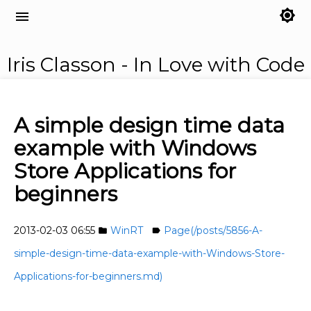
brightness_7
menu
Iris Classon - In Love with Code
A simple design time data
example with Windows
Store Applications for
beginners
2013-02-03 06:55
WinRT
Page(/posts/5856-A-
folder
label
simple-design-time-data-example-with-Windows-Store-
Applications-for-beginners.md)