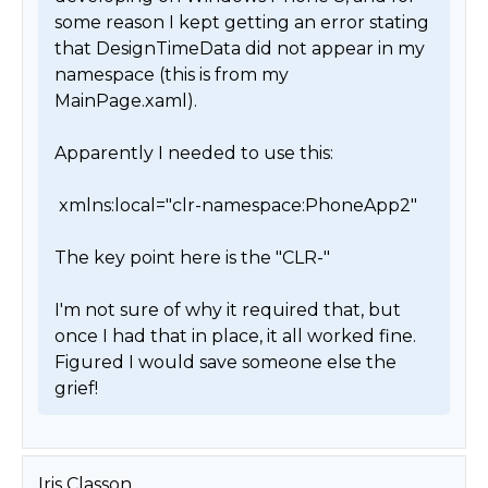
some reason I kept getting an error stating 
that DesignTimeData did not appear in my 
namespace (this is from my 
MainPage.xaml).

Apparently I needed to use this:

 xmlns:local="clr-namespace:PhoneApp2"

The key point here is the "CLR-"

I'm not sure of why it required that, but 
once I had that in place, it all worked fine. 
Figured I would save someone else the 
grief! 
Iris Classon