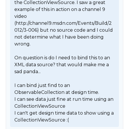
the CollectionViewSource. I saw a great 
example of this in action on a channel 9 
video 
(http://channel9.msdn.com/Events/Build/2
012/3-006) but no source code and I could 
not determine what I have been doing 
wrong. 

On question is do I need to bind this to an 
XML data source? that would make me a 
sad panda...

I can bind just find to an 
ObservableCollection at design time. 

I can see data just fine at run time using an 
CollectionViewSource

I can't get design time data to show using a 
CollectionViewSource :( 