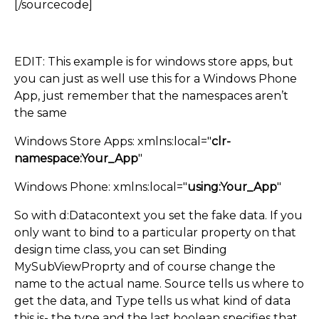
[/sourcecode]
EDIT: This example is for windows store apps, but
you can just as well use this for a Windows Phone
App, just remember that the namespaces aren’t
the same
Windows Store Apps: xmlns:local="
clr-
namespace:Your_App
"
Windows Phone: xmlns:local="
using:Your_App
"
So with d:Datacontext you set the fake data. If you
only want to bind to a particular property on that
design time class, you can set Binding
MySubViewProprty and of course change the
name to the actual name. Source tells us where to
get the data, and Type tells us what kind of data
this is- the type and the last boolean specifies that