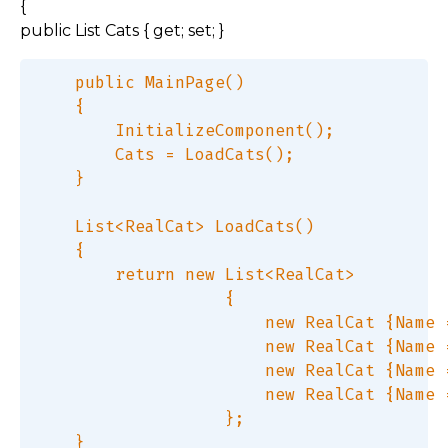
{
public List Cats { get; set; }
    public MainPage()  

    {  

        InitializeComponent();  

        Cats = LoadCats();  

    }  

    List<RealCat> LoadCats()  

    {  

        return new List<RealCat>  

                   {  

                       new RealCat {Name 
                       new RealCat {Name 
                       new RealCat {Name 
                       new RealCat {Name 
                   };  

    }  
