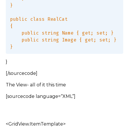
}  

public class RealCat  

{  

    public string Name { get; set; }  

    public string Image { get; set; }  

}
[/sourcecode]
The View- all of it this time
[sourcecode language=“XML”]
<GridView.ItemTemplate>