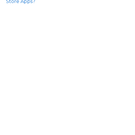
Store Apps?