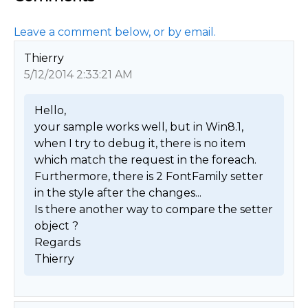
Leave a comment below, or by email.
Thierry
5/12/2014 2:33:21 AM
Hello,

your sample works well, but in Win8.1, 
when I try to debug it, there is no item 
which match the request in the foreach. 
Furthermore, there is 2 FontFamily setter 
in the style after the changes...

Is there another way to compare the setter 
object ?

Regards

Thierry 