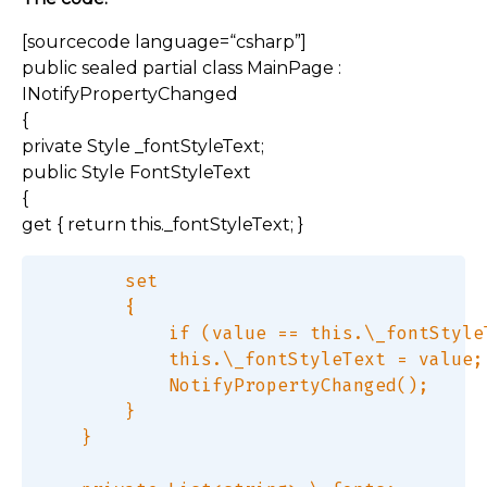
[sourcecode language=“csharp”]
public sealed partial class MainPage :
INotifyPropertyChanged
{
private Style _fontStyleText;
public Style FontStyleText
{
get { return this._fontStyleText; }
        set  

        {  

            if (value == this.\_fontStyleT
            this.\_fontStyleText = value; 
            NotifyPropertyChanged();  

        }  

    }  
