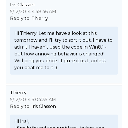
Iris Classon
5/12/2014 4:48:46 AM
Reply to: Thierry
Hi Thierry! Let me have a look at this 
tomorrow and I'll try to sort it out. I have to 
admit I haven't used the code in Win8.1 - 
but how annoying behavior is changed! 
Will ping you once I figure it out, unless 
you beat me to it ;) 
Thierry
5/12/2014 5:04:35 AM
Reply to: Iris Classon
Hi Iris !,
