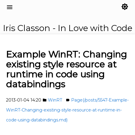
brightness_7
menu
Iris Classon - In Love with Code
Example WinRT: Changing
existing style resource at
runtime in code using
databindings
2013-01-04 14:20
WinRT
Page(/posts/5547-Example-
folder
label
WinRT-Changing-existing-style-resource-at-runtime-in-
code-using-databindings.md)