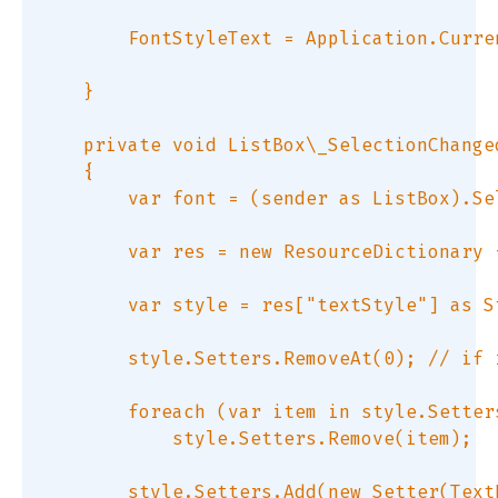
        FontStyleText = Application.Curre
    }  

    private void ListBox\_SelectionChange
    {  

        var font = (sender as ListBox).Se
        var res = new ResourceDictionary 
        var style = res["textStyle"] as St
        style.Setters.RemoveAt(0); // if 
        foreach (var item in style.Setter
            style.Setters.Remove(item);  

        style.Setters.Add(new Setter(Text