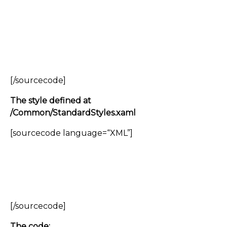
[/sourcecode]
The style defined at
/Common/StandardStyles.xaml
[sourcecode language=“XML”]
[/sourcecode]
The code: