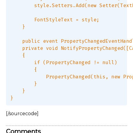
        style.Setters.Add(new Setter(Text
        FontStyleText = style;  

    }  

    public event PropertyChangedEventHand
    private void NotifyPropertyChanged([C
    {  

        if (PropertyChanged != null)  

        {  

            PropertyChanged(this, new Pro
        }  

    }  

[/sourcecode]
Comments