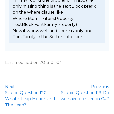
I finally found the problem... in fact, the 
only missing thing is the TextBlock prefix 
on the where clause like : 

Where (item => item.Property == 
TextBlock.FontFamilyProperty)

Now it works well and there is only one 
FontFamily in the Setter collection. 
Last modified on 2013-01-04
Next
Previous
Stupid Question 120:
Stupid Question 119: Do
What is Leap Motion and
we have pointers in C#?
The Leap?