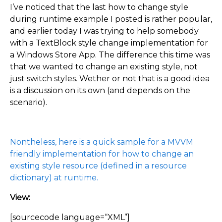
I’ve noticed that the last how to change style
during runtime example I posted is rather popular,
and earlier today I was trying to help somebody
with a TextBlock style change implementation for
a Windows Store App. The difference this time was
that we wanted to change an existing style, not
just switch styles. Wether or not that is a good idea
is a discussion on its own (and depends on the
scenario).
Nontheless, here is a quick sample for a MVVM
friendly implementation for how to change an
existing style resource (defined in a resource
dictionary) at runtime.
View:
[sourcecode language=“XML”]