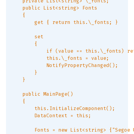
    private List<string> \_fonts;  

    public List<string> Fonts  

    {  

        get { return this.\_fonts; }  

        set  

        {  

            if (value == this.\_fonts) ret
            this.\_fonts = value;  

            NotifyPropertyChanged();  

        }  

    }  

    public MainPage()  

    {  

        this.InitializeComponent();  

        DataContext = this;  

        Fonts = new List<string> {"Segoe 