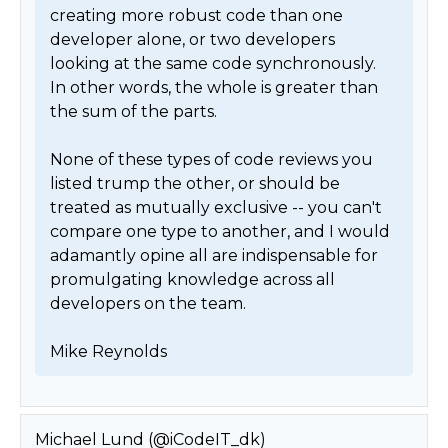
creating more robust code than one 
developer alone, or two developers 
looking at the same code synchronously.  
In other words, the whole is greater than 
the sum of the parts.

None of these types of code reviews you 
listed trump the other, or should be 
treated as mutually exclusive -- you can't 
compare one type to another, and I would 
adamantly opine all are indispensable for 
promulgating knowledge across all 
developers on the team.

Mike Reynolds 
Michael Lund (@iCodeIT_dk)