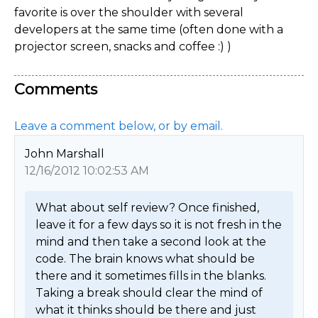
favorite is over the shoulder with several
developers at the same time (often done with a
projector screen, snacks and coffee :) )
Comments
Leave a comment below, or by email.
John Marshall
12/16/2012 10:02:53 AM
What about self review? Once finished, 
leave it for a few days so it is not fresh in the 
mind and then take a second look at the 
code. The brain knows what should be 
there and it sometimes fills in the blanks. 
Taking a break should clear the mind of 
what it thinks should be there and just 