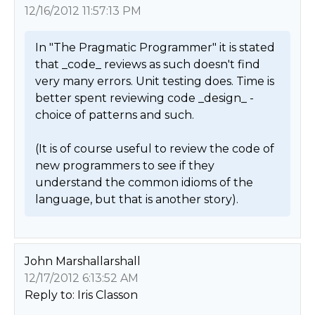
12/16/2012 11:57:13 PM
In "The Pragmatic Programmer" it is stated 
that _code_ reviews as such doesn't find 
very many errors. Unit testing does. Time is 
better spent reviewing code _design_ - 
choice of patterns and such.

(It is of course useful to review the code of 
new programmers to see if they 
understand the common idioms of the 
language, but that is another story). 
John Marshallarshall
12/17/2012 6:13:52 AM
Reply to: Iris Classon