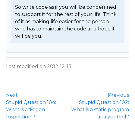
So write code as if you will be condemned 
to support it for the rest of your life. Think 
of it as making life easier for the person 
who has to maintain the code and hope it 
will be you. 
Last modified on 2012-12-13
Next
Previous
Stupid Question 104:
Stupid Question 102:
What is a 'Fagan
What is a static program
Inspection'?
analysis tool?