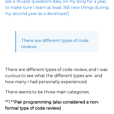
ask a ‘stupid’ questions daily on my blog for a year,
to make sure I learn at least 365 new things during
my second year as a developer]
There are different types of code
reviews
There are different types of code review, and I was
curious to see what the different types are- and
how many I had personally experienced.
There seems to be three main categories:
**1.**
Pair programming (also considered a non-
formal type of code review)