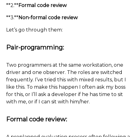
**2.**
Formal code review
**3.**
Non-formal code review
Let’s go through them:
Pair-programming:
Two programmers at the same workstation, one
driver and one observer. The roles are switched
frequently. I’ve tried this with mixed results, but I
like this. To make this happen I often ask my boss
for this, or I’ll ask a developer if he has time to sit
with me, or if I can sit with him/her.
Formal code review:
A preplanned evaluation process often following a