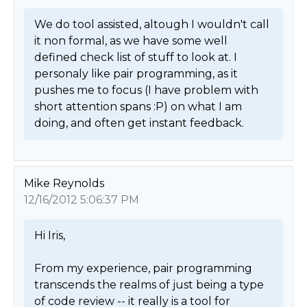
We do tool assisted, altough I wouldn't call 
it non formal, as we have some well 
defined check list of stuff to look at. I 
personaly like pair programming, as it 
pushes me to focus (I have problem with 
short attention spans :P) on what I am 
doing, and often get instant feedback. 
Mike Reynolds
12/16/2012 5:06:37 PM
Hi Iris,

From my experience, pair programming 
transcends the realms of just being a type 
of code review -- it really is a tool for 