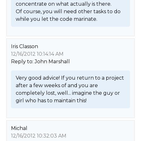
concentrate on what actually is there.

Of course, you will need other tasks to do 
while you let the code marinate. 
Iris Classon
12/16/2012 10:14:14 AM
Reply to: John Marshall
Very good advice! If you return to a project 
after a few weeks of and you are 
completely lost, well... imagine the guy or 
girl who has to maintain this! 
Michal
12/16/2012 10:32:03 AM