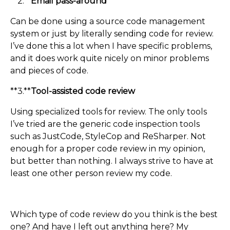
**2.**
Email pass-around
Can be done using a source code management
system or just by literally sending code for review.
I’ve done this a lot when I have specific problems,
and it does work quite nicely on minor problems
and pieces of code.
**3.**
Tool-assisted code review
Using specialized tools for review. The only tools
I’ve tried are the generic code inspection tools
such as JustCode, StyleCop and ReSharper. Not
enough for a proper code review in my opinion,
but better than nothing. I always strive to have at
least one other person review my code.
Which type of code review do you think is the best
one? And have I left out anything here? My