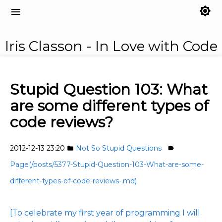
brightness_7
menu
Iris Classon - In Love with Code
Stupid Question 103: What
are some different types of
code reviews?
2012-12-13 23:20
Not So Stupid Questions
folder
label
Page(/posts/5377-Stupid-Question-103-What-are-some-
different-types-of-code-reviews-.md)
[To celebrate my first year of programming I will