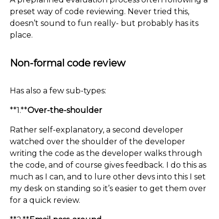
preset way of code reviewing. Never tried this,
doesn’t sound to fun really- but probably has its
place.
Non-formal code review
Has also a few sub-types:
**1.**
Over-the-shoulder
Rather self-explanatory, a second developer
watched over the shoulder of the developer
writing the code as the developer walks through
the code, and of course gives feedback. I do this as
much as I can, and to lure other devs into this I set
my desk on standing so it’s easier to get them over
for a quick review.