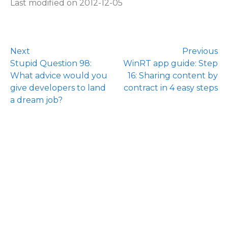
Last modified on 2012-12-05
Next
Previous
Stupid Question 98:
WinRT app guide: Step
What advice would you
16: Sharing content by
give developers to land
contract in 4 easy steps
a dream job?