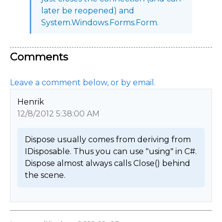
later be reopened) and
System.Windows.Forms.Form.
Comments
Leave a comment below, or by email.
Henrik
12/8/2012 5:38:00 AM
Dispose usually comes from deriving from 
IDisposable. Thus you can use "using" in C#.

Dispose almost always calls Close() behind 
the scene. 