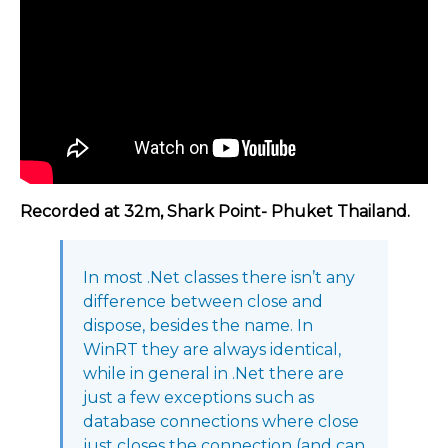
Recorded at 32m, Shark Point- Phuket Thailand.
In most .Net classes there isn’t any
difference between close and
dispose, besides the name. In
WinRT they are always identical,
while in general in .Net there are
just a few exceptions such as
database connections where close
just closes the connection (and can