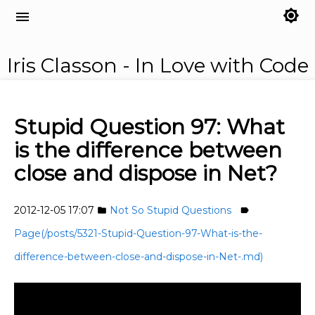
brightness_7
menu
Iris Classon - In Love with Code
Stupid Question 97: What
is the difference between
close and dispose in Net?
2012-12-05 17:07
Not So Stupid Questions
folder
label
Page(/posts/5321-Stupid-Question-97-What-is-the-
difference-between-close-and-dispose-in-Net-.md)