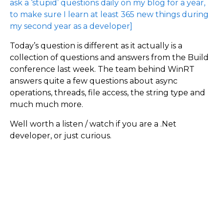
ask a ‘stupid’ questions daily on my blog for a year,
to make sure I learn at least 365 new things during
my second year as a developer]
Today’s question is different as it actually is a
collection of questions and answers from the Build
conference last week. The team behind WinRT
answers quite a few questions about async
operations, threads, file access, the string type and
much much more.
Well worth a listen / watch if you are a .Net
developer, or just curious.