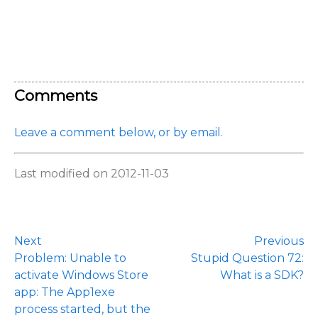
Comments
Leave a comment below, or by email.
Last modified on 2012-11-03
Next
Previous
Problem: Unable to
Stupid Question 72:
activate Windows Store
What is a SDK?
app: The App1exe
process started, but the