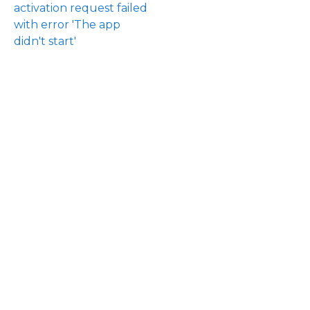
activation request failed
with error 'The app
didn't start'