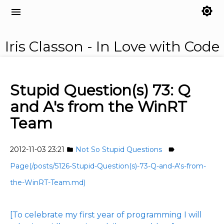
brightness_7
menu
Iris Classon - In Love with Code
Stupid Question(s) 73: Q
and A's from the WinRT
Team
2012-11-03 23:21
Not So Stupid Questions
folder
label
Page(/posts/5126-Stupid-Question(s)-73-Q-and-A's-from-
the-WinRT-Team.md)
[To celebrate my first year of programming I will