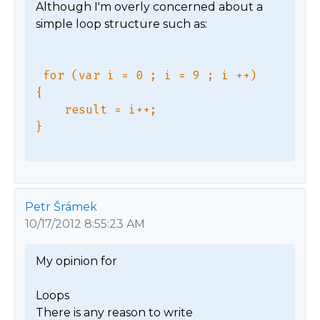
Although I'm overly concerned about a 
simple loop structure such as:

 for (var i = 0 ; i = 9 ; i ++)

{

    result = i++;

Petr Šrámek
10/17/2012 8:55:23 AM
My opinion for

Loops

There is any reason to write 