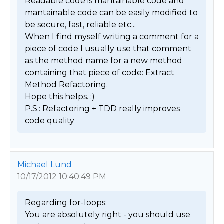
Readable code is mantainable code and 
mantainable code can be easily modified to 
be secure, fast, reliable etc...

When I find myself writing a comment for a 
piece of code I usually use that comment 
as the method name for a new method 
containing that piece of code: Extract 
Method Refactoring.

Hope this helps. :)

P.S.: Refactoring + TDD really improves 
code quality 
Michael Lund
10/17/2012 10:40:49 PM
Regarding for-loops:

You are absolutely right - you should use 