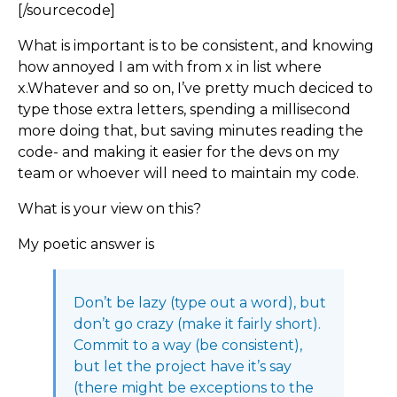
[/sourcecode]
What is important is to be consistent, and knowing
how annoyed I am with from x in list where
x.Whatever and so on, I’ve pretty much deciced to
type those extra letters, spending a millisecond
more doing that, but saving minutes reading the
code- and making it easier for the devs on my
team or whoever will need to maintain my code.
What is your view on this?
My poetic answer is
Don’t be lazy (type out a word), but
don’t go crazy (make it fairly short).
Commit to a way (be consistent),
but let the project have it’s say
(there might be exceptions to the