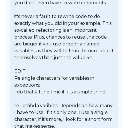
you don't even have to write comments.

it's never a fault to rewrite code to do 
exactly what you did in your example. This 
so-called refactoring is an important 
process. Plus, chances to reuse the code 
are bigger if you use properly named 
variables, as they will tell much more about 
themselves than just the value 52.

EDIT:

Re single characters for variables in 
exceptions:

I do that all the time if it is a simple thing.

re Lambda varibles: Depends on how many 
I have to use. If it's only one, I use a single 
character, if it's more, I look for a short form 
that makes sense.
