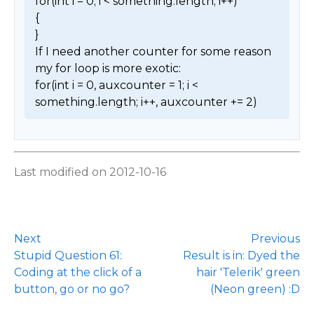
for(int i = 0; i < something.length; i++)

{

}

If I need another counter for some reason 
my for loop is more exotic:

for(int i = 0, auxcounter = 1; i < 
something.length; i++, auxcounter += 2) 
Last modified on 2012-10-16
Next
Previous
Stupid Question 61:
Result is in: Dyed the
Coding at the click of a
hair 'Telerik' green
button, go or no go?
(Neon green) :D