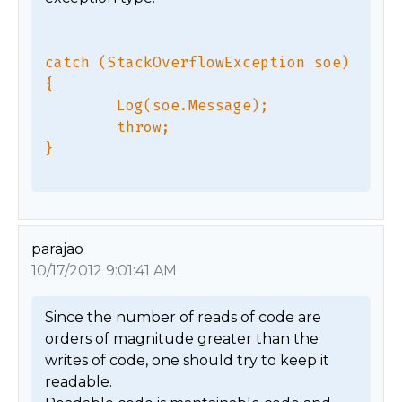
catch (StackOverflowException soe) 
{

        Log(soe.Message);

        throw;

parajao
10/17/2012 9:01:41 AM
Since the number of reads of code are 
orders of magnitude greater than the 
writes of code, one should try to keep it 
readable. 
