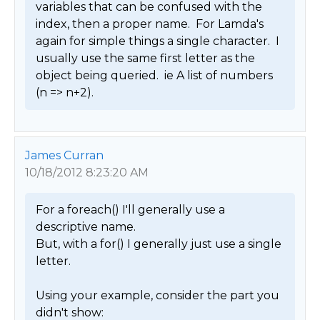
variables that can be confused with the 
index, then a proper name.  For Lamda's 
again for simple things a single character.  I 
usually use the same first letter as the 
object being queried.  ie A list of numbers 
(n => n+2). 
James Curran
10/18/2012 8:23:20 AM
For a foreach() I'll generally use a 
descriptive name.

But, with a for() I generally just use a single 
letter.

Using your example, consider the part you 
didn't show:
