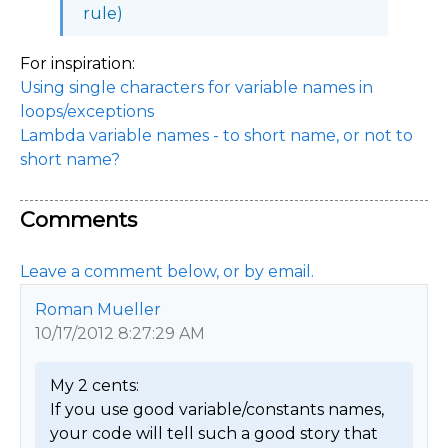
rule)
For inspiration:
Using single characters for variable names in
loops/exceptions
Lambda variable names - to short name, or not to
short name?
Comments
Leave a comment below, or by email.
Roman Mueller
10/17/2012 8:27:29 AM
My 2 cents:

If you use good variable/constants names, 
your code will tell such a good story that 