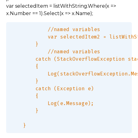
var selectedItem = listWithString.Where(x =>
x.Number == 1).Select(x => x.Name);
            //named variables  

            var selectedItem2 = listWithS
        }  

            //named variables  

        catch (StackOverflowException sta
        {  

            Log(stackOverflowException.Mes
        }  

        catch (Exception e)  

        {  

            Log(e.Message);  

        }  
