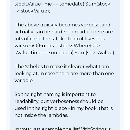
stock.ValueTime == somedate).Sum(stock 
=> stock.Value);

The above quickly becomes verbose, and 
actually can be harder to read, if there are 
lots of conditions. I like to do it likes this:

var sumOfFunds = stocks.Where(s => 
s.ValueTime == somedata).Sum(s => s.Value);

The 's' helps to make it clearer what I am 
looking at, in case there are more than one 
variable.

So the right naming is important to 
readability, but verboseness should be 
used in the right place - in my book, that is 
not inside the lambdas.

In your last example the listWithStrings is 