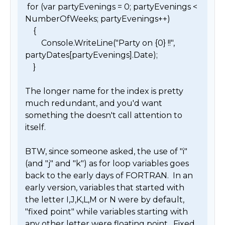
 for (var partyEvenings = 0; partyEvenings < 
NumberOfWeeks; partyEvenings++)

    {

        Console.WriteLine("Party on {0} !!", 
partyDates[partyEvenings].Date);

    }

The longer name for the index is pretty 
much redundant, and you'd want 
something the doesn't call attention to 
itself.

BTW, since someone asked, the use of "i" 
(and "j" and "k") as for loop variables goes 
back to the early days of FORTRAN.  In an 
early version, variables that started with 
the letter I,J,K,L,M or N were by default, 
"fixed point" while variables starting with 
any other letter were floating point.  Fixed 