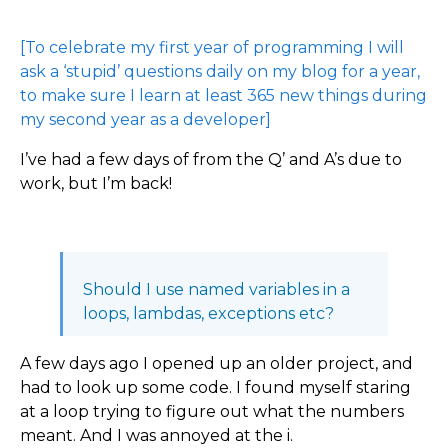
[To celebrate my first year of programming I will
ask a ‘stupid’ questions daily on my blog for a year,
to make sure I learn at least 365 new things during
my second year as a developer]
I’ve had a few days of from the Q’ and A’s due to
work, but I’m back!
Should I use named variables in a
loops, lambdas, exceptions etc?
A few days ago I opened up an older project, and
had to look up some code. I found myself staring
at a loop trying to figure out what the numbers
meant. And I was annoyed at the i.