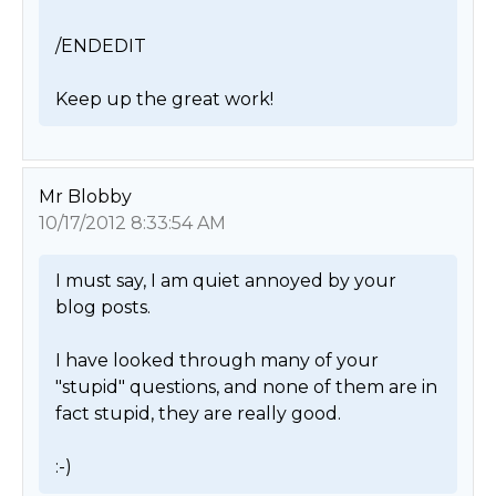
/ENDEDIT

Keep up the great work! 
Mr Blobby
10/17/2012 8:33:54 AM
I must say, I am quiet annoyed by your 
blog posts.

I have looked through many of your 
"stupid" questions, and none of them are in 
fact stupid, they are really good.

:-) 