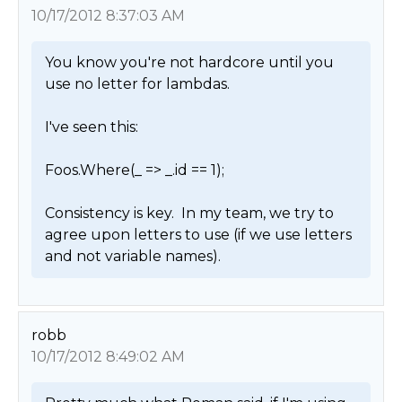
10/17/2012 8:37:03 AM
You know you're not hardcore until you 
use no letter for lambdas.

I've seen this:

Foos.Where(_ => _.id == 1);

Consistency is key.  In my team, we try to 
agree upon letters to use (if we use letters 
and not variable names). 
robb
10/17/2012 8:49:02 AM