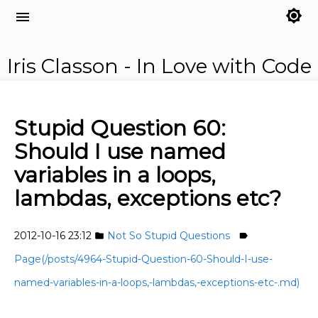
brightness_7
menu
Iris Classon - In Love with Code
Stupid Question 60:
Should I use named
variables in a loops,
lambdas, exceptions etc?
2012-10-16 23:12
Not So Stupid Questions
folder
label
Page(/posts/4964-Stupid-Question-60-Should-I-use-
named-variables-in-a-loops,-lambdas,-exceptions-etc-.md)