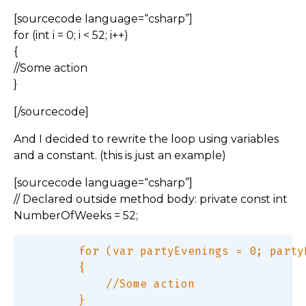
[sourcecode language=“csharp”]
for (int i = 0; i < 52; i++)
{
//Some action
}
[/sourcecode]
And I decided to rewrite the loop using variables
and a constant. (this is just an example)
[sourcecode language=“csharp”]
// Declared outside method body: private const int
NumberOfWeeks = 52;
        for (var partyEvenings = 0; party
        {  

            //Some action  
