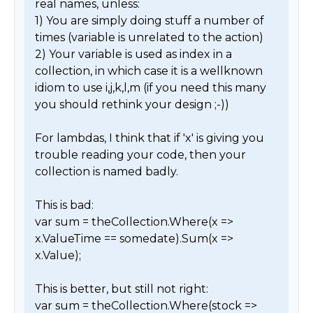
real names, unless:

1) You are simply doing stuff a number of 
times (variable is unrelated to the action)

2) Your variable is used as index in a 
collection, in which case it is a wellknown 
idiom to use i,j,k,l,m (if you need this many 
you should rethink your design ;-))

For lambdas, I think that if 'x' is giving you 
trouble reading your code, then your 
collection is named badly. 

This is bad:

var sum = theCollection.Where(x => 
x.ValueTime == somedate).Sum(x => 
x.Value);

This is better, but still not right:

var sum = theCollection.Where(stock => 