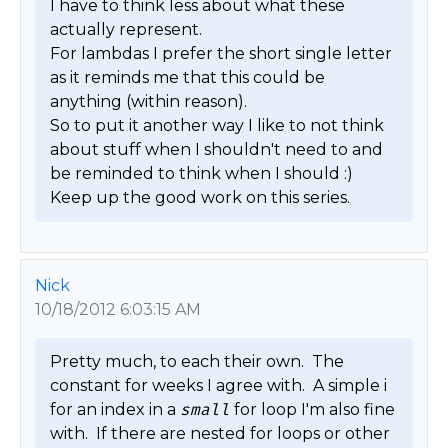
I have to think less about what these 
actually represent.

For lambdas I prefer the short single letter 
as it reminds me that this could be 
anything (within reason).

So to put it another way I like to not think 
about stuff when I shouldn't need to and 
be reminded to think when I should :)

Keep up the good work on this series. 
Nick
10/18/2012 6:03:15 AM
Pretty much, to each their own.  The 
constant for weeks I agree with.  A simple i 
for an index in a 
small
 for loop I'm also fine 
with.  If there are nested for loops or other 