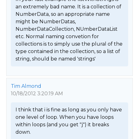
an extremely bad name. It is a collection of 
NumberData, so an appropriate name 
might be NumberDatas, 
NumberDataCollection, NUmberDataList 
etc. Normal naming convetion for 
collections is to simply use the plural of the 
type contained in the collection, so a list of 
string, should be named 'strings' 
Tim Almond
10/18/2012 3:20:19 AM
I think that i is fine as long as you only have 
one level of loop. When you have loops 
within loops (and you get "j") it breaks 
down.
