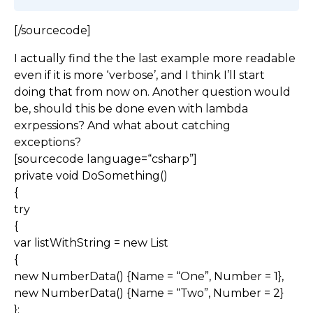
[/sourcecode]
I actually find the the last example more readable
even if it is more ‘verbose’, and I think I’ll start
doing that from now on. Another question would
be, should this be done even with lambda
exrpessions? And what about catching
exceptions?
[sourcecode language=“csharp”]
private void DoSomething()
{
try
{
var listWithString = new List
{
new NumberData() {Name = “One”, Number = 1},
new NumberData() {Name = “Two”, Number = 2}
};