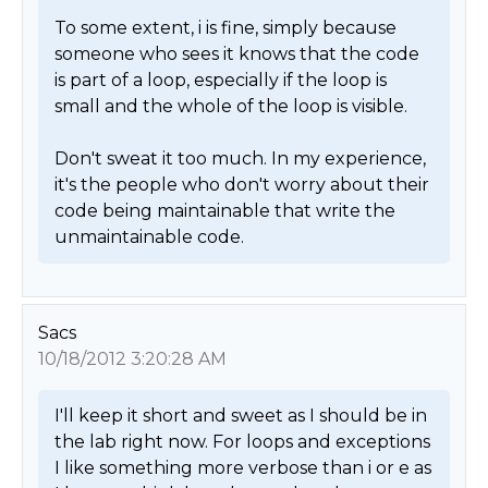
To some extent, i is fine, simply because 
someone who sees it knows that the code 
is part of a loop, especially if the loop is 
small and the whole of the loop is visible.

Don't sweat it too much. In my experience, 
it's the people who don't worry about their 
code being maintainable that write the 
unmaintainable code. 
Sacs
10/18/2012 3:20:28 AM
I'll keep it short and sweet as I should be in 
the lab right now. For loops and exceptions 
I like something more verbose than i or e as 