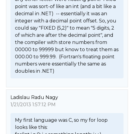
point was sort-of like an int (and a bit like a 
decimal in .NET)  -- essentially it was an 
integer with a decimal point offset. So, you 
could say "FIXED (5,2)" to mean "5 digits, 2 
of which are after the decimal point", and 
the compiler with store numbers from 
00000 to 99999 but know to treat them as 
000.00 to 999.99.  (Fortran's floating point 
numbers were essentially the same as 
doubles in .NET) 
Ladislau Radu Nagy
1/21/2013 1:57:12 PM
My first language was C, so my for loop 
looks like this:
