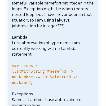
somefullvariablenameforthatinteger in the 
loops. Exception might be when there is 
nested loop, but I have never been in that 
situation, so I am using i always. 
(abbrevation for integer???)

Lambda

I use abbrevation of type name I am 
currently working with in Lambda 
statement.

var names = 
listWithString.Where(nd => 
nd.Number == 1).Select(nd => 
nd.Name);
Exceptions

Same as Lambda. I use abbrevation of 
exception type.
