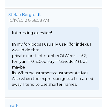
Stefan Bergfeldt
10/17/2012 8:36:08 AM
Interesting question!

In my for-loops I usually use i (for index). I 
would do this:

private const int numberOfWeeks = 52;

for (var i = 0; is.Country=="Sweden") but 
maybe 
list.Where(customer=>customer.Active)

Also when the expression gets a bit carried 
away, I tend to use shorter names. 
mark