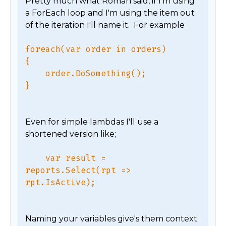
Pretty much what Roman said, if I'm using 
a ForEach loop and I'm using the item out 
foreach(var order in orders)

{

    order.DoSomething();

Even for simple lambdas I'll use a 
    var result = 
reports.Select(rpt => 
Naming your variables give's them context.  