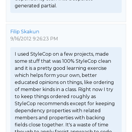
generated partial. 
Filip Skakun
9/16/2012 9:26:23 PM
I used StyleCop on a few projects, made 
some stuff that was 100% StyleCop clean 
and it is a pretty good learning exercise 
which helps form your own, better 
educated opinions on things, like ordering 
of member kinds in a class. Right now I try 
to keep things ordered roughly as 
StyleCop recommends except for keeping 
dependency properties with related 
members and properties with backing 
fields close together. It's a waste of time 
though to apply fascist approach to code 