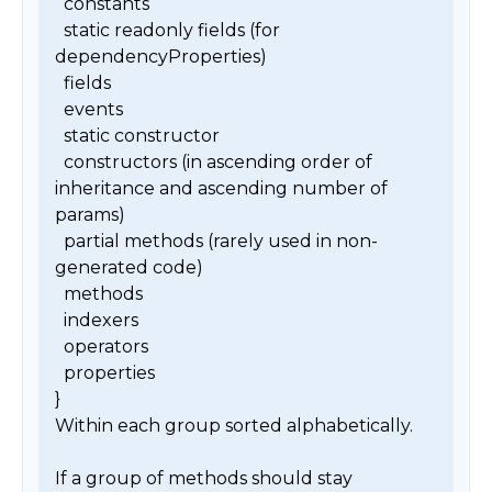
  constants

  static readonly fields (for 
dependencyProperties)

  fields

  events

  static constructor

  constructors (in ascending order of 
inheritance and ascending number of 
params)

  partial methods (rarely used in non-
generated code)

  methods

  indexers

  operators

  properties

}

Within each group sorted alphabetically.

If a group of methods should stay 