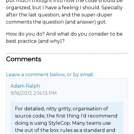
put much thought into how the code should be
organized, but I have a feeling I should. Specially
after the last question, and the super-duper
comments the question (and answer) got.
How do you do? And what do you consider to be
best practice (and why)?
Comments
Leave a comment below, or by email.
Adam Ralph
9/16/2012 2:14:13 PM
For detailed, nitty gritty, organisation of 
source code, the first thing I'd recommend 
doing is using StyleCop. Many teams use 
the out of the box rules as a standard and 