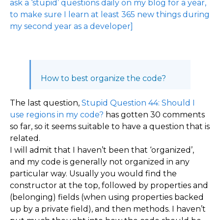
ask a ‘stupid’ questions daily on my blog for a year,
to make sure I learn at least 365 new things during
my second year as a developer]
How to best organize the code?
The last question,
Stupid Question 44: Should I
use regions in my code?
has gotten 30 comments
so far, so it seems suitable to have a question that is
related.
I will admit that I haven’t been that ‘organized’,
and my code is generally not organized in any
particular way. Usually you would find the
constructor at the top, followed by properties and
(belonging) fields (when using properties backed
up by a private field), and then methods. I haven’t