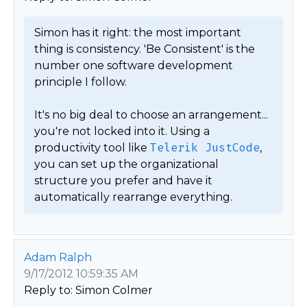
Simon has it right: the most important 
thing is consistency. 'Be Consistent' is the 
number one software development 
principle I follow.

It's no big deal to choose an arrangement... 
you're not locked into it. Using a 
productivity tool like 
Telerik JustCode
, 
you can set up the organizational 
structure you prefer and have it 
automatically rearrange everything. 
Adam Ralph
9/17/2012 10:59:35 AM
Reply to: Simon Colmer