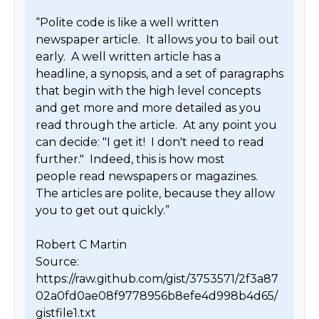
“Polite code is like a well written 
newspaper article.  It allows you to bail out 
early.  A well written article has a

headline, a synopsis, and a set of paragraphs 
that begin with the high level concepts 
and get more and more detailed as you

read through the article.  At any point you 
can decide: "I get it!  I don't need to read 
further."  Indeed, this is how most

people read newspapers or magazines.  
The articles are polite, because they allow 
you to get out quickly.”

Robert C Martin

Source: 
https://raw.github.com/gist/3753571/2f3a87
02a0fd0ae08f9778956b8efe4d998b4d65/
gistfile1.txt 