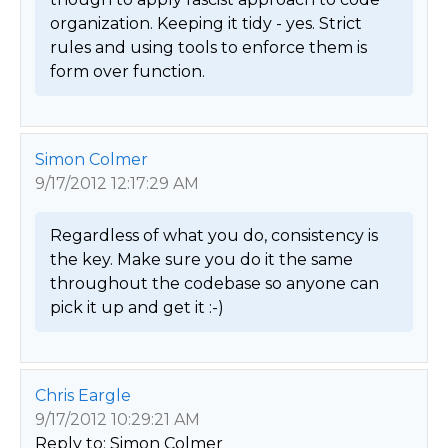
organization. Keeping it tidy - yes. Strict 
rules and using tools to enforce them is 
form over function. 
Simon Colmer
9/17/2012 12:17:29 AM
Regardless of what you do, consistency is 
the key. Make sure you do it the same 
throughout the codebase so anyone can 
pick it up and get it :-) 
Chris Eargle
9/17/2012 10:29:21 AM
Reply to: Simon Colmer