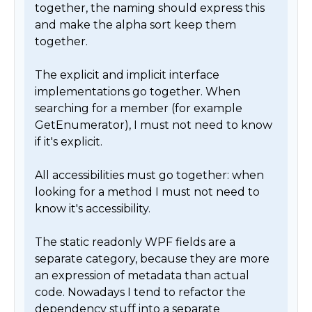
together, the naming should express this 
and make the alpha sort keep them 
together.

The explicit and implicit interface 
implementations go together. When 
searching for a member (for example 
GetEnumerator), I must not need to know 
if it's explicit.

All accessibilities must go together: when 
looking for a method I must not need to 
know it's accessibility.

The static readonly WPF fields are a 
separate category, because they are more 
an expression of metadata than actual 
code. Nowadays I tend to refactor the 
dependency stuff into a separate 