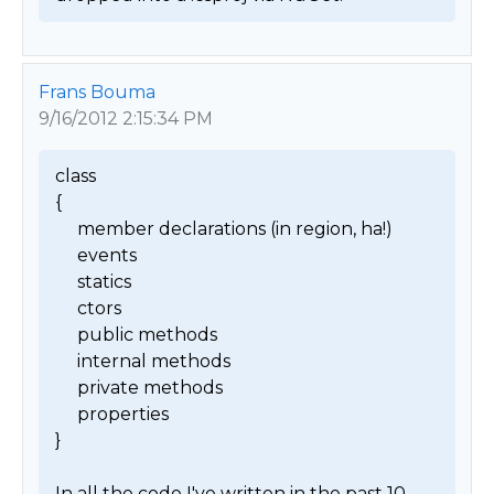
Frans Bouma
9/16/2012 2:15:34 PM
class

{

     member declarations (in region, ha!)

     events

     statics

     ctors

     public methods

     internal methods

     private methods

     properties

}

In all the code I've written in the past 10 