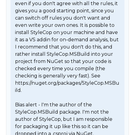
even if you don't agree with all the rules, it 
gives you a good starting point, since you 
can switch off rules you don't want and 
even write your own ones. It is possible to 
install StyleCop on your machine and have 
it as a VS addin for on-demand analysis, but 
I recommend that you don't do this, and 
rather install StyleCop.MSBuild into your 
project from NuGet so that your code is 
checked every time you compile (the 
checking is generally very fast). See 
https://nuget.org/packages/StyleCop.MSBu
ild.

Bias alert - I'm the author of the 
StyleCop.MSBuild package. I'm not the 
author of StyleCop, but I am responsible 
for packaging it up like this so it can be 
dropped into a .csproj via NuGet. 