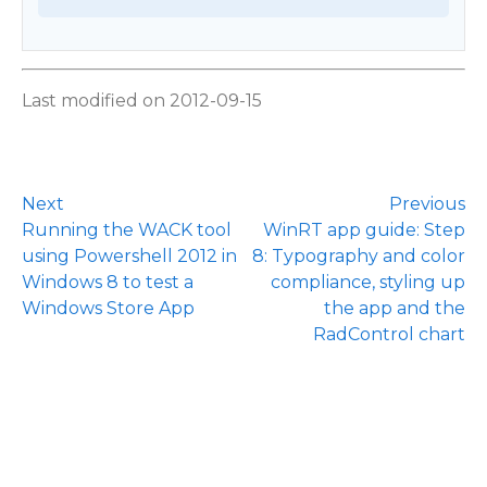
Last modified on 2012-09-15
Next
Previous
Running the WACK tool
WinRT app guide: Step
using Powershell 2012 in
8: Typography and color
Windows 8 to test a
compliance, styling up
Windows Store App
the app and the
RadControl chart