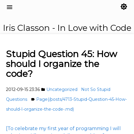
brightness_7
menu
Iris Classon - In Love with Code
Stupid Question 45: How
should I organize the
code?
2012-09-15 23:36
Uncategorized
Not So Stupid
folder
Questions
Page(/posts/4713-Stupid-Question-45-How-
label
should-I-organize-the-code-.md)
[To celebrate my first year of programming I will