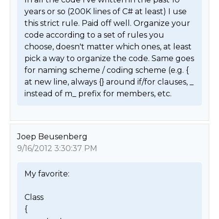
years or so (200K lines of C# at least) I use 
this strict rule. Paid off well. Organize your 
code according to a set of rules you 
choose, doesn't matter which ones, at least 
pick a way to organize the code. Same goes 
for naming scheme / coding scheme (e.g. { 
at new line, always {} around if/for clauses, _ 
instead of m_ prefix for members, etc. 
Joep Beusenberg
9/16/2012 3:30:37 PM
My favorite:

Class

{
