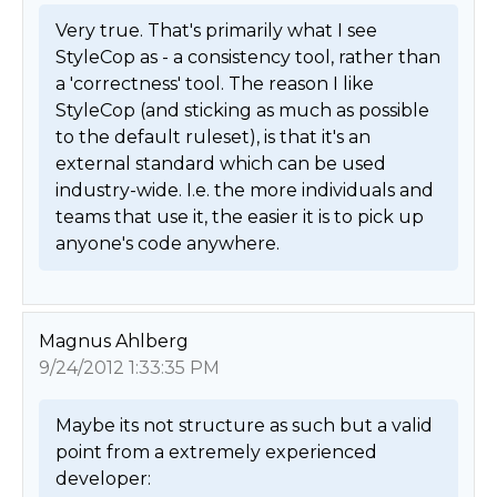
Very true. That's primarily what I see 
StyleCop as - a consistency tool, rather than 
a 'correctness' tool. The reason I like 
StyleCop (and sticking as much as possible 
to the default ruleset), is that it's an 
external standard which can be used 
industry-wide. I.e. the more individuals and 
teams that use it, the easier it is to pick up 
anyone's code anywhere. 
Magnus Ahlberg
9/24/2012 1:33:35 PM
Maybe its not structure as such but a valid 
point from a extremely experienced 
developer:
