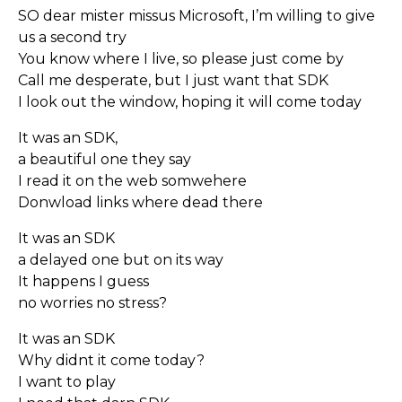
SO dear mister missus Microsoft, I’m willing to give
us a second try
You know where I live, so please just come by
Call me desperate, but I just want that SDK
I look out the window, hoping it will come today
It was an SDK,
a beautiful one they say
I read it on the web somwehere
Donwload links where dead there
It was an SDK
a delayed one but on its way
It happens I guess
no worries no stress?
It was an SDK
Why didnt it come today?
I want to play