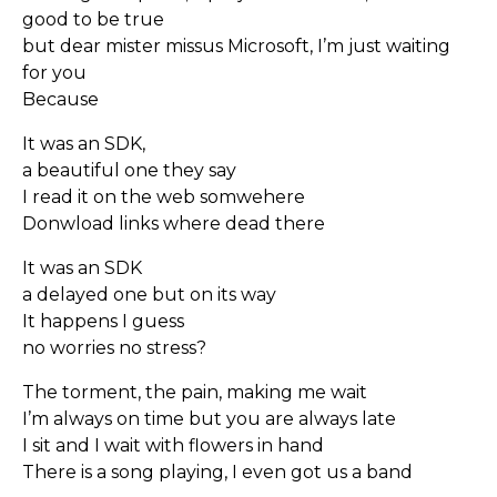
good to be true
but dear mister missus Microsoft, I’m just waiting
for you
Because
It was an SDK,
a beautiful one they say
I read it on the web somwehere
Donwload links where dead there
It was an SDK
a delayed one but on its way
It happens I guess
no worries no stress?
The torment, the pain, making me wait
I’m always on time but you are always late
I sit and I wait with flowers in hand
There is a song playing, I even got us a band