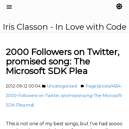
brightness_7
menu
Iris Classon - In Love with Code
2000 Followers on Twitter,
promised song: The
Microsoft SDK Plea
2012-09-12 00:04
Uncategorized
Page(/posts/4654-
folder
label
2000-Followers-on-Twitter,-promised-song-The-Microsoft-
SDK-Plea.md)
This is not one of my best songs, but I’ve had soooo