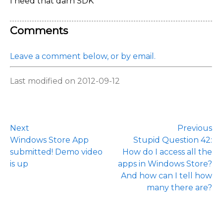
I need that darn SDK
Comments
Leave a comment below, or by email.
Last modified on 2012-09-12
Next
Previous
Windows Store App
Stupid Question 42:
submitted! Demo video
How do I access all the
is up
apps in Windows Store?
And how can I tell how
many there are?