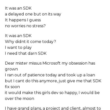
It was an SDK
a delayed one but on its way
It happens I guess
no worries no stress?
It was an SDK
Why didnt it come today?
I want to play
I need that darn SDK
Dear mister missus Microsoft my obsession has
grown
I ran out of patience today and took up a loan
but I cant do this anymore, just give me that SDK
fix soon
it would make this girls dev so happy, I would be
over the moon
I have grand plans, a project and client, almost to