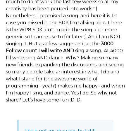
much to do at work the last few weeks so all my
creativity has been poured into work =)
Nonetheless, I promised a song, and here it is. In
case you missed it, the SDK I’m talking about here
is the WP8 SDK, but I made the song a bit more
generic so I can reuse to for later ;) And I am NOT
singing it. But as a few suggested, at the
3000
Follow count I will write AND sing a song.
. At 4000
I’ll write, sing AND dance. Why? Making so many
new friends, expanding the discussions, and seeing
so many people take an interest in what I do and
what I stand for (the awesome world of
programming - yeah!) makes me happy,- and when
I’m happy I sing, and dance. Yes I do. So why not
share? Let’s have some fun :D :D
This is not my drawing, but still