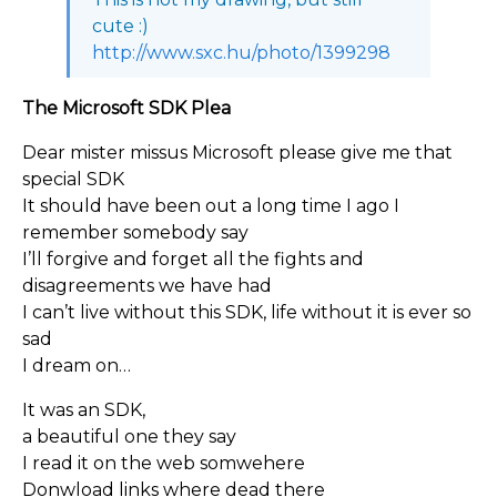
cute :)
http://www.sxc.hu/photo/1399298
The Microsoft SDK Plea
Dear mister missus Microsoft please give me that
special SDK
It should have been out a long time I ago I
remember somebody say
I’ll forgive and forget all the fights and
disagreements we have had
I can’t live without this SDK, life without it is ever so
sad
I dream on…
It was an SDK,
a beautiful one they say
I read it on the web somwehere
Donwload links where dead there