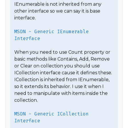
IEnumerable is not inherited from any 
other interface so we can say it is base 
interface.

MSDN - Generic IEnumerable 
Interface
When you need to use Count property or 
basic methods like Contains, Add, Remove 
or Clear on collection you should use 
ICollection interface cause it defines these. 
ICollection is inherited from IEnumerable, 
so it extends its behavior. I use it when I 
need to manipulate with items inside the 
collection.

MSDN - Generic ICollection 
Interface