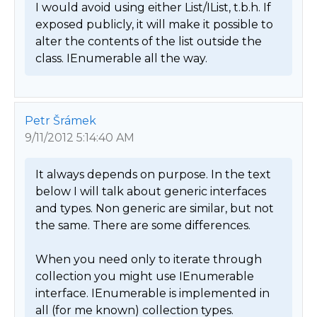
I would avoid using either List/IList, t.b.h. If 
exposed publicly, it will make it possible to 
alter the contents of the list outside the 
class. IEnumerable all the way. 
Petr Šrámek
9/11/2012 5:14:40 AM
It always depends on purpose. In the text 
below I will talk about generic interfaces 
and types. Non generic are similar, but not 
the same. There are some differences.

When you need only to iterate through 
collection you might use IEnumerable 
interface. IEnumerable is implemented in 
all (for me known) collection types. 