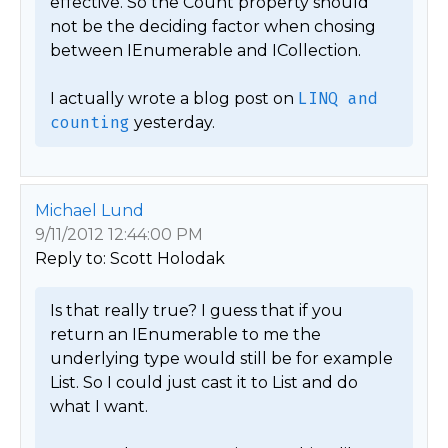
effective. So the Count property should 
not be the deciding factor when chosing 
between IEnumerable and ICollection.

I actually wrote a blog post on 
LINQ and 
counting
 yesterday. 
Michael Lund
9/11/2012 12:44:00 PM
Reply to: Scott Holodak
Is that really true? I guess that if you 
return an IEnumerable to me the 
underlying type would still be for example 
List. So I could just cast it to List and do 
what I want.
