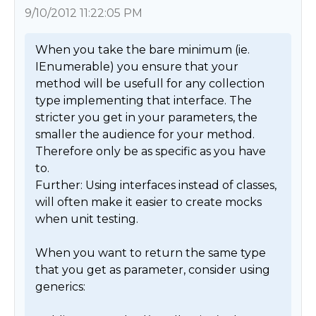
9/10/2012 11:22:05 PM
When you take the bare minimum (ie. 
IEnumerable) you ensure that your 
method will be usefull for any collection 
type implementing that interface. The 
stricter you get in your parameters, the 
smaller the audience for your method. 
Therefore only be as specific as you have 
to.

Further: Using interfaces instead of classes, 
will often make it easier to create mocks 
when unit testing.

When you want to return the same type 
that you get as parameter, consider using 
generics:
