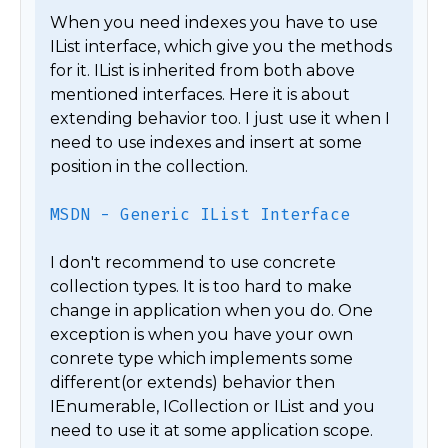
When you need indexes you have to use 
IList interface, which give you the methods 
for it. IList is inherited from both above 
mentioned interfaces. Here it is about 
extending behavior too. I just use it when I 
need to use indexes and insert at some 
position in the collection.

MSDN - Generic IList Interface
I don't recommend to use concrete 
collection types. It is too hard to make 
change in application when you do. One 
exception is when you have your own 
conrete type which implements some 
different(or extends) behavior then 
IEnumerable, ICollection or IList and you 
need to use it at some application scope.
