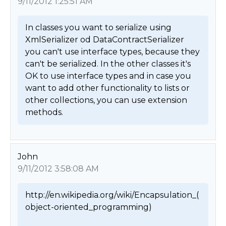
9/11/2012 1:25:51 AM
In classes you want to serialize using 
XmlSerializer od DataContractSerializer 
you can't use interface types, because they 
can't be serialized. In the other classes it's 
OK to use interface types and in case you 
want to add other functionality to lists or 
other collections, you can use extension 
methods. 
John
9/11/2012 3:58:08 AM
http://en.wikipedia.org/wiki/Encapsulation_(
object-oriented_programming)
