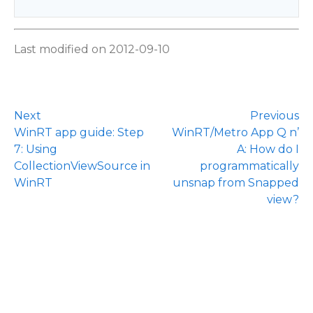
Last modified on 2012-09-10
Next
Previous
WinRT app guide: Step
WinRT/Metro App Q n’
7: Using
A: How do I
CollectionViewSource in
programmatically
WinRT
unsnap from Snapped
view?