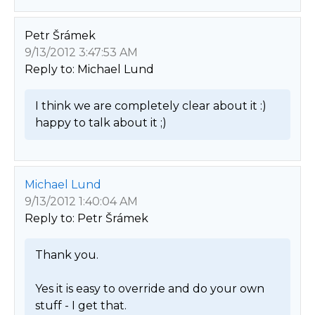
Petr Šrámek
9/13/2012 3:47:53 AM
Reply to: Michael Lund
I think we are completely clear about it :) 
happy to talk about it ;) 
Michael Lund
9/13/2012 1:40:04 AM
Reply to: Petr Šrámek
Thank you.

Yes it is easy to override and do your own 
stuff - I get that.
