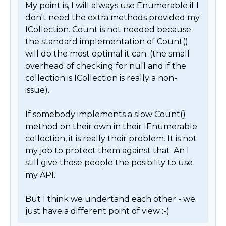
My point is, I will always use Enumerable if I 
don't need the extra methods provided my 
ICollection. Count is not needed because 
the standard implementation of Count() 
will do the most optimal it can. (the small 
overhead of checking for null and if the 
collection is ICollection is really a non-
issue).

If somebody implements a slow Count() 
method on their own in their IEnumerable 
collection, it is really their problem. It is not 
my job to protect them against that. An I 
still give those people the posibility to use 
my API. 

But I think we undertand each other - we 
just have a different point of view :-) 