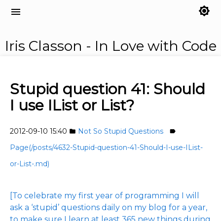
brightness_7
menu
Iris Classon - In Love with Code
Stupid question 41: Should
I use IList or List?
2012-09-10 15:40
Not So Stupid Questions
folder
label
Page(/posts/4632-Stupid-question-41-Should-I-use-IList-
or-List-.md)
[To celebrate my first year of programming I will
ask a ‘stupid’ questions daily on my blog for a year,
to make sure I learn at least 365 new things during