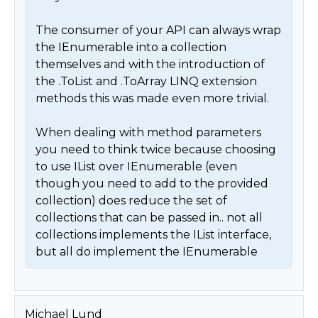
The consumer of your API can always wrap 
the IEnumerable into a collection 
themselves and with the introduction of 
the .ToList and .ToArray LINQ extension 
methods this was made even more trivial.

When dealing with method parameters 
you need to think twice because choosing 
to use IList over IEnumerable (even 
though you need to add to the provided 
collection) does reduce the set of 
collections that can be passed in.. not all 
collections implements the IList interface, 
but all do implement the IEnumerable 
Michael Lund