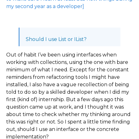
my second year as a developer]
Should I use List or IList?
Out of habit I’ve been using interfaces when
working with collections, using the one with bare
minimum of what I need. Except for the constant
reminders from refactoring tools I might have
installed, I also have a vague recollection of being
told to do so by a skilled developer when I did my
first (kind of) internship. But a few days ago this
question came up at work, and I thought it was
about time to check whether my thinking around
this was right or not. So I spent a little time finding
out, should I use an interface or the concrete
implementation?