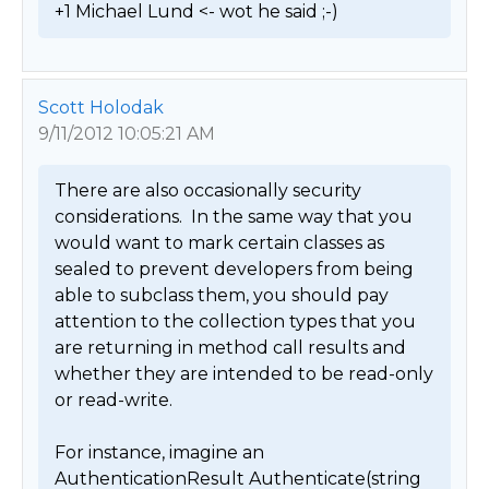
+1 Michael Lund <- wot he said ;-) 
Scott Holodak
9/11/2012 10:05:21 AM
There are also occasionally security 
considerations.  In the same way that you 
would want to mark certain classes as 
sealed to prevent developers from being 
able to subclass them, you should pay 
attention to the collection types that you 
are returning in method call results and 
whether they are intended to be read-only 
or read-write.  

For instance, imagine an 
AuthenticationResult Authenticate(string 