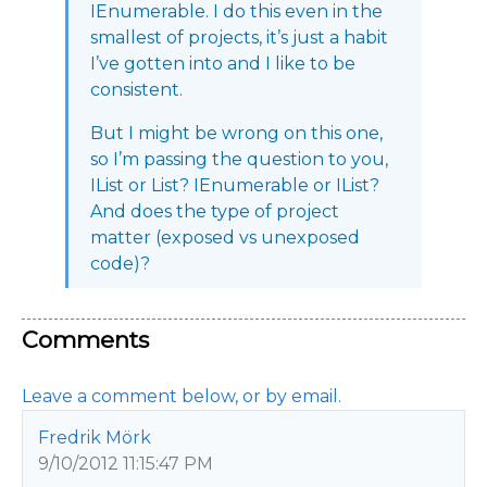
IEnumerable. I do this even in the
smallest of projects, it’s just a habit
I’ve gotten into and I like to be
consistent.
But I might be wrong on this one,
so I’m passing the question to you,
IList or List? IEnumerable or IList?
And does the type of project
matter (exposed vs unexposed
code)?
Comments
Leave a comment below, or by email.
Fredrik Mörk
9/10/2012 11:15:47 PM