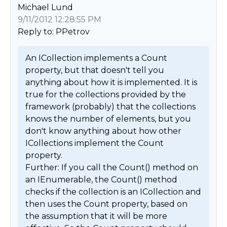
Michael Lund
9/11/2012 12:28:55 PM
Reply to: PPetrov
An ICollection implements a Count 
property, but that doesn't tell you 
anything about how it is implemented. It is 
true for the collections provided by the 
framework (probably) that the collections 
knows the number of elements, but you 
don't know anything about how other 
ICollections implement the Count 
property. 

Further: If you call the Count() method on 
an IEnumerable, the Count() method 
checks if the collection is an ICollection and 
then uses the Count property, based on 
the assumption that it will be more 