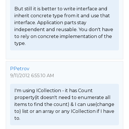
But still it is better to write interface and 
inherit concrete type from it and use that 
interface. Application parts stay 
independent and reusable. You don't have 
to rely on concrete implementation of the 
type. 
PPetrov
9/11/2012 6:55:10 AM
I'm using ICollection - it has Count 
property(it doesn't need to enumerate all 
items to find the count) & I can use(change 
to) list or an array or any ICollection if I have 
to. 