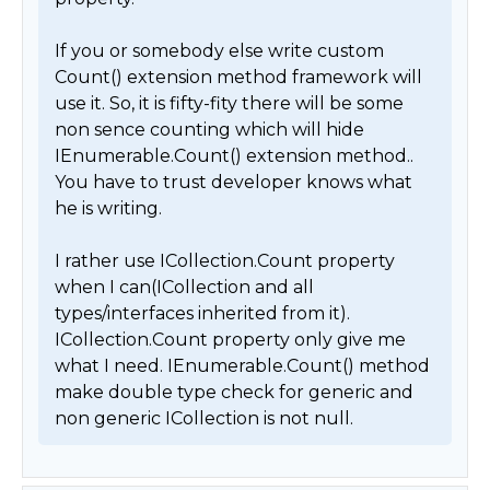
If you or somebody else write custom 
Count() extension method framework will 
use it. So, it is fifty-fity there will be some 
non sence counting which will hide 
IEnumerable.Count() extension method.. 
You have to trust developer knows what 
he is writing.

I rather use ICollection.Count property 
when I can(ICollection and all 
types/interfaces inherited from it). 
ICollection.Count property only give me 
what I need. IEnumerable.Count() method 
make double type check for generic and 
non generic ICollection is not null. 