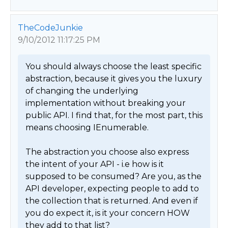
TheCodeJunkie
9/10/2012 11:17:25 PM
You should always choose the least specific 
abstraction, because it gives you the luxury 
of changing the underlying 
implementation without breaking your 
public API. I find that, for the most part, this 
means choosing IEnumerable.

The abstraction you choose also express 
the intent of your API - i.e how is it 
supposed to be consumed? Are you, as the 
API developer, expecting people to add to 
the collection that is returned. And even if 
you do expect it, is it your concern HOW 
they add to that list?
