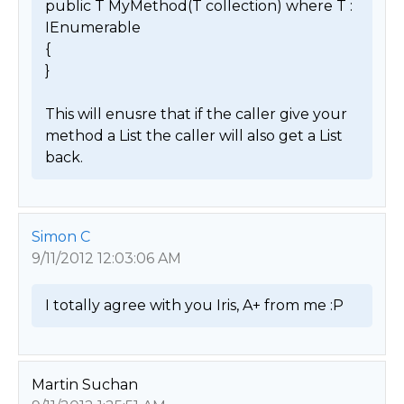
public T MyMethod(T collection) where T : 
IEnumerable

{

}

This will enusre that if the caller give your 
method a List the caller will also get a List 
back. 
Simon C
9/11/2012 12:03:06 AM
I totally agree with you Iris, A+ from me :P 
Martin Suchan