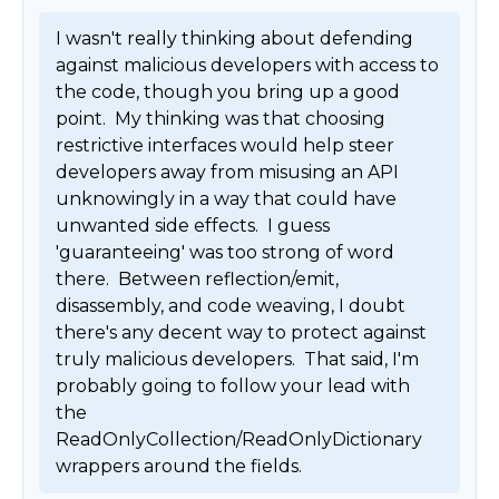
I wasn't really thinking about defending 
against malicious developers with access to 
the code, though you bring up a good 
point.  My thinking was that choosing 
restrictive interfaces would help steer 
developers away from misusing an API 
unknowingly in a way that could have 
unwanted side effects.  I guess 
'guaranteeing' was too strong of word 
there.  Between reflection/emit, 
disassembly, and code weaving, I doubt 
there's any decent way to protect against 
truly malicious developers.  That said, I'm 
probably going to follow your lead with 
the 
ReadOnlyCollection/ReadOnlyDictionary 
wrappers around the fields. 