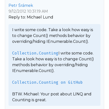
Petr Šrámek
9/12/2012 10:31:19 AM
Reply to: Michael Lund
I write some code. Take a look how easy is 
to change Count() methods behavior by 
overriding/hiding IEnumerable.Count().

Collection.Counting
I write some code. 
Take a look how easy is to change Count() 
methods behavior by overriding/hiding 
IEnumerable.Count().

Collection.Counting on GitHub
BTW. Michael: Your post about LINQ and 
Counting is great. 