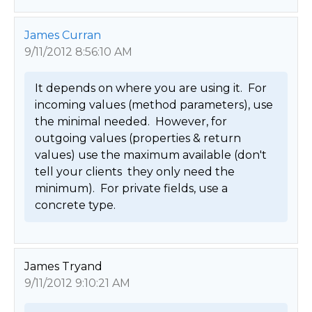
James Curran
9/11/2012 8:56:10 AM
It depends on where you are using it.  For 
incoming values (method parameters), use 
the minimal needed.  However, for 
outgoing values (properties & return 
values) use the maximum available (don't 
tell your clients  they only need the 
minimum).  For private fields, use a 
concrete type. 
James Tryand
9/11/2012 9:10:21 AM