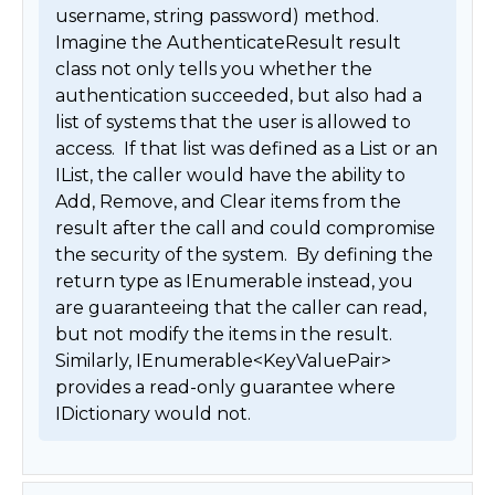
username, string password) method.  
Imagine the AuthenticateResult result 
class not only tells you whether the 
authentication succeeded, but also had a 
list of systems that the user is allowed to 
access.  If that list was defined as a List or an 
IList, the caller would have the ability to 
Add, Remove, and Clear items from the 
result after the call and could compromise 
the security of the system.  By defining the 
return type as IEnumerable instead, you 
are guaranteeing that the caller can read, 
but not modify the items in the result.  
Similarly, IEnumerable<KeyValuePair> 
provides a read-only guarantee where 
IDictionary would not. 