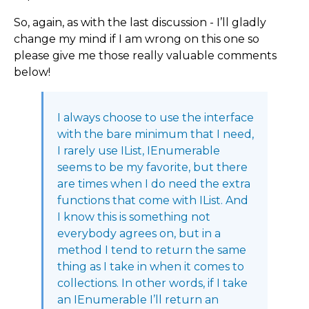
So, again, as with the last discussion - I’ll gladly
change my mind if I am wrong on this one so
please give me those really valuable comments
below!
I always choose to use the interface
with the bare minimum that I need,
I rarely use IList, IEnumerable
seems to be my favorite, but there
are times when I do need the extra
functions that come with IList. And
I know this is something not
everybody agrees on, but in a
method I tend to return the same
thing as I take in when it comes to
collections. In other words, if I take
an IEnumerable I’ll return an