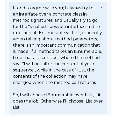
I tend to agree with you; I always try to use 
an interface over a concrete class in 
method signatures, and usually try to go 
for the "smallest" possible interface. In the 
question of IEnumerable vs. IList, especially 
when talking about method parameters, 
there is an important communication that 
is made. If a method takes an IEnumerable, 
I see that as a contract where the method 
says "I will not alter the content of your 
sequence", while in the case of IList, the 
contents of the collection may have 
changed when the method call returns.

So, I will choose IEnumerable over IList, if it 
does the job. Otherwise I'll choose IList over 
List. 