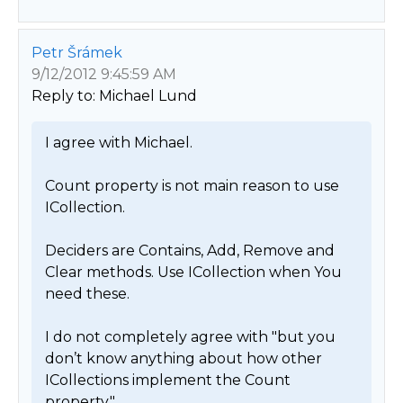
Petr Šrámek
9/12/2012 9:45:59 AM
Reply to: Michael Lund
I agree with Michael.

Count property is not main reason to use 
ICollection.

Deciders are Contains, Add, Remove and 
Clear methods. Use ICollection when You 
need these.

I do not completely agree with "but you 
don’t know anything about how other 
ICollections implement the Count 
property."
