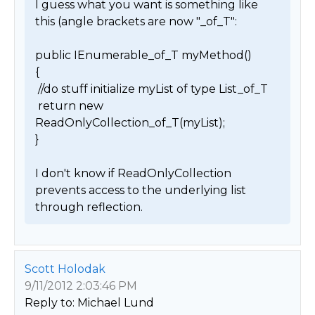
I guess what you want is something like 
this (angle brackets are now "_of_T":

public IEnumerable_of_T myMethod()

{

 //do stuff initialize myList of type List_of_T

 return new 
ReadOnlyCollection_of_T(myList);

}

I don't know if ReadOnlyCollection 
prevents access to the underlying list 
through reflection. 
Scott Holodak
9/11/2012 2:03:46 PM
Reply to: Michael Lund