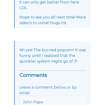
it can only get better from here
LOL.
Hope to see you all next time! More
video’s to come! Hugs Iris
Ah yes! The burned popcorn! It was
funny until I realized that the
sprinkler system might go of :P
Comments
Leave a comment below, or by
email.
John Papa