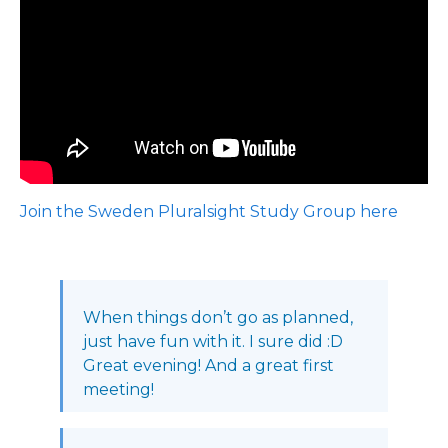
Join the Sweden Pluralsight Study Group here
When things don’t go as planned,
just have fun with it. I sure did :D
Great evening! And a great first
meeting!