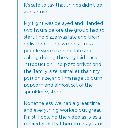
It’s safe to say that things didn’t go
as planned!
My flight was delayed and I landed
two hours before the group had to
start.The pizza was late and then
delivered to the wrong adress,
people were running late and
calling during the very laid back
introduction.The pizza arrives and
the ‘family’ size is smaller than my
portion size, and I manage to burn
popcorn and almost set of the
sprinkler system.
Nonetheless, we had a great time
and everything worked out great.
I’m still posting the video as-is, as a
reminder of that beutiful day - and