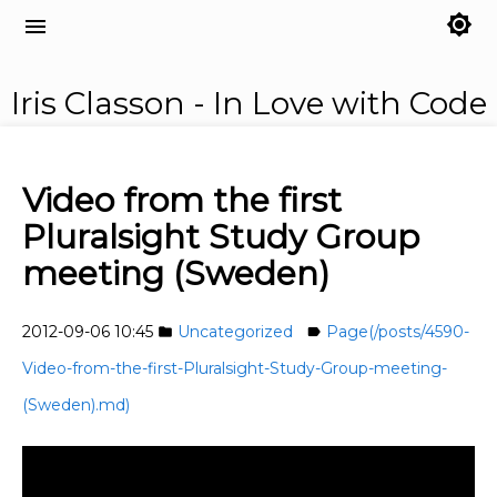
brightness_7
menu
Iris Classon - In Love with Code
Video from the first
Pluralsight Study Group
meeting (Sweden)
2012-09-06 10:45
Uncategorized
Page(/posts/4590-
folder
label
Video-from-the-first-Pluralsight-Study-Group-meeting-
(Sweden).md)