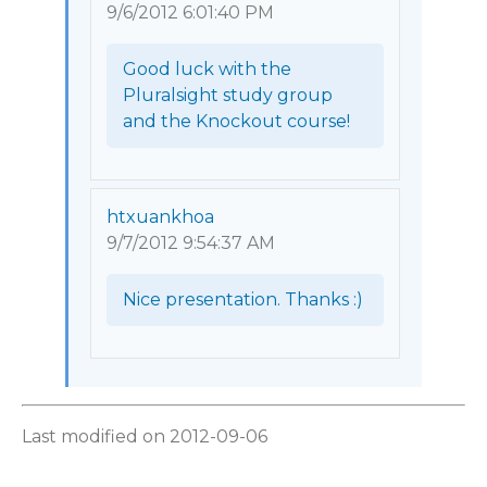
9/6/2012 6:01:40 PM
Good luck with the 
Pluralsight study group 
and the Knockout course! 
htxuankhoa
9/7/2012 9:54:37 AM
Nice presentation. Thanks :) 
Last modified on 2012-09-06