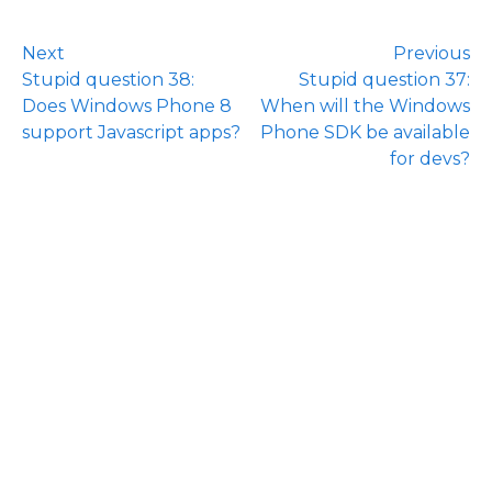
Next
Previous
Stupid question 38:
Stupid question 37:
Does Windows Phone 8
When will the Windows
support Javascript apps?
Phone SDK be available
for devs?