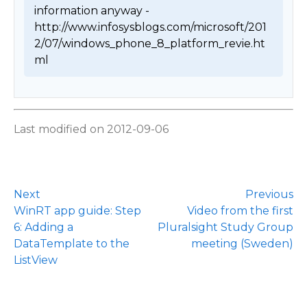
information anyway - 
http://www.infosysblogs.com/microsoft/201
2/07/windows_phone_8_platform_revie.ht
ml 
Last modified on 2012-09-06
Next
Previous
WinRT app guide: Step
Video from the first
6: Adding a
Pluralsight Study Group
DataTemplate to the
meeting (Sweden)
ListView