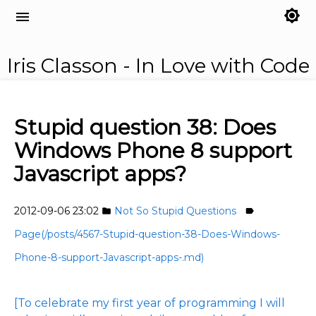
brightness_7
menu
Iris Classon - In Love with Code
Stupid question 38: Does
Windows Phone 8 support
Javascript apps?
2012-09-06 23:02
Not So Stupid Questions
folder
label
Page(/posts/4567-Stupid-question-38-Does-Windows-
Phone-8-support-Javascript-apps-.md)
[To celebrate my first year of programming I will