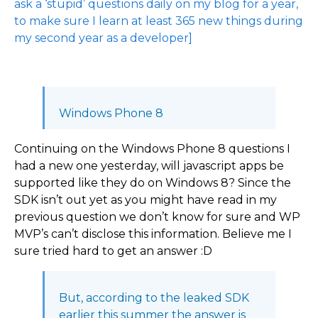
ask a ‘stupid’ questions daily on my blog for a year,
to make sure I learn at least 365 new things during
my second year as a developer]
Windows Phone 8
Continuing on the Windows Phone 8 questions I
had a new one yesterday, will javascript apps be
supported like they do on Windows 8? Since the
SDK isn’t out yet as you might have read in my
previous question we don’t know for sure and WP
MVP’s can’t disclose this information. Believe me I
sure tried hard to get an answer :D
But, according to the leaked SDK
earlier this summer the answer is