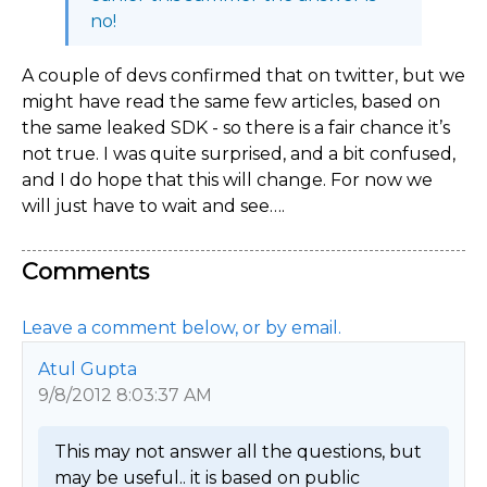
no!
A couple of devs confirmed that on twitter, but we
might have read the same few articles, based on
the same leaked SDK - so there is a fair chance it’s
not true. I was quite surprised, and a bit confused,
and I do hope that this will change. For now we
will just have to wait and see….
Comments
Leave a comment below, or by email.
Atul Gupta
9/8/2012 8:03:37 AM
This may not answer all the questions, but 
may be useful.. it is based on public 