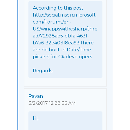
According to this post 
http://social.msdn.microsoft.
com/Forums/en-
US/winappswithcsharp/thre
ad/72928ae5-dbfa-4631-
b7a6-32e40318ea93 there 
are no built-in Date/Time 
pickers for C# developers

Regards. 
Pavan
3/2/2017 12:28:36 AM
Hi,
