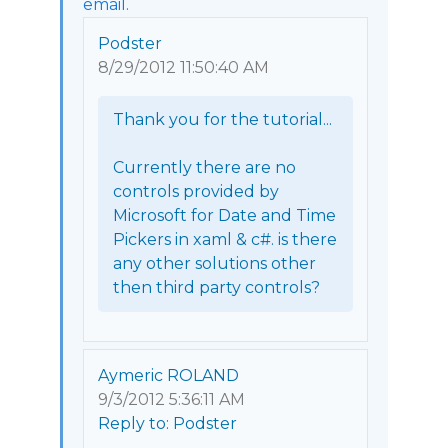
email.
Podster
8/29/2012 11:50:40 AM
Thank you for the tutorial...

Currently there are no 
controls provided by 
Microsoft for Date and Time 
Pickers in xaml & c#. is there 
any other solutions other 
then third party controls? 
Aymeric ROLAND
9/3/2012 5:36:11 AM
Reply to: Podster