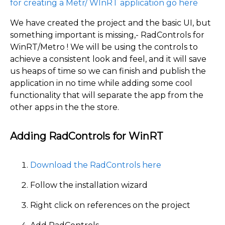
for creating a Metr/ WInRT application go here
We have created the project and the basic UI, but
something important is missing,- RadControls for
WinRT/Metro ! We will be using the controls to
achieve a consistent look and feel, and it will save
us heaps of time so we can finish and publish the
application in no time while adding some cool
functionality that will separate the app from the
other apps in the the store.
Adding RadControls for WinRT
Download the RadControls here
Follow the installation wizard
Right click on references on the project