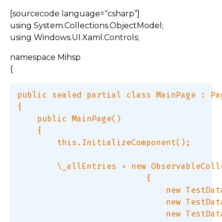
[sourcecode language=“csharp”]
using System.Collections.ObjectModel;
using Windows.UI.Xaml.Controls;
namespace Mihsp
{
public sealed partial class MainPage : Pag
{  

    public MainPage()  

    {  

        this.InitializeComponent();  

        \_allEntries = new ObservableColl
                          {  

                              new TestDat
                              new TestDat
                              new TestDat