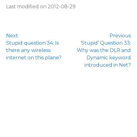
Last modified on 2012-08-29
Next
Previous
Stupid question 34: Is
‘Stupid’ Question 33:
there any wireless
Why was the DLR and
internet on this plane?
Dynamic keyword
introduced in Net?