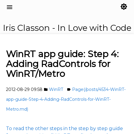
brightness_7
menu
Iris Classon - In Love with Code
WinRT app guide: Step 4:
Adding RadControls for
WinRT/Metro
2012-08-29 09:58
WinRT
Page(/posts/4534-WinRT-
folder
label
app-guide-Step-4-Adding-RadControls-for-WinRT-
Metro.md)
To read the other steps in the step by step guide