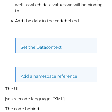
well as which data values we will be binding
to
Add the data in the codebehind
Set the Datacontext
Add a namespace reference
The UI
[sourcecode language=“XML”]
The code behind