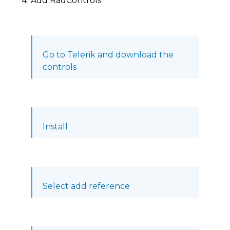
Add RadControls
Go to Telerik and download the
controls
Install
Select add reference