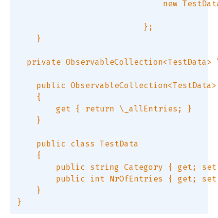
                              new TestDat
                          };  

    }  

  private ObservableCollection<TestData> 
    public ObservableCollection<TestData> 
    {  

        get { return \_allEntries; }  

    }  

    public class TestData  

    {  

        public string Category { get; set;
        public int NrOfEntries { get; set;
    }  
