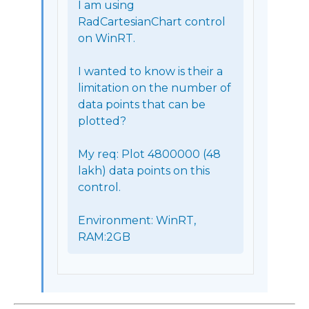
I am using 
RadCartesianChart control 
on WinRT.

I wanted to know is their a 
limitation on the number of 
data points that can be 
plotted?

My req: Plot 4800000 (48 
lakh) data points on this 
control.

Environment: WinRT, 
RAM:2GB 