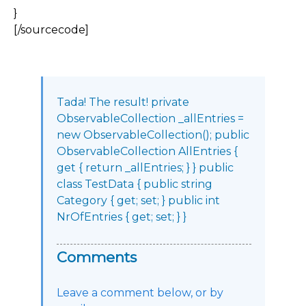
}
[/sourcecode]
Tada! The result! private
ObservableCollection _allEntries =
new ObservableCollection(); public
ObservableCollection AllEntries {
get { return _allEntries; } } public
class TestData { public string
Category { get; set; } public int
NrOfEntries { get; set; } }
Comments
Leave a comment below, or by