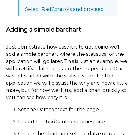
Select RadControls and proceed
Adding a simple barchart
Just demostrate how easy it is to get going we’ll
add a simple barchart where the statistics for the
application will go later. This is just an example, we
will prettify it later and add the proper data. Once
we get started with the statistics part for the
application we will discuss the why and how a little
more, but for now we’ll just add a chart quickly so
you can see how easy it is.
Set the Datacontext for the page
Import the RadControls namespace
Create the chart and set the data source, as