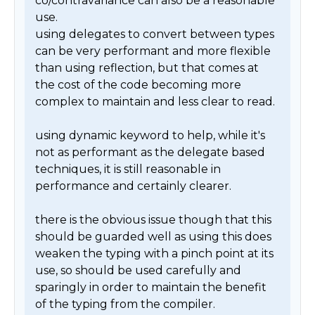
co/contravariance can also be a reasonable 
use. 

using delegates to convert between types 
can be very performant and more flexible 
than using reflection, but that comes at 
the cost of the code becoming more 
complex to maintain and less clear to read.

using dynamic keyword to help, while it's 
not as performant as the delegate based 
techniques, it is still reasonable in 
performance and certainly clearer. 

there is the obvious issue though that this 
should be guarded well as using this does 
weaken the typing with a pinch point at its 
use, so should be used carefully and 
sparingly in order to maintain the benefit 
of the typing from the compiler.
