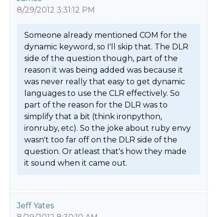
8/29/2012 3:31:12 PM
Someone already mentioned COM for the 
dynamic keyword, so I'll skip that. The DLR 
side of the question though, part of the 
reason it was being added was because it 
was never really that easy to get dynamic 
languages to use the CLR effectively. So 
part of the reason for the DLR was to 
simplify that a bit (think ironpython, 
ironruby, etc). So the joke about ruby envy 
wasn't too far off on the DLR side of the 
question. Or atleast that's how they made 
it sound when it came out. 
Jeff Yates