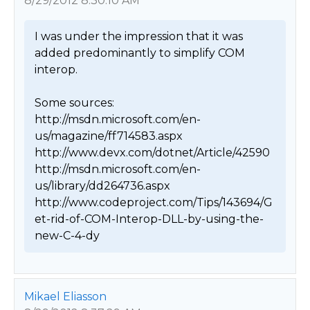
8/29/2012 8:30:10 AM
I was under the impression that it was 
added predominantly to simplify COM 
interop.

Some sources:

http://msdn.microsoft.com/en-
us/magazine/ff714583.aspx

http://www.devx.com/dotnet/Article/42590

http://msdn.microsoft.com/en-
us/library/dd264736.aspx

http://www.codeproject.com/Tips/143694/G
et-rid-of-COM-Interop-DLL-by-using-the-
new-C-4-dy 
Mikael Eliasson