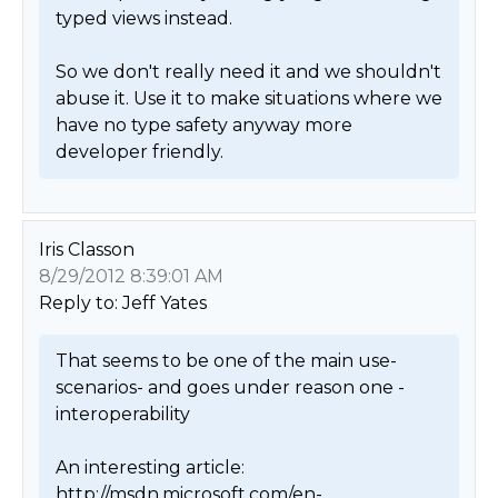
typed views instead. 

So we don't really need it and we shouldn't 
abuse it. Use it to make situations where we 
have no type safety anyway more 
developer friendly. 
Iris Classon
8/29/2012 8:39:01 AM
Reply to: Jeff Yates
That seems to be one of the main use-
scenarios- and goes under reason one - 
interoperability

An interesting article: 
http://msdn.microsoft.com/en-