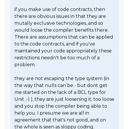
if you make use of code contracts, then 
there are obvious issues in that they are 
mutally exclusive technologies, and so 
would loose the compiler benefits there. 
There are assumptions that can be applied 
to the code contracts, and if you've 
maintained your code appropriately these 
restrictions needn't be too much of a 
problem.

they are not escaping the type system (in 
the way that nulls can be - but dont get 
me started on the lack of a BCL type for 
Unit ;-) ), they are just loosening it; too loose 
and you stop the compiler being able to 
help you. I presume we are all in 
agreement that that's not good, and on 
the whole is seen as sloppy coding. 