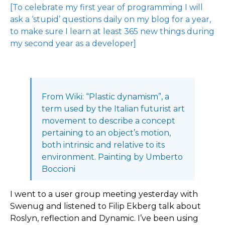
[To celebrate my first year of programming I will
ask a ‘stupid’ questions daily on my blog for a year,
to make sure I learn at least 365 new things during
my second year as a developer]
From Wiki: “Plastic dynamism”, a
term used by the Italian futurist art
movement to describe a concept
pertaining to an object’s motion,
both intrinsic and relative to its
environment. Painting by Umberto
Boccioni
I went to a user group meeting yesterday with
Swenug and listened to Filip Ekberg talk about
Roslyn, reflection and Dynamic. I’ve been using