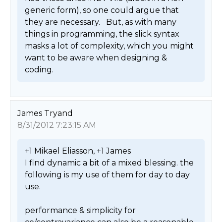
generic form), so one could argue that 
they are necessary.   But, as with many 
things in programming, the slick syntax 
masks a lot of complexity, which you might 
want to be aware when designing & 
coding. 
James Tryand
8/31/2012 7:23:15 AM
+1 Mikael Eliasson, +1 James

I find dynamic a bit of a mixed blessing. the 
following is my use of them for day to day 
use.

performance & simplicity for 