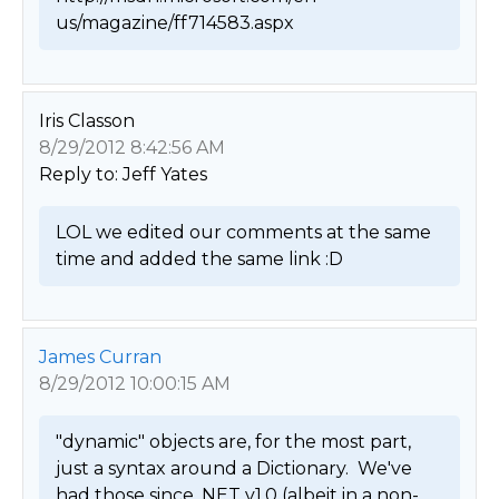
us/magazine/ff714583.aspx 
Iris Classon
8/29/2012 8:42:56 AM
Reply to: Jeff Yates
LOL we edited our comments at the same 
time and added the same link :D 
James Curran
8/29/2012 10:00:15 AM
"dynamic" objects are, for the most part, 
just a syntax around a Dictionary.  We've 
had those since .NET v1.0 (albeit in a non-