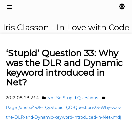
brightness_7
menu
Iris Classon - In Love with Code
‘Stupid’ Question 33: Why
was the DLR and Dynamic
keyword introduced in
Net?
2012-08-28 23:41
Not So Stupid Questions
folder
label
Page(/posts/4525-ΓÇÿStupidΓÇÖ-Question-33-Why-was-
the-DLR-and-Dynamic-keyword-introduced-in-Net-.md)