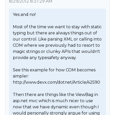
8/29/2012 8:37:29 AM
Yes and no! 

Most of the time we want to stay with static 
typing but there are always things out of 
our control. Like parsing XML or calling into 
COM where we previously had to resort to 
magic strings or clunky APIs that wouldn't 
provide any typesafety anyway. 

See this example for how COM becomes 
simpler: 
http://www.devx.com/dotnet/Article/42590

Then there are things like the ViewBag in 
asp.net mvc which is much nicer to use 
now that we have dynamic even though I 
would personally strongly argue for using 