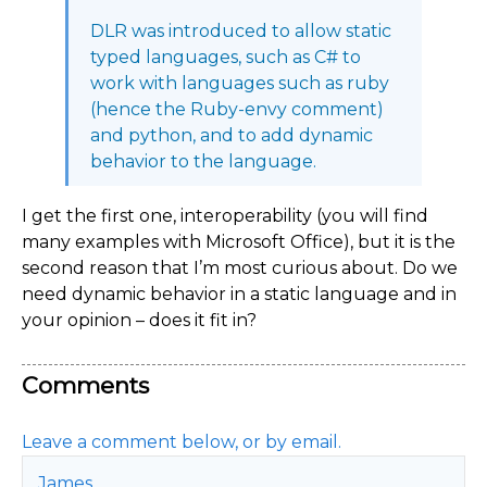
DLR was introduced to allow static
typed languages, such as C# to
work with languages such as ruby
(hence the Ruby-envy comment)
and python, and to add dynamic
behavior to the language.
I get the first one, interoperability (you will find
many examples with Microsoft Office), but it is the
second reason that I’m most curious about. Do we
need dynamic behavior in a static language and in
your opinion – does it fit in?
Comments
Leave a comment below, or by email.
James