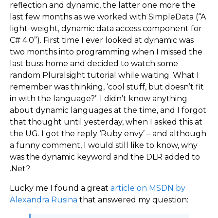
reflection and dynamic, the latter one more the
last few months as we worked with SimpleData (“A
light-weight, dynamic data access component for
C# 4.0”). First time I ever looked at dynamic was
two months into programming when I missed the
last buss home and decided to watch some
random Pluralsight tutorial while waiting. What I
remember was thinking, ‘cool stuff, but doesn’t fit
in with the language?’. I didn’t know anything
about dynamic languages at the time, and I forgot
that thought until yesterday, when I asked this at
the UG. I got the reply ‘Ruby envy’ – and although
a funny comment, I would still like to know, why
was the dynamic keyword and the DLR added to
.Net?
Lucky me I found a great
article on MSDN by
Alexandra Rusina
that answered my question: