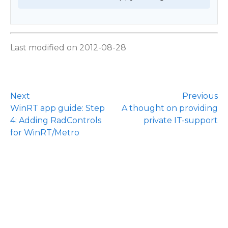
Last modified on 2012-08-28
Next
Previous
WinRT app guide: Step
A thought on providing
4: Adding RadControls
private IT-support
for WinRT/Metro