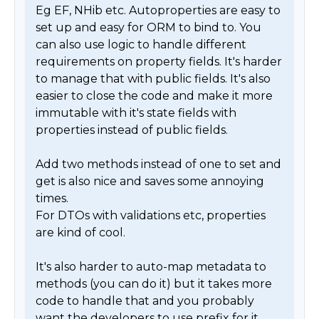
Eg EF, NHib etc. Autoproperties are easy to 
set up and easy for ORM to bind to. You 
can also use logic to handle different 
requirements on property fields. It's harder 
to manage that with public fields. It's also 
easier to close the code and make it more 
immutable with it's state fields with 
properties instead of public fields. 

Add two methods instead of one to set and 
get is also nice and saves some annoying 
times. 

For DTOs with validations etc, properties 
are kind of cool. 

It's also harder to auto-map metadata to 
methods (you can do it) but it takes more 
code to handle that and you probably 
want the developers to use prefix for it. 