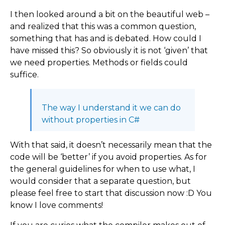
I then looked around a bit on the beautiful web –
and realized that this was a common question,
something that has and is debated. How could I
have missed this? So obviously it is not ‘given’ that
we need properties. Methods or fields could
suffice.
The way I understand it we can do
without properties in C#
With that said, it doesn’t necessarily mean that the
code will be ‘better’ if you avoid properties. As for
the general guidelines for when to use what, I
would consider that a separate question, but
please feel free to start that discussion now :D You
know I love comments!