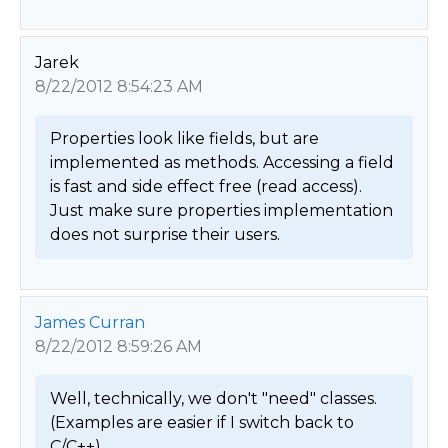
Jarek
8/22/2012 8:54:23 AM
Properties look like fields, but are 
implemented as methods. Accessing a field 
is fast and side effect free (read access). 
Just make sure properties implementation 
does not surprise their users. 
James Curran
8/22/2012 8:59:26 AM
Well, technically, we don't "need" classes.  
(Examples are easier if I switch back to 
C/C++).   
