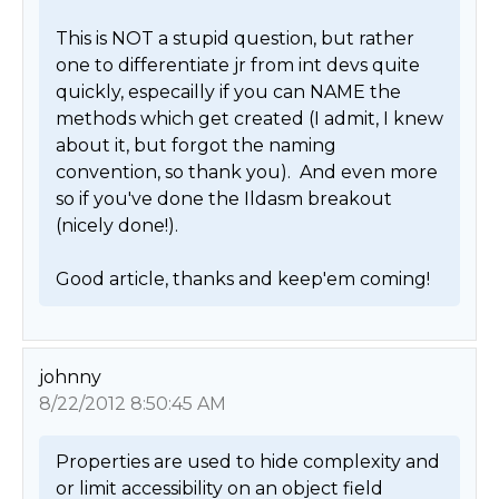
This is NOT a stupid question, but rather 
one to differentiate jr from int devs quite 
quickly, especailly if you can NAME the 
methods which get created (I admit, I knew 
about it, but forgot the naming 
convention, so thank you).  And even more 
so if you've done the Ildasm breakout 
(nicely done!).

Good article, thanks and keep'em coming! 
johnny
8/22/2012 8:50:45 AM
Properties are used to hide complexity and 
or limit accessibility on an object field 