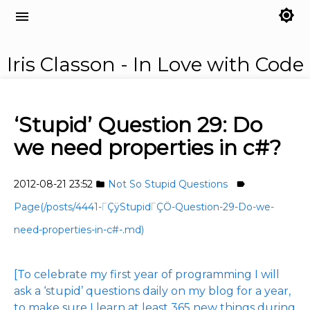
brightness_7
menu
Iris Classon - In Love with Code
‘Stupid’ Question 29: Do
we need properties in c#?
2012-08-21 23:52
Not So Stupid Questions
folder
label
Page(/posts/4441-ΓÇÿStupidΓÇÖ-Question-29-Do-we-
need-properties-in-c#-.md)
[To celebrate my first year of programming I will
ask a ‘stupid’ questions daily on my blog for a year,
to make sure I learn at least 365 new things during