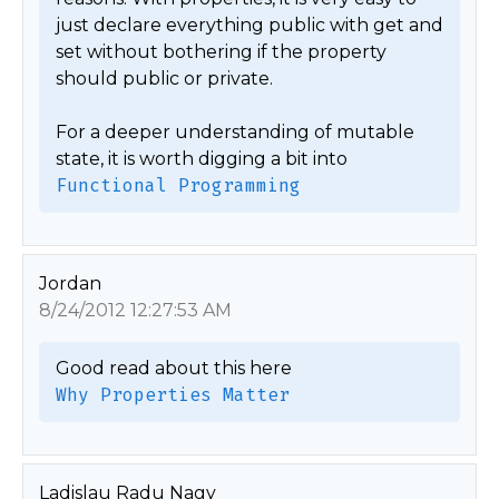
just declare everything public with get and 
set without bothering if the property 
should public or private. 

For a deeper understanding of mutable 
state, it is worth digging a bit into 
Functional Programming
Jordan
8/24/2012 12:27:53 AM
Why Properties Matter
Ladislau Radu Nagy