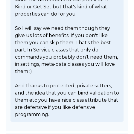
Kind or Get Set but that's kind of what 
properties can do for you. 

So I will say we need them though they 
give us lots of benefits. If you don't like 
them you can skip them. That's the best 
part. In Service classes that only do 
commands you probably don't need them, 
in settings, meta-data classes you will love 
them :) 

And thanks to protected, private setters, 
and the idea that you can bind validation to 
them etc you have nice class attribute that 
are defensive if you like defensive 
programming. 