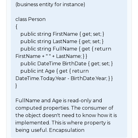
(business entity for instance) 

class Person

{

    public string FirstName { get; set; }

    public string LastName { get; set; }

    public string FullName { get { return 
FirstName + " " + LastName; } }

    public DateTime BirthDate { get; set; }

    public int Age { get { return 
DateTime.Today.Year - BirthDate.Year; } }

}

FullName and Age is read-only and 
computed properties. The consumer of 
the object doesn't need to know how it is 
implemented. This is where property is 
being useful. Encapsulation 