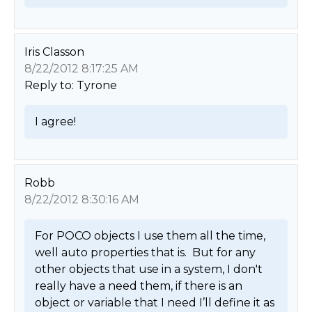
Iris Classon
8/22/2012 8:17:25 AM
Reply to: Tyrone
I agree! 
Robb
8/22/2012 8:30:16 AM
For POCO objects I use them all the time, 
well auto properties that is.  But for any 
other objects that use in a system, I don't 
really have a need them, if there is an 
object or variable that I need I’ll define it as 