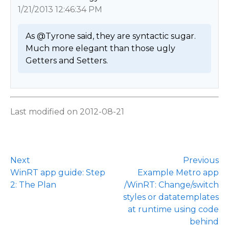
1/21/2013 12:46:34 PM
As @Tyrone said, they are syntactic sugar.

Much more elegant than those ugly 
Getters and Setters. 
Last modified on 2012-08-21
Next
Previous
WinRT app guide: Step
Example Metro app
2: The Plan
/WinRT: Change/switch
styles or datatemplates
at runtime using code
behind