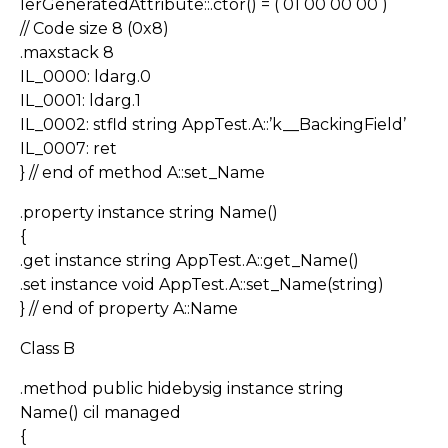
lerGeneratedAttribute::.ctor() = ( 01 00 00 00 )
// Code size 8 (0x8)
.maxstack 8
IL_0000: ldarg.0
IL_0001: ldarg.1
IL_0002: stfld string AppTest.A::’k__BackingField’
IL_0007: ret
} // end of method A::set_Name
.property instance string Name()
{
.get instance string AppTest.A::get_Name()
.set instance void AppTest.A::set_Name(string)
} // end of property A::Name
Class B
.method public hidebysig instance string
Name() cil managed
{