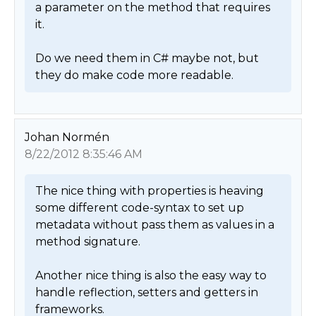
a parameter on the method that requires 
it.  

Do we need them in C# maybe not, but 
they do make code more readable. 
Johan Normén
8/22/2012 8:35:46 AM
The nice thing with properties is heaving 
some different code-syntax to set up 
metadata without pass them as values in a 
method signature. 

Another nice thing is also the easy way to 
handle reflection, setters and getters in 
frameworks. 
