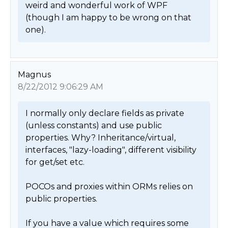
weird and wonderful work of WPF 
(though I am happy to be wrong on that 
one). 
Magnus
8/22/2012 9:06:29 AM
I normally only declare fields as private 
(unless constants) and use public 
properties. Why? Inheritance/virtual, 
interfaces, "lazy-loading", different visibility 
for get/set etc.

POCOs and proxies within ORMs relies on 
public properties.

If you have a value which requires some 