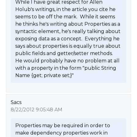
While I have great respect for Allen 
Holub's writings, in the article you cite he 
seems to be off the mark.  While it seems 
he thinks he's writing about Properties as a 
syntactic element, he's really talking about 
exposing data as a concept.  Everything he 
says about properties is equally true about 
public fields and getter/setter methods.   
He would probably have no problem at all 
with a property in the form "public String 
Name {get; private set;}" 
Sacs
8/22/2012 9:05:48 AM
Properties may be required in order to 
make dependency properties work in 