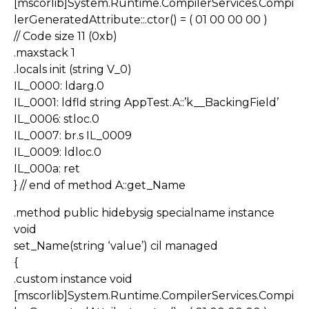
[mscorlib]System.Runtime.CompilerServices.Compi
lerGeneratedAttribute::.ctor() = ( 01 00 00 00 )
// Code size 11 (0xb)
.maxstack 1
.locals init (string V_0)
IL_0000: ldarg.0
IL_0001: ldfld string AppTest.A::’k__BackingField’
IL_0006: stloc.0
IL_0007: br.s IL_0009
IL_0009: ldloc.0
IL_000a: ret
} // end of method A::get_Name
.method public hidebysig specialname instance
void
set_Name(string ‘value’) cil managed
{
.custom instance void
[mscorlib]System.Runtime.CompilerServices.Compi