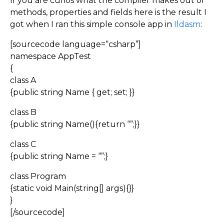
If you are curios what the compiler makes out of
methods, properties and fields here is the result I
got when I ran this simple console app in
Ildasm
:
[sourcecode language=“csharp”]
namespace AppTest
{
class A
{public string Name { get; set; }}
class B
{public string Name(){return “”;}}
class C
{public string Name = “”;}
class Program
{static void Main(string[] args){}}
}
[/sourcecode]