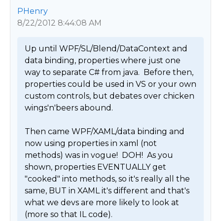
PHenry
8/22/2012 8:44:08 AM
Up until WPF/SL/Blend/DataContext and 
data binding, properties where just one 
way to separate C# from java.  Before then, 
properties could be used in VS or your own 
custom controls, but debates over chicken 
wings'n'beers abound.

Then came WPF/XAML/data binding and 
now using properties in xaml (not 
methods) was in vogue!  DOH!  As you 
shown, properties EVENTUALLY get 
"cooked" into methods, so it's really all the 
same, BUT in XAML it's different and that's 
what we devs are more likely to look at 
(more so that IL code).
