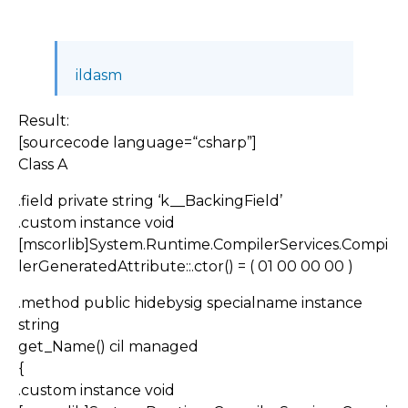
ildasm
Result:
[sourcecode language=“csharp”]
Class A
.field private string ‘k__BackingField’
.custom instance void
[mscorlib]System.Runtime.CompilerServices.Compi
lerGeneratedAttribute::.ctor() = ( 01 00 00 00 )
.method public hidebysig specialname instance
string
get_Name() cil managed
{
.custom instance void