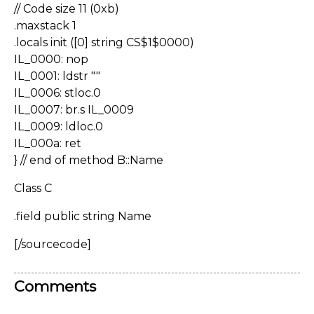
// Code size 11 (0xb)
.maxstack 1
.locals init ([0] string CS$1$0000)
IL_0000: nop
IL_0001: ldstr ""
IL_0006: stloc.0
IL_0007: br.s IL_0009
IL_0009: ldloc.0
IL_000a: ret
} // end of method B::Name
Class C
.field public string Name
[/sourcecode]
Comments