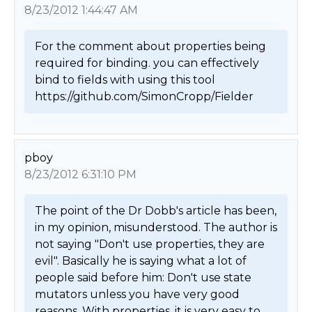
8/23/2012 1:44:47 AM
For the comment about properties being 
required for binding. you can effectively 
bind to fields with using this tool 
https://github.com/SimonCropp/Fielder 
pboy
8/23/2012 6:31:10 PM
The point of the Dr Dobb's article has been, 
in my opinion, misunderstood. The author is 
not saying "Don't use properties, they are 
evil". Basically he is saying what a lot of 
people said before him: Don't use state 
mutators unless you have very good 
reasons. With properties, it is very easy to 