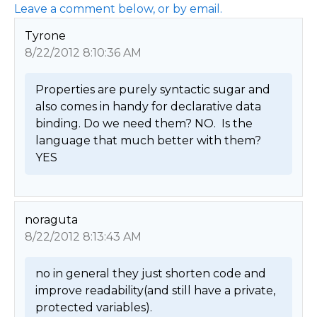
Leave a comment below, or by email.
Tyrone
8/22/2012 8:10:36 AM
Properties are purely syntactic sugar and 
also comes in handy for declarative data 
binding. Do we need them? NO.  Is the 
language that much better with them? 
YES 
noraguta
8/22/2012 8:13:43 AM
no in general they just shorten code and 
improve readability(and still have a private, 
protected variables). 