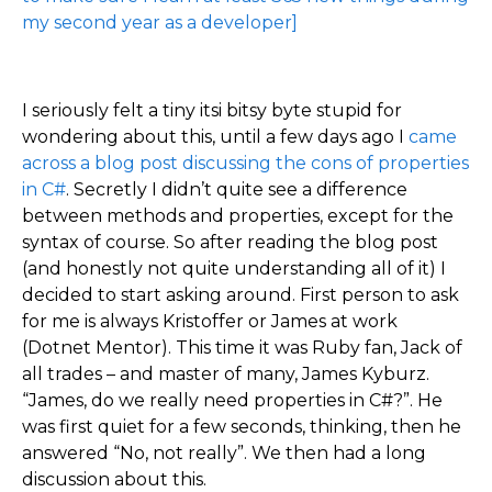
my second year as a developer]
I seriously felt a tiny itsi bitsy byte stupid for
wondering about this, until a few days ago I
came
across a blog post discussing the cons of properties
in C#
. Secretly I didn’t quite see a difference
between methods and properties, except for the
syntax of course. So after reading the blog post
(and honestly not quite understanding all of it) I
decided to start asking around. First person to ask
for me is always Kristoffer or James at work
(Dotnet Mentor). This time it was Ruby fan, Jack of
all trades – and master of many, James Kyburz.
“James, do we really need properties in C#?”. He
was first quiet for a few seconds, thinking, then he
answered “No, not really”. We then had a long
discussion about this.