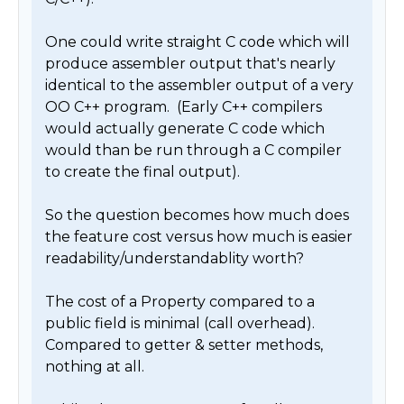
One could write straight C code which will 
produce assembler output that's nearly 
identical to the assembler output of a very 
OO C++ program.  (Early C++ compilers 
would actually generate C code which 
would than be run through a C compiler 
to create the final output).

So the question becomes how much does 
the feature cost versus how much is easier 
readability/understandablity worth? 

The cost of a Property compared to a 
public field is minimal (call overhead).  
Compared to getter & setter methods, 
nothing at all.
