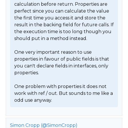
calculation before return. Properties are 
perfect since you can calculate the value 
the first time you access it and store the 
result in the backing field for future calls. If 
the execution time is too long though you 
should put in a method instead.

One very important reason to use 
properties in favour of public fields is that 
you can't declare fields in interfaces, only 
properties.

One problem with properties it does not 
work with ref / out. But sounds to me like a 
odd use anyway. 
Simon Cropp (@SimonCropp)