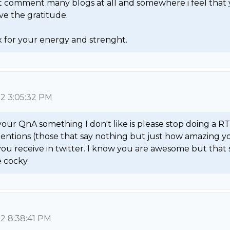
't comment many blogs at all and somewhere i feel that 
e the gratitude.

 for your energy and strenght. 
12 3:05:32 PM
 your QnA something I don't like is please stop doing a RT o
entions (those that say nothing but just how amazing yo
 you receive in twitter. I know you are awesome but that 
le cocky 
12 8:38:41 PM