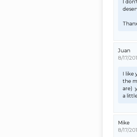
I don
deserv
Thanx
Juan
8/17/20
I like
the m
are) 
a litt
Mike
8/17/20