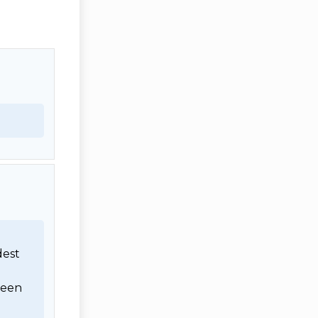
est 
een 