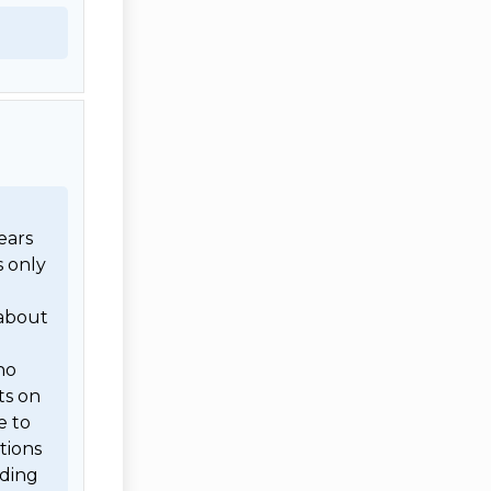
ars 
 only 
 
about 
o 
s on 
 to 
ions 
ding 