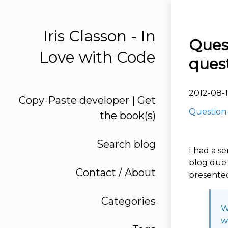
Iris Classon - In
Ques
Love with Code
quest
2012-08-1
Copy-Paste developer | Get
Question-
the book(s)
Search blog
I had a s
blog due 
Contact / About
presented
Categories
W
w