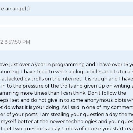
e an angel ;) 
12 8:57:50 PM
ave just over a year in programming and I have over 15 ye
mming. I have tried to write a blog, articles and tutorials
 attacked by trolls on the internet. It is rough and I have
in to the pressure of the trolls and given up on writing 
amming more times than I can think. Don't follow the 
teps I set and do not give in to some anonymous idiots wh
 do what it is your doing. As I said in one of my comment
er of your posts, I am stealing your question a day theme
myself better at the newer technologies and your quest
I get two questions a day. Unless of course you start rea