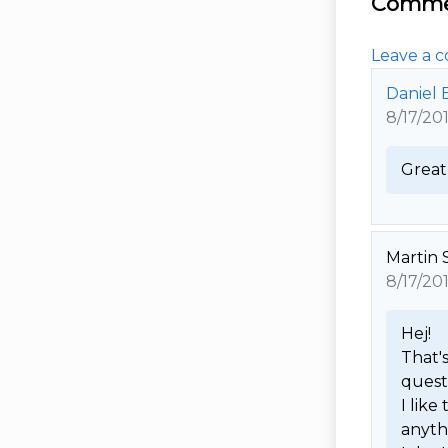
Comme
Leave a c
Daniel 
8/17/20
Great 
Martin 
8/17/20
Hej! 

That's
questi
I like
anythi