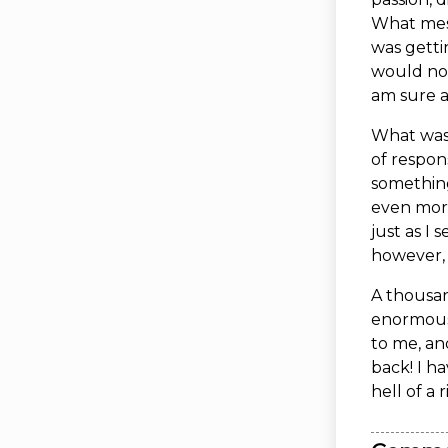
What mess
was getti
would not
am sure a
What was 
of respon
something
even more 
just as I 
however, 
A thousan
enormous
to me, an
back! I h
hell of a r