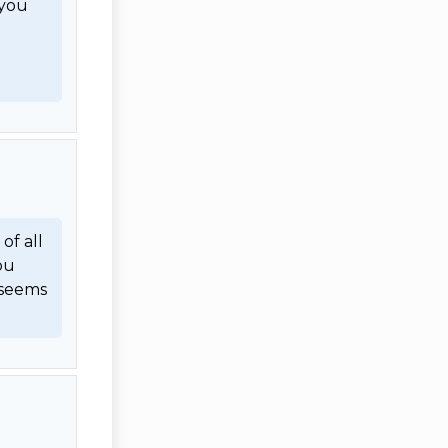
you 
f all 
u 
seems 