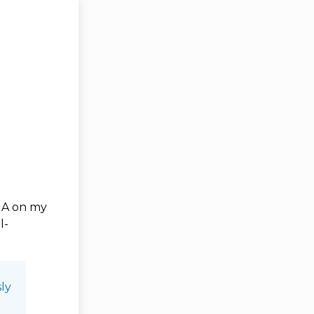
d A on my
l-
ly