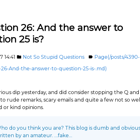
tion 26: And the answer to
ion 25 is?
7 14:41
Not So Stupid Questions
Page(/posts/4390-
folder
label
26-And-the-answer-to-question-25-is-.md)
erious dip yesterday, and did consider stopping the Q an
to rude remarks, scary emails and quite a few not so wel
 or kind opinions.
ho do you think you are? This blog is dumb and obvious
ritten by an amateur. …fake…