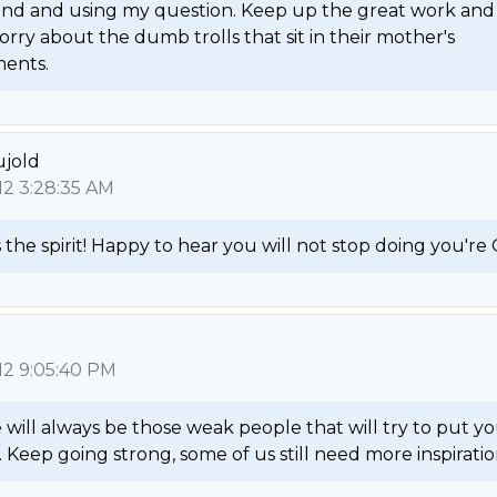
nd and using my question. Keep up the great work and 
rry about the dumb trolls that sit in their mother's 
ents. 
ujold
12 3:28:35 AM
 the spirit! Happy to hear you will not stop doing you're 
12 9:05:40 PM
will always be those weak people that will try to put yo
Keep going strong, some of us still need more inspiration.