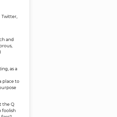
 Twitter,
ach and
orous,
I
ing, as a
 place to
 purpose
it the Q
 foolish
 fare?