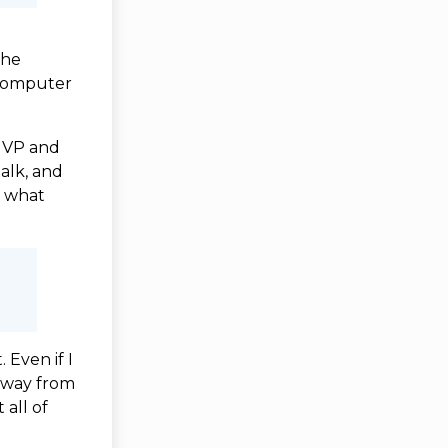
the
 computer
 MVP and
alk, and
r what
 Even if I
 away from
 all of