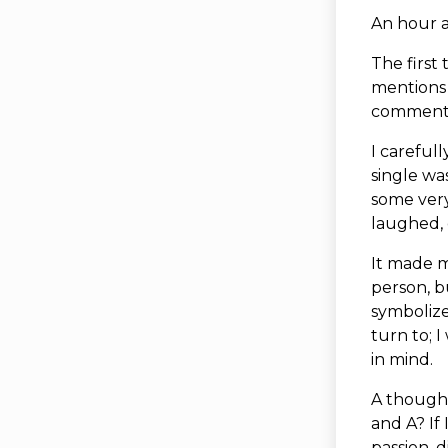
An hour 
The first 
mentions 
comment
I careful
single wa
some very
laughed, 
It made m
person, b
symboliz
turn to; 
in mind.
A thought
and A? If
passion, 