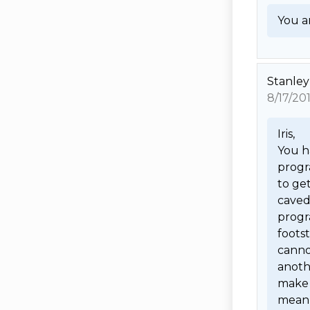
You ar
Stanley
8/17/20
Iris,

You h
progra
to get
caved 
progr
foots
cannot
anoth
make 
mean 