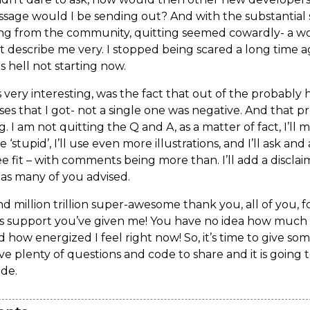
age would I be sending out? And with the substantial 
ng from the community, quitting seemed cowardly- a w
 describe me very. I stopped being scared a long time ag
s hell not starting now.
very interesting, was the fact that out of the probably
ses that I got- not a single one was negative. And that p
. I am not quitting the Q and A, as a matter of fact, I’ll
‘stupid’, I’ll use even more illustrations, and I’ll ask an
see fit – with comments being more than. I’ll add a discla
as many of you advised.
d million trillion super-awesome thank you, all of you, f
 support you’ve given me! You have no idea how much 
d how energized I feel right now! So, it’s time to give s
ave plenty of questions and code to share and it is going 
ide.