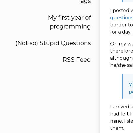
Tags
I posted 
My first year of
question
border to
programming
for a day
(Not so) Stupid Questions
On my way
therefore
although 
RSS Feed
he/she sa
Y
p
I arrived 
had felt l
mine. I s
them.