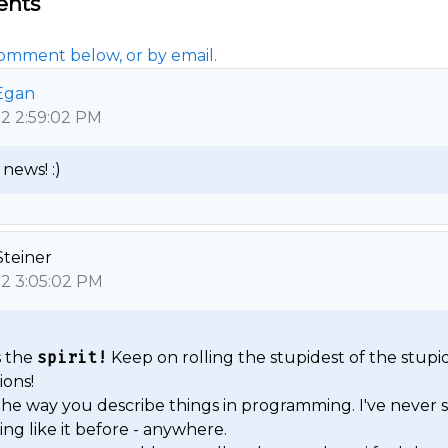
nts
omment below, or by email.
Egan
12 2:59:02 PM
news! :) 
Steiner
12 3:05:02 PM
 the 
spirit!
 Keep on rolling the stupidest of the stupid
ons!

 the way you describe things in programming. I've never s
ng like it before - anywhere.
