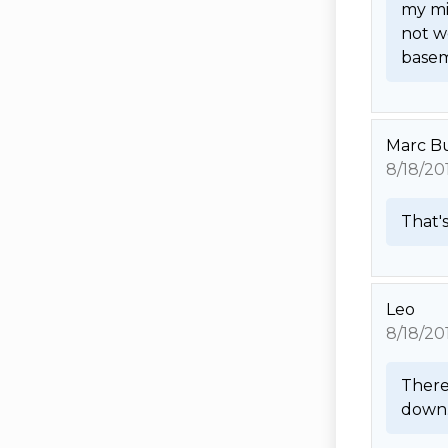
my mi
not wo
basem
Marc B
8/18/20
That's
Leo
8/18/20
There 
down. 