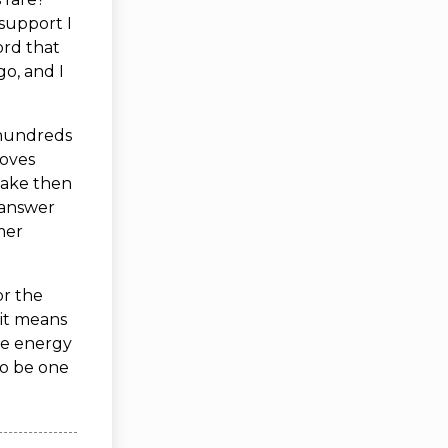
support I
ord that
o, and I
 hundreds
roves
 make then
d answer
imer
or the
it means
ome energy
to be one