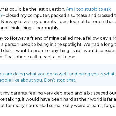
what could be the last question,
Am I too stupid to ask
s?
– closed my computer, packed a suitcase and crossed 
 Norway to visit my parents. I decided not to touch the
, and think things thoroughly.
 to Norway a friend of mine called me, a fellow dev, a
 a person used to being in the spotlight. We had a long t
I didn’t want to promise anything I said I would conside
id. That phone call meant a lot to me.
ou are doing what you do so well, and being you is what
eople like about you. Don’t stop that.
at my parents, feeling very depleted and a bit spaced out.
ike talking, it would have been hard as their world is far
lept for many hours. Had some really weird dreams, forgot