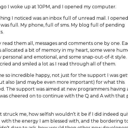
ago I woke up at 10PM, and I opened my computer.
thing I noticed was an inbox full of unread mail. I opened
was full. My phone, full of sms. My blog full of pending
s.
ly read them all, messages and comments one by one. E
s allocated a bit of memory in my heart, some were hum
 personal and emotional, and some snap-out-of-it style. 
cried and smiled a lot as I read through all of them.
e so incredible happy, not just for the support I was gett
ut also (and maybe even more important) for what this
ed. The support was aimed at new programmers having a
I was cheered on to continue with the Q and A with that
 struck me, how selfish wouldn’t it be if I did indeed qu
 I with the energy I am blessed with, and the bordering to
didn’t dare to ask, how would then other new developers