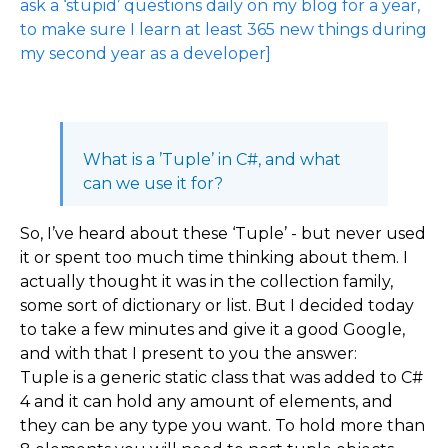
ask a ‘stupid’ questions daily on my blog for a year,
to make sure I learn at least 365 new things during
my second year as a developer]
What is a ’Tuple’ in C#, and what
can we use it for?
So, I’ve heard about these ‘Tuple’ - but never used
it or spent too much time thinking about them. I
actually thought it was in the collection family,
some sort of dictionary or list. But I decided today
to take a few minutes and give it a good Google,
and with that I present to you the answer:
Tuple is a generic static class that was added to C#
4 and it can hold any amount of elements, and
they can be any type you want. To hold more than