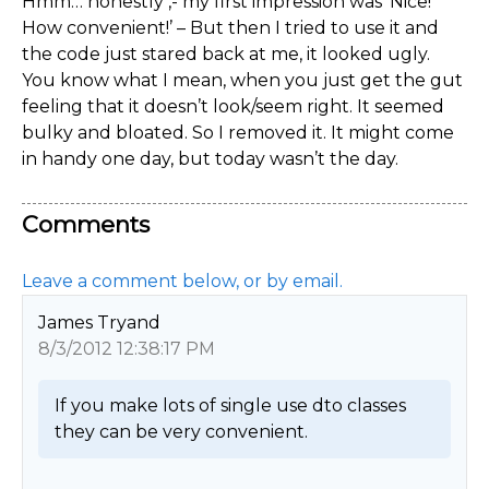
Hmm… honestly ,- my first impression was ‘Nice!
How convenient!’ – But then I tried to use it and
the code just stared back at me, it looked ugly.
You know what I mean, when you just get the gut
feeling that it doesn’t look/seem right. It seemed
bulky and bloated. So I removed it. It might come
in handy one day, but today wasn’t the day.
Comments
Leave a comment below, or by email.
James Tryand
8/3/2012 12:38:17 PM
If you make lots of single use dto classes 
they can be very convenient. 