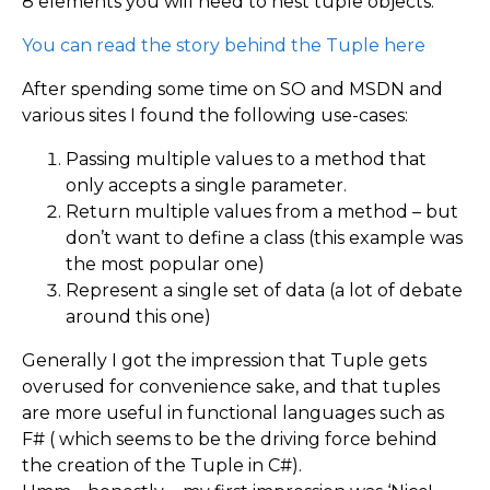
8 elements you will need to nest tuple objects.
You can read the story behind the Tuple here
After spending some time on SO and MSDN and
various sites I found the following use-cases:
Passing multiple values to a method that
only accepts a single parameter.
Return multiple values from a method – but
don’t want to define a class (this example was
the most popular one)
Represent a single set of data (a lot of debate
around this one)
Generally I got the impression that Tuple gets
overused for convenience sake, and that tuples
are more useful in functional languages such as
F# ( which seems to be the driving force behind
the creation of the Tuple in C#).