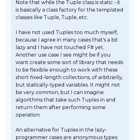
Note that while the Tuple class is static - it 
is basically a class factory for the templated 
classes like Tuple, Tuple, etc.

I have not used Tuples too much myself, 
because I agree in many cases that's a bit 
lazy and I have not touched F# yet. 
Another use case I see might be if you 
want create some sort of library that needs 
to be flexible enough to work with these 
short fixed-length collections, of arbitrarily, 
but statically-typed variables. It might not 
be very common, but I can imagine 
algorithms that take such Tuples in and 
return them after performing some 
operation.

An alternative for Tuples in the lazy-
programmer cases are anonymous types: 