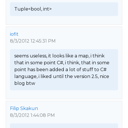
Tuple<bool, int> 
iofit
8/3/2012 12:45:31 PM
seems useless, it looks like a map, i think 
that in some point C#, i think, that in some 
point has been added a lot of stuff to C# 
language, i liked until the version 2.5, nice 
blog btw 
Filip Skakun
8/3/2012 1:44:08 PM