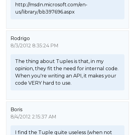
http://msdn.microsoft.com/en-
us/library/bb397696.aspx 
Rodrigo
8/3/2012 8:35:24 PM
The thing about Tuples is that, in my 
opinion, they fit the need for internal code. 
When you're writing an API, it makes your 
code VERY hard to use. 
Boris
8/4/2012 2:15:37 AM
I find the Tuple quite useless (when not 