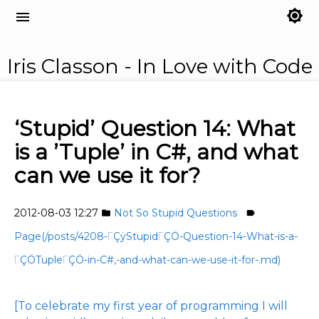
brightness_7
menu
Iris Classon - In Love with Code
‘Stupid’ Question 14: What
is a ’Tuple’ in C#, and what
can we use it for?
2012-08-03 12:27
Not So Stupid Questions
folder
label
Page(/posts/4208-ΓÇÿStupidΓÇÖ-Question-14-What-is-a-
ΓÇÖTupleΓÇÖ-in-C#,-and-what-can-we-use-it-for-.md)
[To celebrate my first year of programming I will