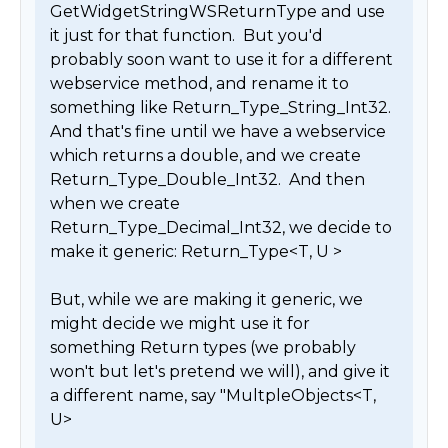
GetWidgetStringWSReturnType and use 
it just for that function.  But you'd 
probably soon want to use it for a different 
webservice method, and rename it to 
something like Return_Type_String_Int32.  

And that's fine until we have a webservice 
which returns a double, and we create 
Return_Type_Double_Int32.  And then 
when we create 
Return_Type_Decimal_Int32, we decide to 
make it generic: Return_Type<T, U >

But, while we are making it generic, we 
might decide we might use it for 
something Return types (we probably 
won't but let's pretend we will), and give it 
a different name, say "MultpleObjects<T, 
U>
