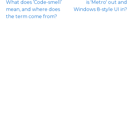
What does ’Code-smell’
is 'Metro' out and
mean, and where does
Windows 8-style UI in?
the term come from?