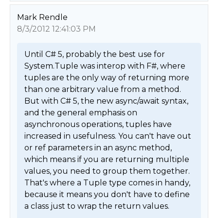
Mark Rendle
8/3/2012 12:41:03 PM
Until C# 5, probably the best use for 
System.Tuple was interop with F#, where 
tuples are the only way of returning more 
than one arbitrary value from a method. 
But with C# 5, the new async/await syntax, 
and the general emphasis on 
asynchronous operations, tuples have 
increased in usefulness. You can't have out 
or ref parameters in an async method, 
which means if you are returning multiple 
values, you need to group them together. 
That's where a Tuple type comes in handy, 
because it means you don't have to define 
a class just to wrap the return values.
