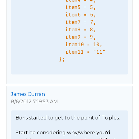
                item5 = 5,

                item6 = 6,

                item7 = 7,

                item8 = 8,

                item9 = 9,

                item10 = 10,

                item11 = "11"

James Curran
8/6/2012 7:19:53 AM
Boris started to get to the point of Tuples.

Start be considering why/where you'd 