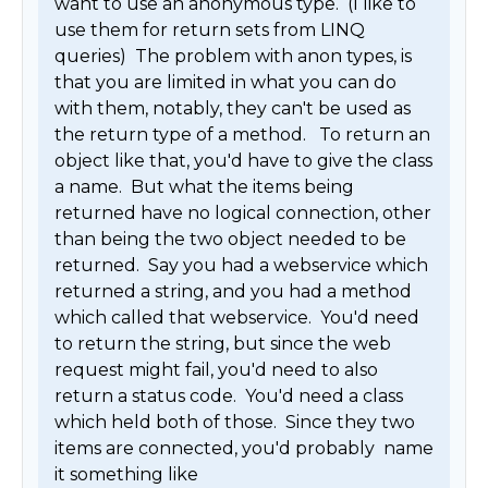
want to use an anonymous type.  (I like to 
use them for return sets from LINQ 
queries)  The problem with anon types, is 
that you are limited in what you can do 
with them, notably, they can't be used as 
the return type of a method.   To return an 
object like that, you'd have to give the class 
a name.  But what the items being 
returned have no logical connection, other 
than being the two object needed to be 
returned.  Say you had a webservice which 
returned a string, and you had a method 
which called that webservice.  You'd need 
to return the string, but since the web 
request might fail, you'd need to also 
return a status code.  You'd need a class 
which held both of those.  Since they two 
items are connected, you'd probably  name 
it something like 