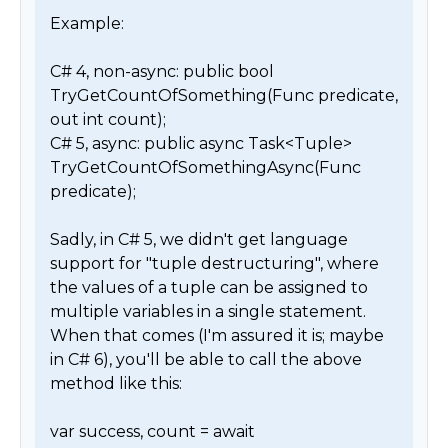
Example:

C# 4, non-async: public bool 
TryGetCountOfSomething(Func predicate, 
out int count);

C# 5, async: public async Task<Tuple> 
TryGetCountOfSomethingAsync(Func 
predicate);

Sadly, in C# 5, we didn't get language 
support for "tuple destructuring", where 
the values of a tuple can be assigned to 
multiple variables in a single statement. 
When that comes (I'm assured it is; maybe 
in C# 6), you'll be able to call the above 
method like this:

var success, count = await 