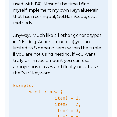
used with F#). Most of the time I find 
myself implement my own KeyValuePair 
that has nicer Equal, GetHashCode, etc... 
methods.

Anyway... Much like all other generic types 
in .NET (e.g. Action, Func, etc) you are 
limited to 8 generic items within the tuple 
if you are not using nesting. If you want 
truly unlimited amount you can use 
anonymous classes and finally not abuse 
Example:

      var b = new {

                item1 = 1,

                item2 = 2,

                item3 = 3,

                item4 = 4,
