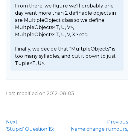
From there, we figure we'll probably one 
day want more than 2 definable objects in 
are MultipleObject class so we define 
MultpleObjects<T, U, V>, 
MultpleObjects<T, U, V, X> etc.

Finally, we decide that "MultpleObjects" is 
too many syllables, and cut it down to just 
Tuple<T, U>. 
Last modified on 2012-08-03
Next
Previous
‘Stupid’ Question 15:
Name change rumours,