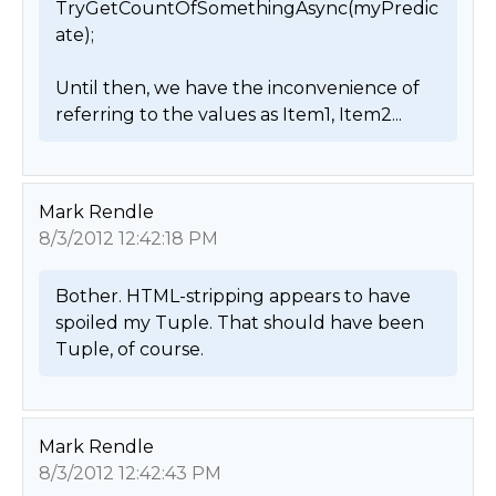
TryGetCountOfSomethingAsync(myPredic
ate);

Until then, we have the inconvenience of 
referring to the values as Item1, Item2... 
Mark Rendle
8/3/2012 12:42:18 PM
Bother. HTML-stripping appears to have 
spoiled my Tuple. That should have been 
Tuple, of course. 
Mark Rendle
8/3/2012 12:42:43 PM