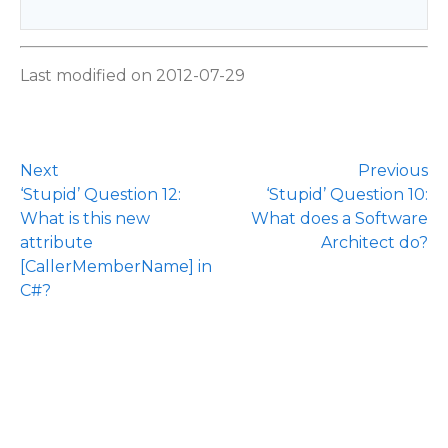
Last modified on 2012-07-29
Next
Previous
‘Stupid’ Question 12:
‘Stupid’ Question 10:
What is this new
What does a Software
attribute
Architect do?
[CallerMemberName] in
C#?