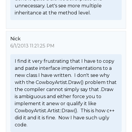
unnecessary. Let's see more multiple 
inheritance at the method level. 
Nick
6/1/2013 11:21:25 PM
I find it very frustrating that I have to copy 
and paste interface implementations to a 
new class I have written.  I don't see why 
with the CowboyArtist.Draw() problem that 
the compiler cannot simply say that .Draw 
is ambiguous and either force you to 
implement it anew or qualify it like 
CowboyArtist.Artist::Draw().  This is how c++ 
did it and it is fine.  Now I have such ugly 
code. 