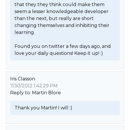
that they they think could make them 
seem a lesser knowledgeable developer 
than the next, but really are short 
changing themselves and inhibiting their 
learning.

Found you on twitter a few days ago, and 
love your daily questions! Keep it up! :) 
Iris Classon
7/30/2012 1:42:29 PM
Reply to: Martin Blore
Thank you Martin! I will :) 