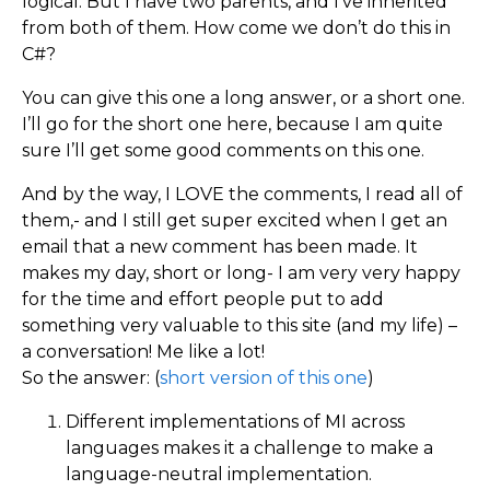
logical. But I have two parents, and I’ve inherited
from both of them. How come we don’t do this in
C#?
You can give this one a long answer, or a short one.
I’ll go for the short one here, because I am quite
sure I’ll get some good comments on this one.
And by the way, I LOVE the comments, I read all of
them,- and I still get super excited when I get an
email that a new comment has been made. It
makes my day, short or long- I am very very happy
for the time and effort people put to add
something very valuable to this site (and my life) –
a conversation! Me like a lot!
So the answer: (
short version of this one
)
Different implementations of MI across
languages makes it a challenge to make a
language-neutral implementation.