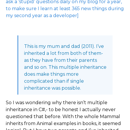
ask a ‘stupid’ questions daily on my blog for a year,
to make sure I learn at least 365 new things during
my second year as a developer]
This is my mum and dad (2011). I’ve
inherited a lot from both of them-
as they have from their parents
and so on. This multiple inheritance
does make things more
complicated than if single
inheritance was possible.
So I was wondering why there isn’t multiple
inheritance in C#,- to be honest I actually never
questioned that before. With the whole Mammal
inherits from Animal examples in books, it seemed