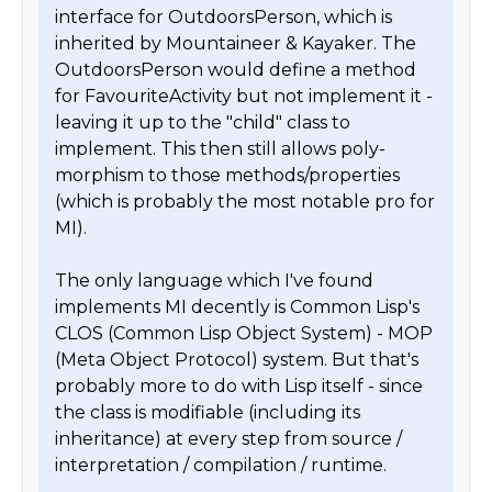
interface for OutdoorsPerson, which is 
inherited by Mountaineer & Kayaker. The 
OutdoorsPerson would define a method 
for FavouriteActivity but not implement it - 
leaving it up to the "child" class to 
implement. This then still allows poly-
morphism to those methods/properties 
(which is probably the most notable pro for 
MI).

The only language which I've found 
implements MI decently is Common Lisp's 
CLOS (Common Lisp Object System) - MOP 
(Meta Object Protocol) system. But that's 
probably more to do with Lisp itself - since 
the class is modifiable (including its 
inheritance) at every step from source / 
interpretation / compilation / runtime.
