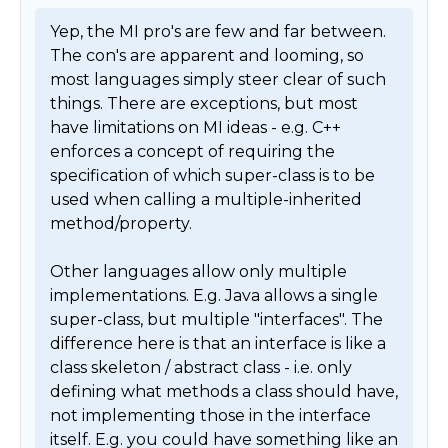
Yep, the MI pro's are few and far between. 
The con's are apparent and looming, so 
most languages simply steer clear of such 
things. There are exceptions, but most 
have limitations on MI ideas - e.g. C++ 
enforces a concept of requiring the 
specification of which super-class is to be 
used when calling a multiple-inherited 
method/property.

Other languages allow only multiple 
implementations. E.g. Java allows a single 
super-class, but multiple "interfaces". The 
difference here is that an interface is like a 
class skeleton / abstract class - i.e. only 
defining what methods a class should have, 
not implementing those in the interface 
itself. E.g. you could have something like an 