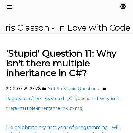
brightness_7
menu
Iris Classon - In Love with Code
‘Stupid’ Question 11: Why
isn't there multiple
inheritance in C#?
2012-07-29 23:28
Not So Stupid Questions
folder
label
Page(/posts/4157-ΓÇÿStupidΓÇÖ-Question-11-Why-isn't-
there-multiple-inheritance-in-C#-.md)
[To celebrate my first year of programming I will