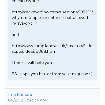
check this one :

http://stackoverflow.com/questions/995255/
why-is-multiple-inheritance-not-allowed-
in-java-or-c

and

http://www.comp.lancs.ac.uk/~marash/Slide
sCpp/slides/sld088.htm

I think it will help you ...

PS : Hope you better from your migraine :-) 
Irné Barnard
8/1/2012 10:43:34 AM