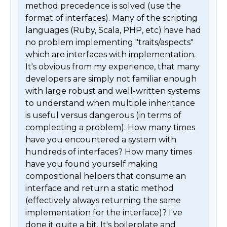
method precedence is solved (use the 
format of interfaces). Many of the scripting 
languages (Ruby, Scala, PHP, etc) have had 
no problem implementing "traits/aspects" 
which are interfaces with implementation. 
It's obvious from my experience, that many 
developers are simply not familiar enough 
with large robust and well-written systems 
to understand when multiple inheritance 
is useful versus dangerous (in terms of 
complecting a problem). How many times 
have you encountered a system with 
hundreds of interfaces? How many times 
have you found yourself making 
compositional helpers that consume an 
interface and return a static method 
(effectively always returning the same 
implementation for the interface)? I've 
done it quite a bit. It's boilerplate and 