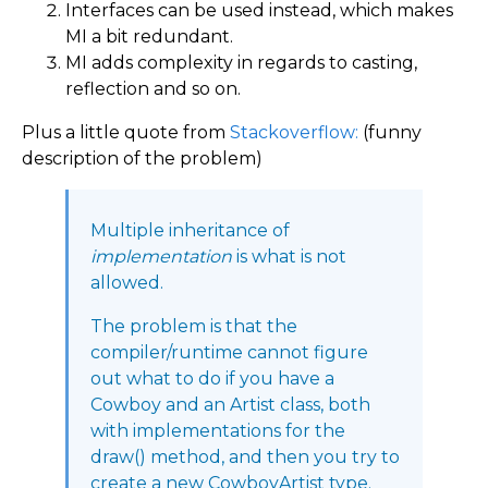
Interfaces can be used instead, which makes
MI a bit redundant.
MI adds complexity in regards to casting,
reflection and so on.
Plus a little quote from
Stackoverflow:
(funny
description of the problem)
Multiple inheritance of
implementation
is what is not
allowed.
The problem is that the
compiler/runtime cannot figure
out what to do if you have a
Cowboy and an Artist class, both
with implementations for the
draw() method, and then you try to
create a new CowboyArtist type.