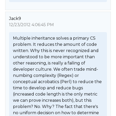
Jack9
12/23/2012 4:06:45 PM
Multiple inheritance solves a primary CS 
problem. It reduces the amount of code 
written. Why this is never recognized and 
understood to be more important than 
other reasoning, is really a failing of 
developer culture. We often trade mind-
numbing complexity (Regex) or 
conceptual acrobatics (Perl) to reduce the 
time to develop and reduce bugs 
(increased code length is the only metric 
we can prove increases both), but this 
problem? No. Why? The fact that there's 
no uniform decision on how to determine 