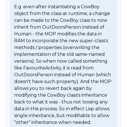
E.g. even after instantiating a CowBoy 
object from the class at runtime, a change 
can be made to the CowBoy class to now 
inherit from OutDoorsPerson instead of 
Human - the MOP modifies the data in 
RAM to incorporate the new super-class's 
methods / properties (overwriting the 
implementation of the old same-named 
versions). So when now called something 
like FavouriteActivity, it is read from 
OutDoorsPerson instead of Human (which 
doesn't have such property). And the MOP 
allows you to revert back again by 
modifying the CowBoy class's inheritance 
back to what it was - thus not loosing any 
data in this process. So in effect Lisp allows 
single inheritance, but modifiable to allow 
"other" inheritance when needed. 