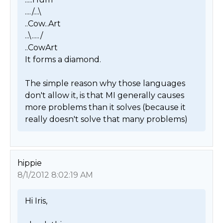
..../....\

..Cow..Art

...\...../

..CowArt

It forms a diamond.

The simple reason why those languages 
don't allow it, is that MI generally causes 
more problems than it solves (because it 
really doesn't solve that many problems) 
hippie
8/1/2012 8:02:19 AM
Hi Iris,
