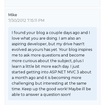
Mike
7/30/2012 7:15:11 PM
I found your blog a couple days ago and I 
love what you are doing. I am also an 
aspiring developer, but my drive hasn't 
evolved as yours has yet. Your blog inspires 
me to ask more questions and become 
more curious about the subject, plus I 
learn a little bit more each day. I just 
started getting into ASP.NET MVC 3 about 
a month ago and it is becoming more 
challenging but interesting at the same 
time. Keep up the good work! Maybe ill be 
able to answer a question soon! 