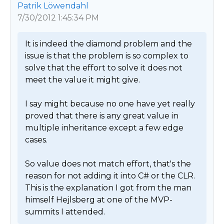
Patrik Löwendahl
7/30/2012 1:45:34 PM
It is indeed the diamond problem and the 
issue is that the problem is so complex to 
solve that the effort to solve it does not 
meet the value it might give. 

I say might because no one have yet really 
proved that there is any great value in 
multiple inheritance except a few edge 
cases. 

So value does not match effort, that's the 
reason for not adding it into C# or the CLR. 
This is the explanation I got from the man 
himself Hejlsberg at one of the MVP-
summits I attended. 