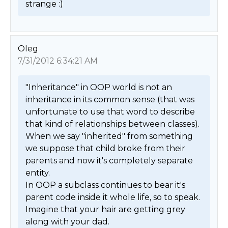
strange :) 
Oleg
7/31/2012 6:34:21 AM
"Inheritance" in OOP world is not an 
inheritance in its common sense (that was 
unfortunate to use that word to describe 
that kind of relationships between classes). 

When we say "inherited" from something 
we suppose that child broke from their 
parents and now it's completely separate 
entity. 

In OOP a subclass continues to bear it's 
parent code inside it whole life, so to speak. 
Imagine that your hair are getting grey 
along with your dad. 
