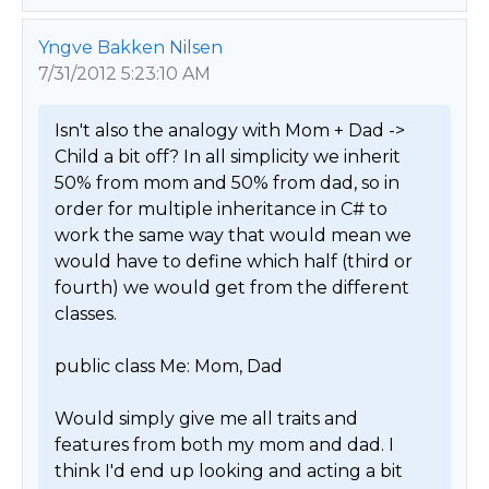
Yngve Bakken Nilsen
7/31/2012 5:23:10 AM
Isn't also the analogy with Mom + Dad -> 
Child a bit off? In all simplicity we inherit 
50% from mom and 50% from dad, so in 
order for multiple inheritance in C# to 
work the same way that would mean we 
would have to define which half (third or 
fourth) we would get from the different 
classes.

public class Me: Mom, Dad

Would simply give me all traits and 
features from both my mom and dad. I 
think I'd end up looking and acting a bit 