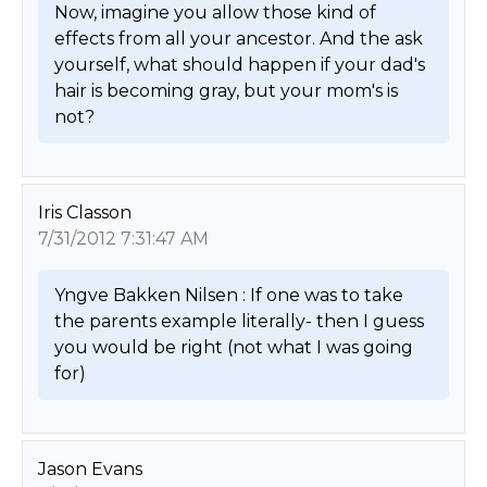
Now, imagine you allow those kind of 
effects from all your ancestor. And the ask 
yourself, what should happen if your dad's 
hair is becoming gray, but your mom's is 
not? 
Iris Classon
7/31/2012 7:31:47 AM
Yngve Bakken Nilsen : If one was to take 
the parents example literally- then I guess 
you would be right (not what I was going 
for) 
Jason Evans