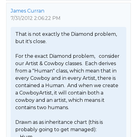
James Curran
7/31/2012 2:06:22 PM
That is not exactly the Diamond problem, 
but it's close.

For the exact Diamond problem,   consider 
our Artist & Cowboy classes.  Each derives 
from a "Human" class, which mean that in 
every Cowboy and in every Artist, there is 
contained a Human.  And when we create 
a CowboyArtist, it will contain both a 
cowboy and an artist, which means it 
contains two humans.

Drawn as as inheritance chart (this is 
probably going to get managed):

.....Hum
