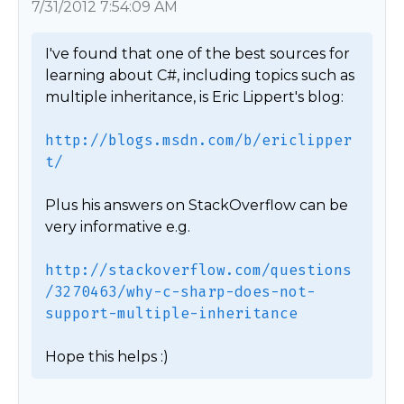
7/31/2012 7:54:09 AM
I've found that one of the best sources for 
learning about C#, including topics such as 
multiple inheritance, is Eric Lippert's blog:

http://blogs.msdn.com/b/ericlipper
t/
Plus his answers on StackOverflow can be 
very informative e.g.

http://stackoverflow.com/questions
/3270463/why-c-sharp-does-not-
support-multiple-inheritance
Hope this helps :) 