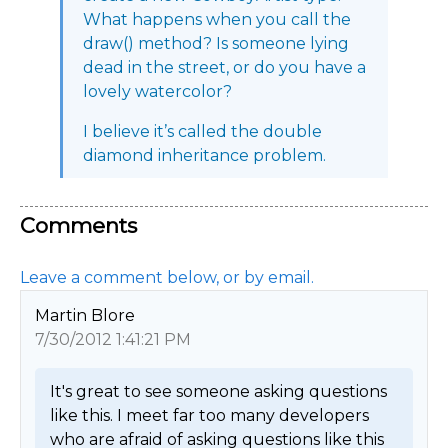
What happens when you call the
draw() method? Is someone lying
dead in the street, or do you have a
lovely watercolor?
I believe it’s called the double
diamond inheritance problem.
Comments
Leave a comment below, or by email.
Martin Blore
7/30/2012 1:41:21 PM
It's great to see someone asking questions 
like this. I meet far too many developers 
who are afraid of asking questions like this 